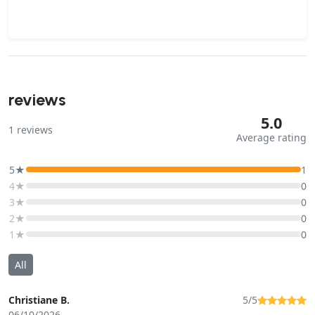
reviews
5.0
1
reviews
Average rating
5★
1
4★
0
3★
0
2★
0
1★
0
All
Christiane B.
5/5
06/10/2026