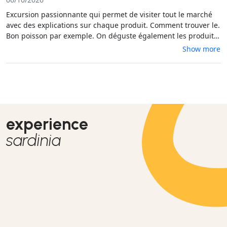
Excursion passionnante qui permet de visiter tout le marché
avec des explications sur chaque produit. Comment trouver le.
Bon poisson par exemple. On déguste également les produits
et on apprend un peu la Sardaigne. Je recommande vivement
Show more
cette excursion.
experience
sardinia