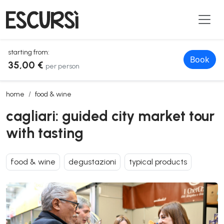
starting from:
Book
35,00 €
per person
cagliari: guided city market tour with tasting
home
food & wine
cagliari: guided city market tour
with tasting
food & wine
degustazioni
typical products