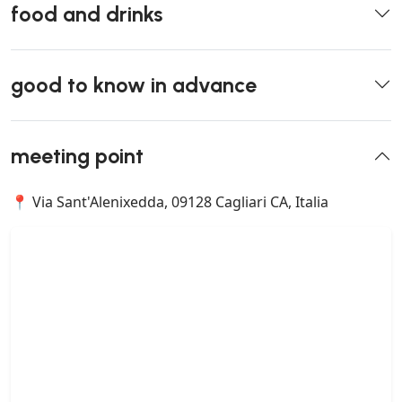
food and drinks
good to know in advance
meeting point
📍 Via Sant'Alenixedda, 09128 Cagliari CA, Italia