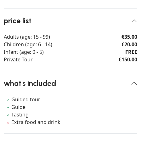
price list
Adults (age: 15 - 99)
€35.00
Children (age: 6 - 14)
€20.00
Infant (age: 0 - 5)
FREE
Private Tour
€150.00
what's included
Guided tour
Guide
Tasting
Extra food and drink