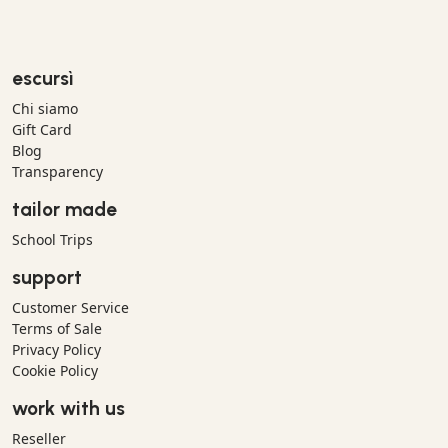
escursì
Chi siamo
Gift Card
Blog
Transparency
tailor made
School Trips
support
Customer Service
Terms of Sale
Privacy Policy
Cookie Policy
work with us
Reseller