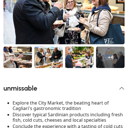
+4
unmissable
Explore the City Market, the beating heart of
Cagliari's gastronomic tradition
Discover typical Sardinian products including fresh
fish, cold cuts, cheeses and local specialties
Conclude the experience with a tasting of cold cuts