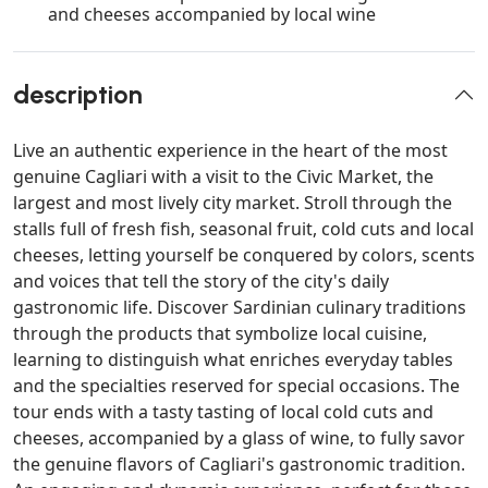
and cheeses accompanied by local wine
description
Live an authentic experience in the heart of the most
genuine Cagliari with a visit to the Civic Market, the
largest and most lively city market. Stroll through the
stalls full of fresh fish, seasonal fruit, cold cuts and local
cheeses, letting yourself be conquered by colors, scents
and voices that tell the story of the city's daily
gastronomic life. Discover Sardinian culinary traditions
through the products that symbolize local cuisine,
learning to distinguish what enriches everyday tables
and the specialties reserved for special occasions. The
tour ends with a tasty tasting of local cold cuts and
cheeses, accompanied by a glass of wine, to fully savor
the genuine flavors of Cagliari's gastronomic tradition.