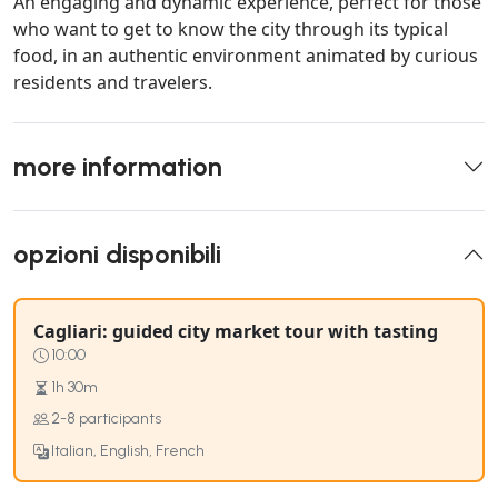
An engaging and dynamic experience, perfect for those
who want to get to know the city through its typical
food, in an authentic environment animated by curious
residents and travelers.
more information
opzioni disponibili
Cagliari: guided city market tour with tasting
10:00
1h 30m
2-8 participants
Italian, English, French