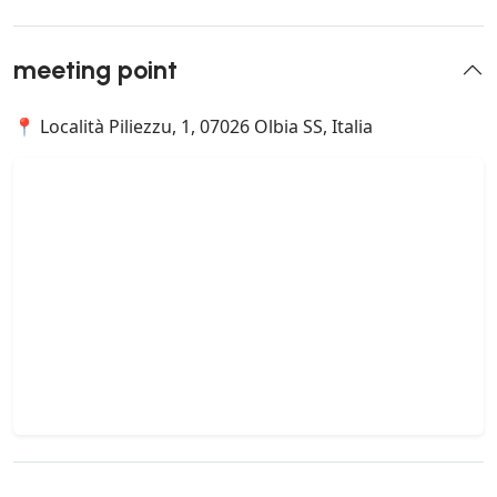
meeting point
📍 Località Piliezzu, 1, 07026 Olbia SS, Italia