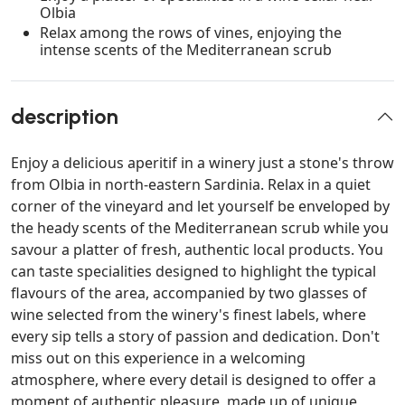
Olbia
Relax among the rows of vines, enjoying the
intense scents of the Mediterranean scrub
description
Enjoy a delicious aperitif in a winery just a stone's throw
from Olbia in north-eastern Sardinia. Relax in a quiet
corner of the vineyard and let yourself be enveloped by
the heady scents of the Mediterranean scrub while you
savour a platter of fresh, authentic local products. You
can taste specialities designed to highlight the typical
flavours of the area, accompanied by two glasses of
wine selected from the winery's finest labels, where
every sip tells a story of passion and dedication. Don't
miss out on this experience in a welcoming
atmosphere, where every detail is designed to offer a
moment of authentic pleasure, made up of unique