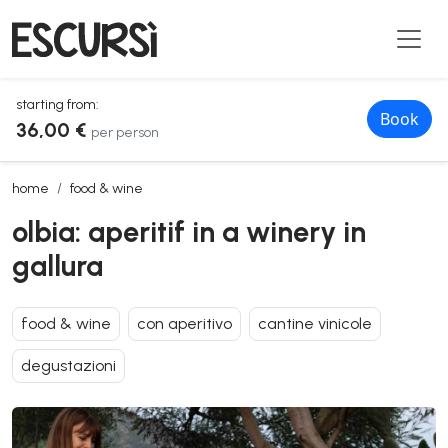
starting from:
Book
36,00 €
per person
olbia: aperitif in a winery in gallura
home
food & wine
olbia: aperitif in a winery in
gallura
food & wine
con aperitivo
cantine vinicole
degustazioni