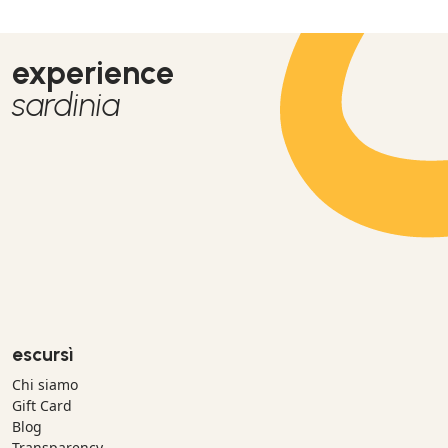
experience
sardinia
escursì
Chi siamo
Gift Card
Blog
Transparency