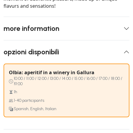
flavurs and sensations!
more information
opzioni disponibili
Olbia: aperitif in a winery in Gallura
10:00 / 11:00 / 12:00 / 13:00 / 14:00 / 15:00 / 16:00 / 17:00 / 18:00 /
19:00
1h
1-40 participants
Spanish, English, Italian