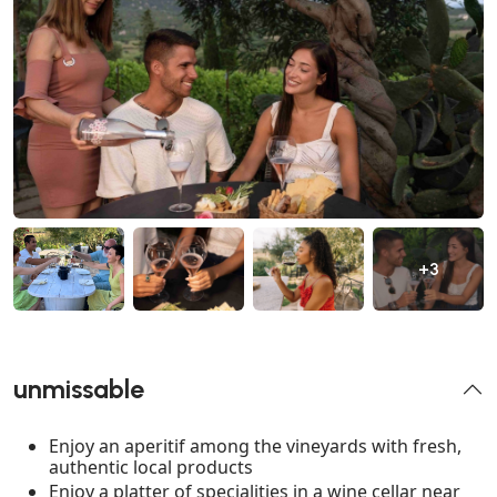
+3
unmissable
Enjoy an aperitif among the vineyards with fresh,
authentic local products
Enjoy a platter of specialities in a wine cellar near