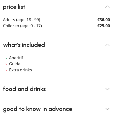
price list
Adults (age: 18 - 99)
€36.00
Children (age: 0 - 17)
€25.00
what's included
Aperitif
Guide
Extra drinks
food and drinks
good to know in advance