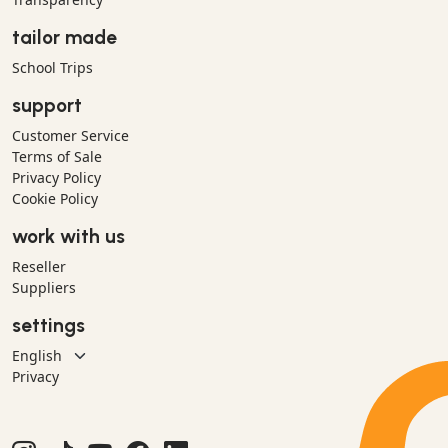
tailor made
School Trips
support
Customer Service
Terms of Sale
Privacy Policy
Cookie Policy
work with us
Reseller
Suppliers
settings
Privacy