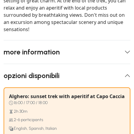
setting of great charm. At the end of the trek, you can
relax and enjoy an aperitif with local products
surrounded by breathtaking views. Don't miss out on
an excursion among spectacular scenery and unique
sensations!
more information
opzioni disponibili
Alghero: sunset trek with aperitif at Capo Caccia
16:00 / 17:00 / 18:00
2h 30m
2-6 participants
English, Spanish, Italian