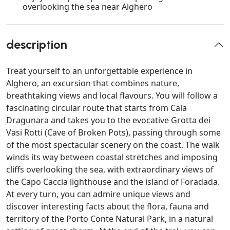
overlooking the sea near Alghero
description
Treat yourself to an unforgettable experience in
Alghero, an excursion that combines nature,
breathtaking views and local flavours. You will follow a
fascinating circular route that starts from Cala
Dragunara and takes you to the evocative Grotta dei
Vasi Rotti (Cave of Broken Pots), passing through some
of the most spectacular scenery on the coast. The walk
winds its way between coastal stretches and imposing
cliffs overlooking the sea, with extraordinary views of
the Capo Caccia lighthouse and the island of Foradada.
At every turn, you can admire unique views and
discover interesting facts about the flora, fauna and
territory of the Porto Conte Natural Park, in a natural