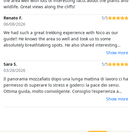
the area well with lots of interesting facts about the plants and
wildlife. Great views along the cliffs!
Renato F.
5/5
06/08/2026
We had such a great trekking experience with Nico as our
guide!! He knows the area so well and took us to some
absolutely breathtaking spots. He also shared interesting
stories along the way, which made the whole experience even
Show more
more special… thanks a lot Nico!
Sara S.
5/5
03/28/2026
Il panorama mozzafiato dopo una lunga mattina di lavoro ci ha
permesso di superare lo stress e goderci la pace dei sensi.
Ottima guida, molto coinvolgente. Consiglio l'esperienza a
coloro che amano la natura.
Show more