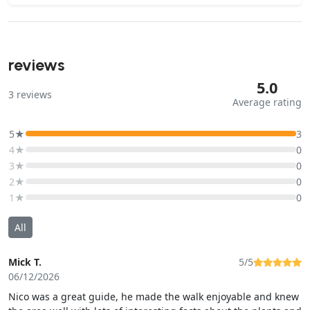
reviews
5.0
3
reviews
Average rating
5★
3
4★
0
3★
0
2★
0
1★
0
All
Mick T.
5/5
06/12/2026
Nico was a great guide, he made the walk enjoyable and knew