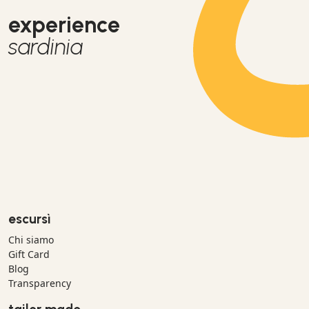
experience
sardinia
escursì
Chi siamo
Gift Card
Blog
Transparency