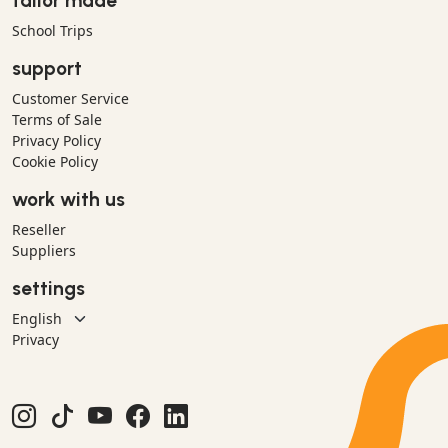
tailor made
School Trips
support
Customer Service
Terms of Sale
Privacy Policy
Cookie Policy
work with us
Reseller
Suppliers
settings
Privacy