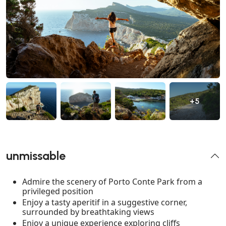
+5
unmissable
Admire the scenery of Porto Conte Park from a
privileged position
Enjoy a tasty aperitif in a suggestive corner,
surrounded by breathtaking views
Enjoy a unique experience exploring cliffs