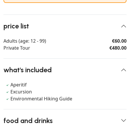
price list
Adults (age: 12 - 99)
€60.00
Private Tour
€480.00
what's included
Aperitif
Excursion
Environmental Hiking Guide
food and drinks