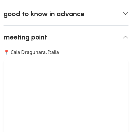
good to know in advance
meeting point
📍 Cala Dragunara, Italia