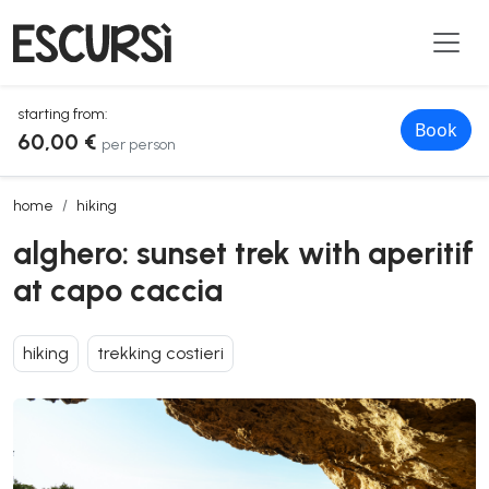
starting from:
Book
60,00 €
per person
alghero: sunset trek with aperitif at capo caccia
home
hiking
alghero: sunset trek with aperitif
at capo caccia
hiking
trekking costieri