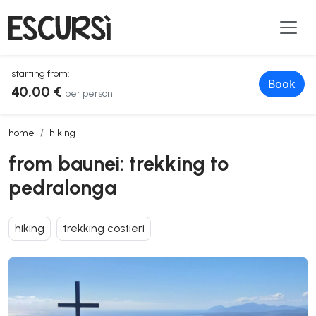
starting from:
Book
40,00 €
per person
from baunei: trekking to pedralonga
home
hiking
from baunei: trekking to
pedralonga
hiking
trekking costieri