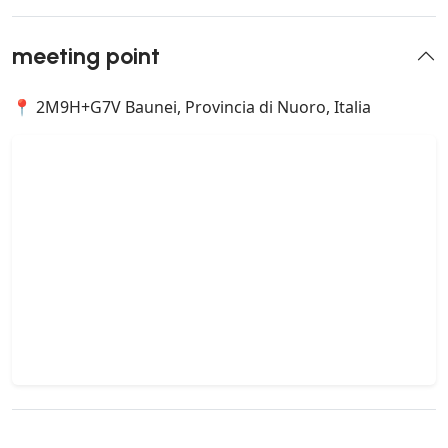
meeting point
📍 2M9H+G7V Baunei, Provincia di Nuoro, Italia