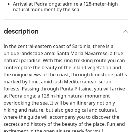
Arrival at Pedralonga: admire a 128-meter-high
natural monument by the sea
description
In the central-eastern coast of Sardinia, there is a
unique landscape area: Santa Maria Navarrese, a true
natural paradise. With this ring trekking route you can
contemplate the beauty of the inland vegetation and
the unique views of the coast, through limestone paths
marked by time, amid lush Mediterranean scrub
forests. Passing through Punta Pittaine, you will arrive
at Pedralonga: a 128 m-high natural monument
overlooking the sea. It will be an itinerary not only
hiking and nature, but also geological and cultural,
where the guide will accompany you to discover the
secrets and history of the beauty of the place. Fun and
excitement in the open air are ready for you!