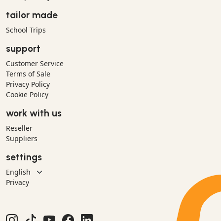
tailor made
School Trips
support
Customer Service
Terms of Sale
Privacy Policy
Cookie Policy
work with us
Reseller
Suppliers
settings
Privacy