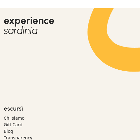
experience
sardinia
escursì
Chi siamo
Gift Card
Blog
Transparency