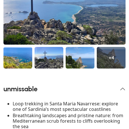
+4
unmissable
Loop trekking in Santa Maria Navarrese: explore
one of Sardinia’s most spectacular coastlines
Breathtaking landscapes and pristine nature: from
Mediterranean scrub forests to cliffs overlooking
the sea