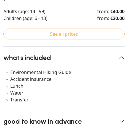
Adults (age: 14 - 99)
from:
€40.00
Children (age: 6 - 13)
from:
€20.00
See all prices
what's included
Environmental Hiking Guide
Accident insurance
Lunch
Water
Transfer
good to know in advance