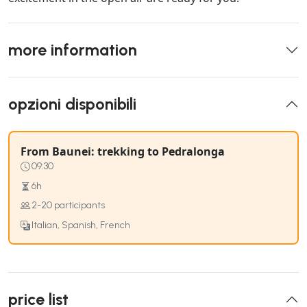
more information
opzioni disponibili
From Baunei: trekking to Pedralonga
09:30
6h
2-20 participants
Italian, Spanish, French
price list