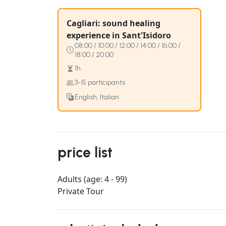
Cagliari: sound healing
experience in Sant'Isidoro
08:00 / 10:00 / 12:00 / 14:00 / 16:00 /
18:00 / 20:00
1h
3-15 participants
English, Italian
price list
Adults (age: 4 - 99)
Private Tour