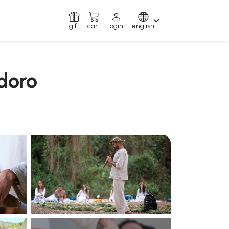
gift
cart
login
english
idoro