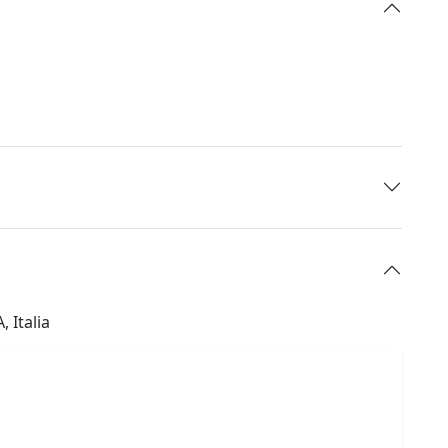
 Italia