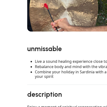
unmissable
Live a sound healing experience close to 
Rebalance body and mind with the vibra
Combine your holiday in Sardinia with 
your spirit
description
Enjoy a moment of spiritual regeneration wi