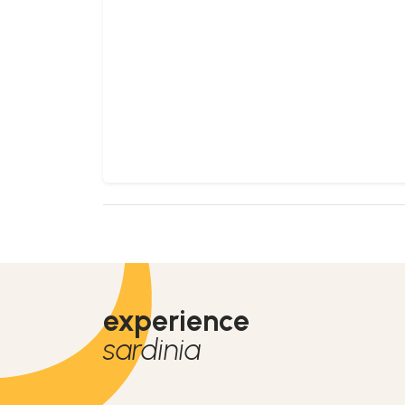
experience
sardinia