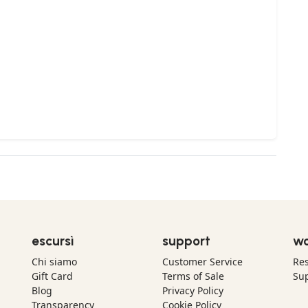
escursì
support
wo
Chi siamo
Customer Service
Res
Gift Card
Terms of Sale
Sup
Blog
Privacy Policy
Transparency
Cookie Policy