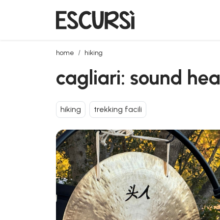
cagliari: sound healing experience in sant'isidoro
home
hiking
cagliari: sound hea
hiking
trekking facili