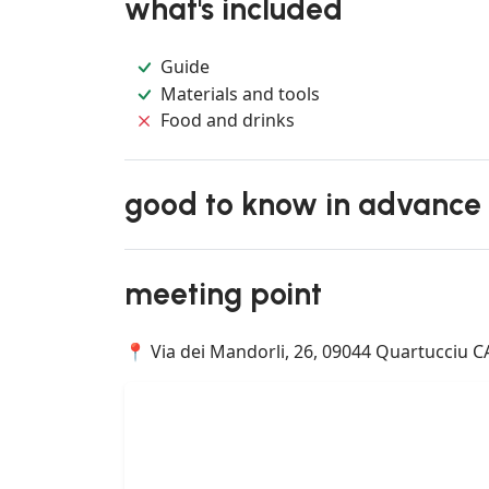
what's included
Guide
Materials and tools
Food and drinks
good to know in advance
meeting point
📍 Via dei Mandorli, 26, 09044 Quartucciu CA,