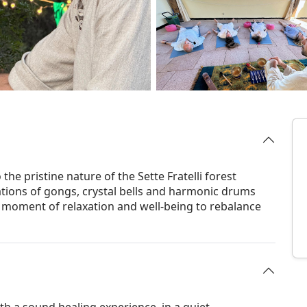
the pristine nature of the Sette Fratelli forest
tions of gongs, crystal bells and harmonic drums
a moment of relaxation and well-being to rebalance
th a sound healing experience, in a quiet