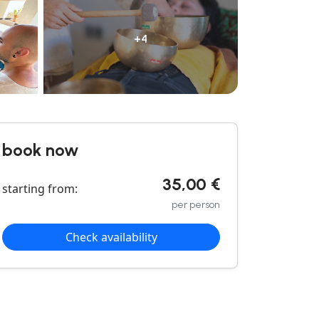
+4
book now
35,00 €
starting from:
per person
Check availability