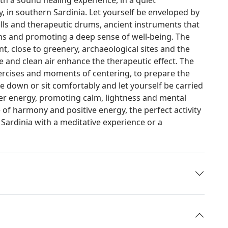
, in southern Sardinia. Let yourself be enveloped by
ells and therapeutic drums, ancient instruments that
ons and promoting a deep sense of well-being. The
t, close to greenery, archaeological sites and the
nce and clean air enhance the therapeutic effect. The
ercises and moments of centering, to prepare the
e down or sit comfortably and let yourself be carried
er energy, promoting calm, lightness and mental
 of harmony and positive energy, the perfect activity
 Sardinia with a meditative experience or a