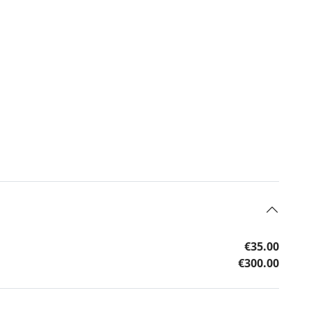
€35.00
€300.00