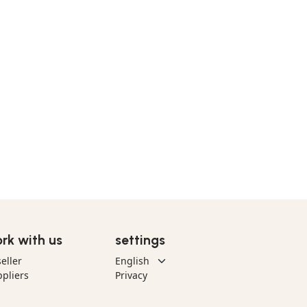
rk with us
settings
eller
pliers
Privacy