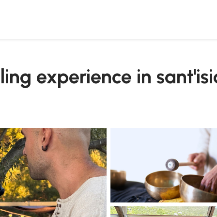
ling experience in sant'is