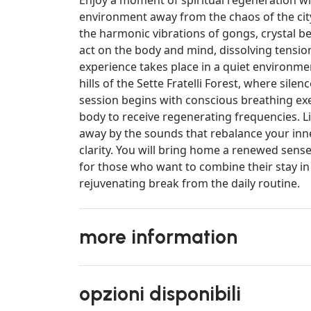
environment away from the chaos of the city
the harmonic vibrations of gongs, crystal b
act on the body and mind, dissolving tensi
experience takes place in a quiet environmen
hills of the Sette Fratelli Forest, where sile
session begins with conscious breathing ex
body to receive regenerating frequencies. Li
away by the sounds that rebalance your inn
clarity. You will bring home a renewed sense
for those who want to combine their stay in
rejuvenating break from the daily routine.
more information
opzioni disponibili