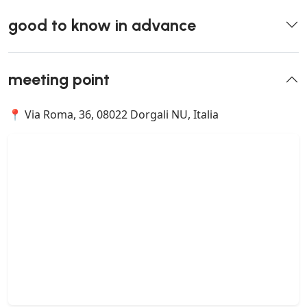
good to know in advance
meeting point
📍 Via Roma, 36, 08022 Dorgali NU, Italia