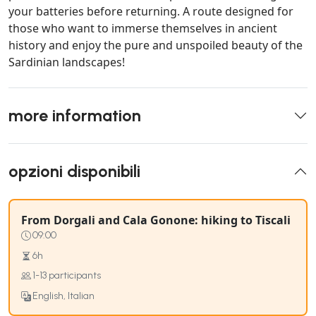
your batteries before returning. A route designed for
those who want to immerse themselves in ancient
history and enjoy the pure and unspoiled beauty of the
Sardinian landscapes!
more information
opzioni disponibili
From Dorgali and Cala Gonone: hiking to Tiscali
09:00
6h
1-13 participants
English, Italian