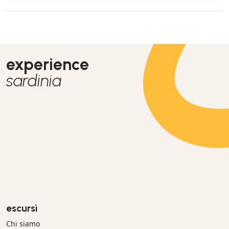
experience
sardinia
escursì
Chi siamo