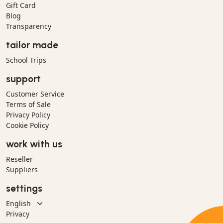
Gift Card
Blog
Transparency
tailor made
School Trips
support
Customer Service
Terms of Sale
Privacy Policy
Cookie Policy
work with us
Reseller
Suppliers
settings
Privacy