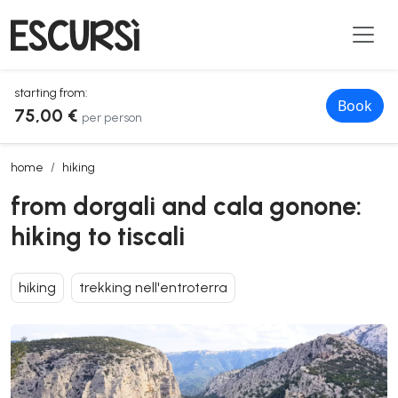
starting from:
Book
75,00 €
per person
from dorgali and cala gonone: hiking to tiscali
home
hiking
from dorgali and cala gonone:
hiking to tiscali
hiking
trekking nell'entroterra