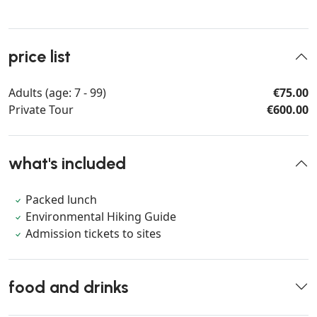
price list
Adults (age: 7 - 99)
€75.00
Private Tour
€600.00
what's included
Packed lunch
Environmental Hiking Guide
Admission tickets to sites
food and drinks