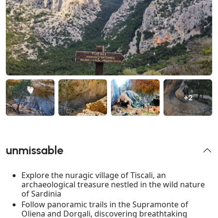
+2
unmissable
Explore the nuragic village of Tiscali, an
archaeological treasure nestled in the wild nature
of Sardinia
Follow panoramic trails in the Supramonte of
Oliena and Dorgali, discovering breathtaking