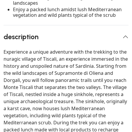
landscapes
Enjoy a packed lunch amidst lush Mediterranean
vegetation and wild plants typical of the scrub
description
Experience a unique adventure with the trekking to the
nuragic village of Tiscali, an experience immersed in the
history and unspoiled nature of Sardinia. Starting from
the wild landscapes of Supramonte di Oliena and
Dorgali, you will follow panoramic trails until you reach
Monte Tiscali that separates the two valleys. The village
of Tiscali, nestled inside a huge sinkhole, represents a
unique archaeological treasure. The sinkhole, originally
a karst cave, now houses lush Mediterranean
vegetation, including wild plants typical of the
Mediterranean scrub. During the trek you can enjoy a
packed lunch made with local products to recharge