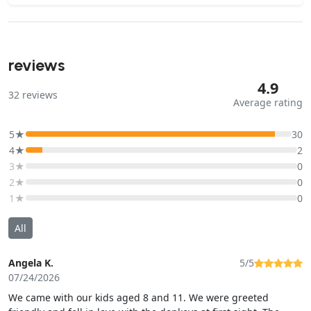
reviews
4.9
32
reviews
Average rating
5★
30
4★
2
3★
0
2★
0
1★
0
All
Angela K.
5/5
07/24/2026
We came with our kids aged 8 and 11. We were greeted