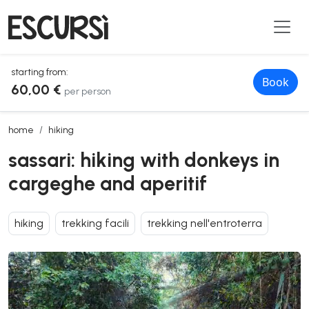
starting from:
Book
60,00 €
per person
sassari: hiking with donkeys in cargeghe and aperitif
home
hiking
sassari: hiking with donkeys in
cargeghe and aperitif
hiking
trekking facili
trekking nell'entroterra