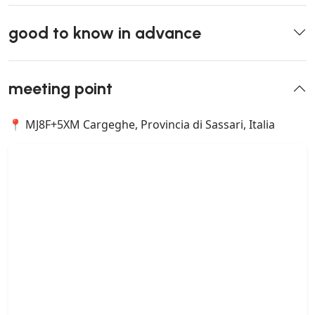
good to know in advance
meeting point
📍 MJ8F+5XM Cargeghe, Provincia di Sassari, Italia