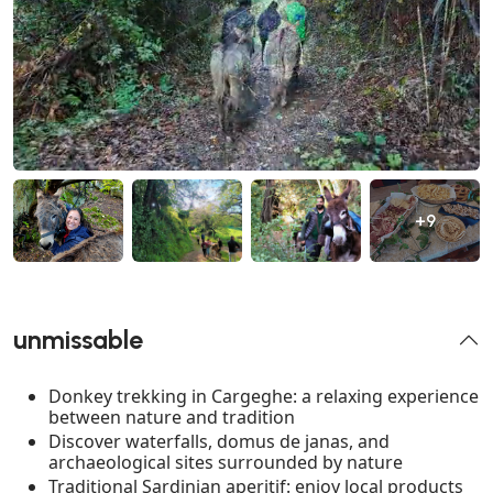
+9
unmissable
Donkey trekking in Cargeghe: a relaxing experience
between nature and tradition
Discover waterfalls, domus de janas, and
archaeological sites surrounded by nature
Traditional Sardinian aperitif: enjoy local products