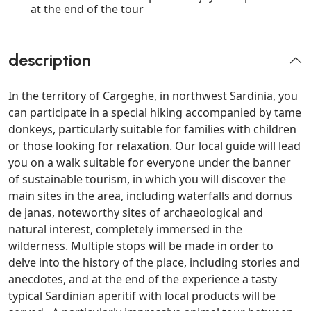
at the end of the tour
description
In the territory of Cargeghe, in northwest Sardinia, you
can participate in a special hiking accompanied by tame
donkeys, particularly suitable for families with children
or those looking for relaxation. Our local guide will lead
you on a walk suitable for everyone under the banner
of sustainable tourism, in which you will discover the
main sites in the area, including waterfalls and domus
de janas, noteworthy sites of archaeological and
natural interest, completely immersed in the
wilderness. Multiple stops will be made in order to
delve into the history of the place, including stories and
anecdotes, and at the end of the experience a tasty
typical Sardinian aperitif with local products will be