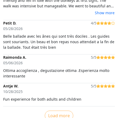
friendly and fell in love with the donkeys at first sight. The
walk was intensive but manageable. We went to beautiful and
special places and enjoyed it very much. The donkeys were
Show more
really lovely and after this trip our kids asked for going there
again each day. After the walk we had super delicious local
Petit D.
4/5
food and wine. The location is very nice, clean and modern
05/28/2026
inside. The owners and guides were super nice and friendly.
Belle ballade avec les ânes qui sont très dociles . Les guides
sont souriants. Un beau et bon repas nous attendait a la fin de
la ballade. Tout était très bien
Raimonda A.
5/5
05/06/2026
Ottima accoglienza , degustazione ottima .Esperienza molto
interessante
Antje W.
5/5
10/28/2025
Fun experience for both adults and children
Load more