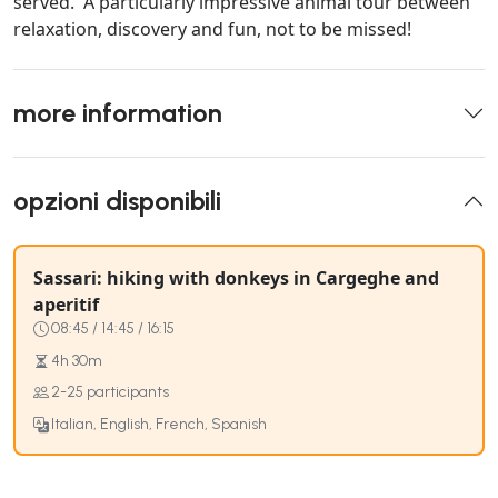
served. A particularly impressive animal tour between
relaxation, discovery and fun, not to be missed!
more information
opzioni disponibili
Sassari: hiking with donkeys in Cargeghe and
aperitif
08:45 / 14:45 / 16:15
4h 30m
2-25 participants
Italian, English, French, Spanish