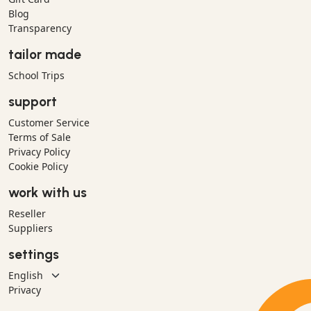
Blog
Transparency
tailor made
School Trips
support
Customer Service
Terms of Sale
Privacy Policy
Cookie Policy
work with us
Reseller
Suppliers
settings
Privacy