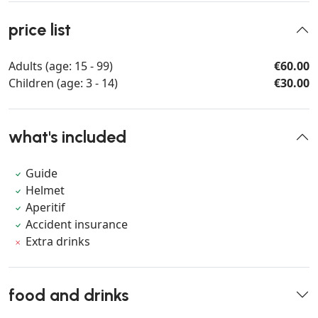
price list
Adults (age: 15 - 99)
€60.00
Children (age: 3 - 14)
€30.00
what's included
Guide
Helmet
Aperitif
Accident insurance
Extra drinks
food and drinks