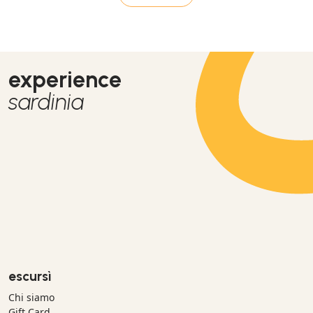
experience
sardinia
escursì
Chi siamo
Gift Card