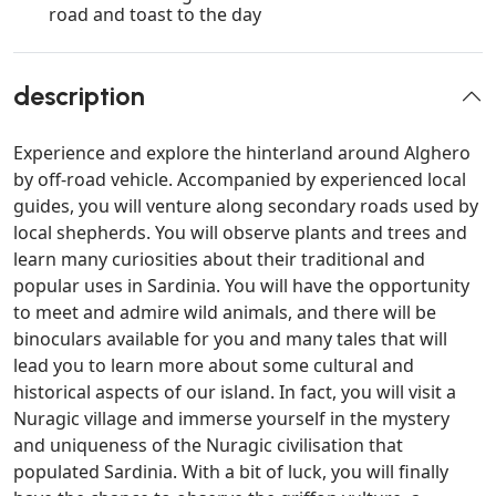
road and toast to the day
description
Experience and explore the hinterland around Alghero
by off-road vehicle. Accompanied by experienced local
guides, you will venture along secondary roads used by
local shepherds. You will observe plants and trees and
learn many curiosities about their traditional and
popular uses in Sardinia. You will have the opportunity
to meet and admire wild animals, and there will be
binoculars available for you and many tales that will
lead you to learn more about some cultural and
historical aspects of our island. In fact, you will visit a
Nuragic village and immerse yourself in the mystery
and uniqueness of the Nuragic civilisation that
populated Sardinia. With a bit of luck, you will finally