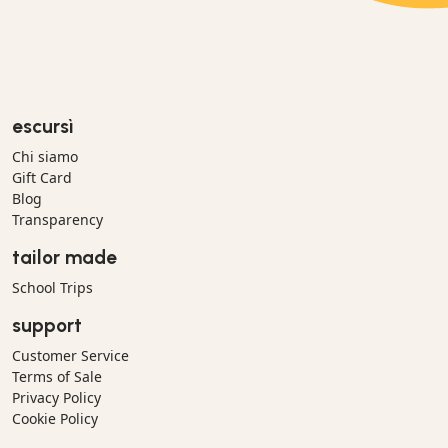
escursì
Chi siamo
Gift Card
Blog
Transparency
tailor made
School Trips
support
Customer Service
Terms of Sale
Privacy Policy
Cookie Policy