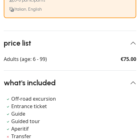
6-8 participants
Italian, English
price list
Adults (age: 6 - 99)
€75.00
what's included
Off-road excursion
Entrance ticket
Guide
Guided tour
Aperitif
Transfer