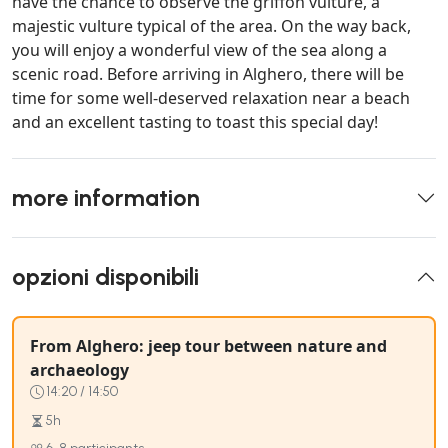
have the chance to observe the griffon vulture, a
majestic vulture typical of the area. On the way back,
you will enjoy a wonderful view of the sea along a
scenic road. Before arriving in Alghero, there will be
time for some well-deserved relaxation near a beach
and an excellent tasting to toast this special day!
more information
opzioni disponibili
From Alghero: jeep tour between nature and
archaeology
14:20 / 14:50
5h