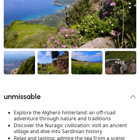
+15
unmissable
Explore the Alghero hinterland: an off-road
adventure through nature and traditions
Discover the Nuragic civilization: visit an ancient
village and dive into Sardinian history
Relax and tasting: admire the sea from a scenic