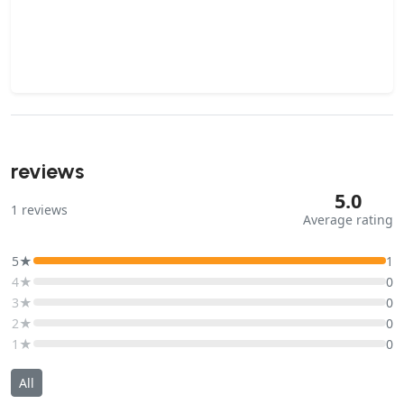
reviews
5.0
1
reviews
Average rating
5★
1
4★
0
3★
0
2★
0
1★
0
All