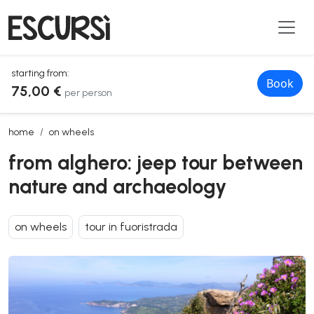
starting from:
Book
75,00 €
per person
from alghero: jeep tour between nature and archaeology
home
on wheels
from alghero: jeep tour between
nature and archaeology
on wheels
tour in fuoristrada