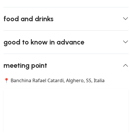
food and drinks
good to know in advance
meeting point
📍 Banchina Rafael Catardi, Alghero, SS, Italia