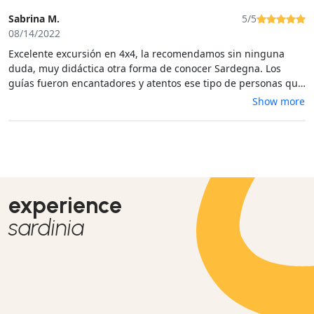
Sabrina M.
5/5
08/14/2022
Excelente excursión en 4x4, la recomendamos sin ninguna
duda, muy didáctica otra forma de conocer Sardegna. Los
guías fueron encantadores y atentos ese tipo de personas que
escucharias durante horas.
Show more
experience
sardinia