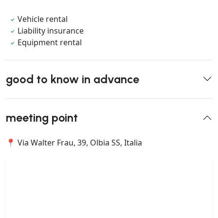
Vehicle rental
Liability insurance
Equipment rental
good to know in advance
meeting point
📍 Via Walter Frau, 39, Olbia SS, Italia