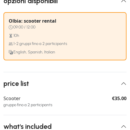
opzioni disponibili
Olbia: scooter rental
09:00 / 12:00
10h
1-2 gruppi fino a 2 participants
English, Spanish, Italian
price list
Scooter
€35.00
gruppo fino a 2 participants
what's included