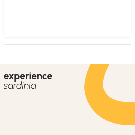
experience
sardinia