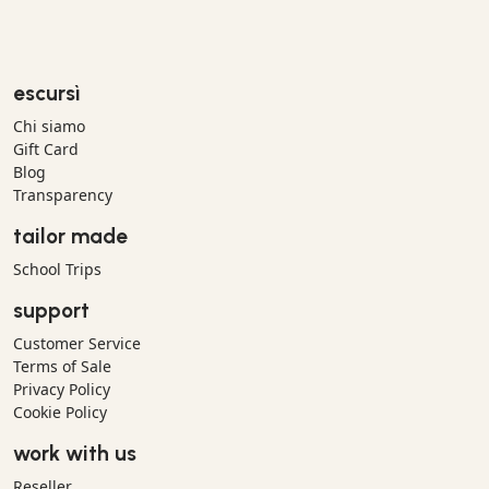
escursì
Chi siamo
Gift Card
Blog
Transparency
tailor made
School Trips
support
Customer Service
Terms of Sale
Privacy Policy
Cookie Policy
work with us
Reseller