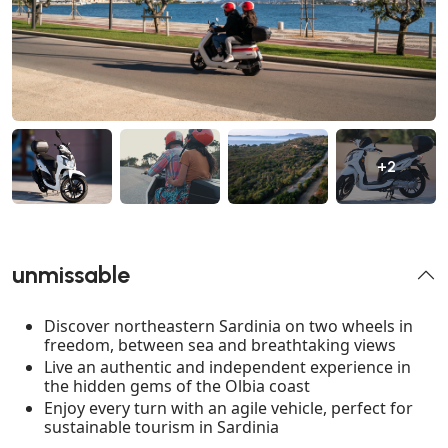
+2
unmissable
Discover northeastern Sardinia on two wheels in
freedom, between sea and breathtaking views
Live an authentic and independent experience in
the hidden gems of the Olbia coast
Enjoy every turn with an agile vehicle, perfect for
sustainable tourism in Sardinia