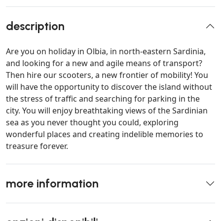
description
Are you on holiday in Olbia, in north-eastern Sardinia,
and looking for a new and agile means of transport?
Then hire our scooters, a new frontier of mobility! You
will have the opportunity to discover the island without
the stress of traffic and searching for parking in the
city. You will enjoy breathtaking views of the Sardinian
sea as you never thought you could, exploring
wonderful places and creating indelible memories to
treasure forever.
more information