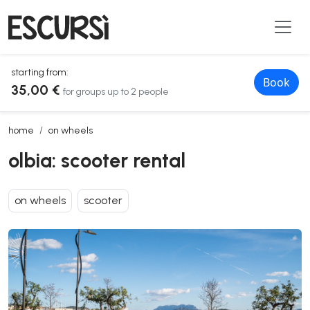
starting from:
Book
35,00 €
for groups up to 2 people
olbia: scooter rental
home
on wheels
olbia: scooter rental
on wheels
scooter