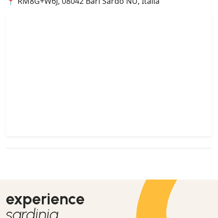
📍 RM8G+W6J, 08042 Bari Sardo NU, Italia
experience
sardinia