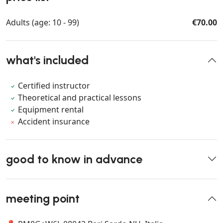
Adults (age: 10 - 99)
€70.00
what's included
Certified instructor
Theoretical and practical lessons
Equipment rental
Accident insurance
good to know in advance
meeting point