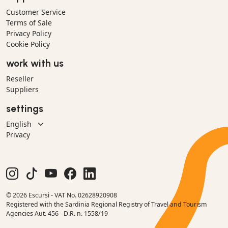
Customer Service
Terms of Sale
Privacy Policy
Cookie Policy
work with us
Reseller
Suppliers
settings
Privacy
© 2026 Escursì - VAT No. 02628920908
Registered with the Sardinia Regional Registry of Travel and Tourism
Agencies Aut. 456 - D.R. n. 1558/19