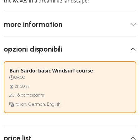
the waves in a dreamlike landscape!
more information
opzioni disponibili
Bari Sardo: basic Windsurf course
09:00
2h 30m
1-6 participants
Italian, German, English
price list