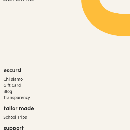
escursì
Chi siamo
Gift Card
Blog
Transparency
tailor made
School Trips
support