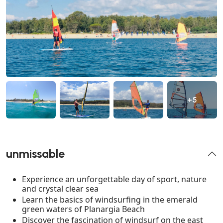
+5
unmissable
Experience an unforgettable day of sport, nature
and crystal clear sea
Learn the basics of windsurfing in the emerald
green waters of Planargia Beach
Discover the fascination of windsurf on the east