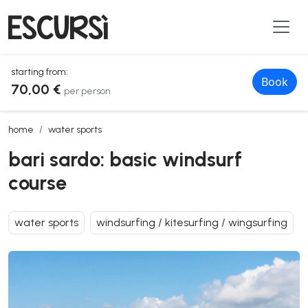
starting from:
Book
70,00 €
per person
bari sardo: basic windsurf course
home
water sports
bari sardo: basic windsurf
course
water sports
windsurfing / kitesurfing / wingsurfing