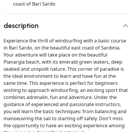
coast of Bari Sardo
description
Experience the thrill of windsurfing with a basic course
in Bari Sardo, on the beautiful east coast of Sardinia.
Your adventure will take place on the beautiful
Planargia beach, with its emerald green waters, deep
seabed and unspoilt nature. This corner of paradise is
the ideal environment to learn and have fun at the
same time. This experience is perfect for beginners
wishing to approach windsurfing, an exciting sport that
combines adrenalin, fun and adventure. Under the
guidance of experienced and passionate instructors,
you will learn the basic techniques: from balancing and
manoeuvring the sail to starting off safely. Don't miss
the opportunity to have an exciting experience among