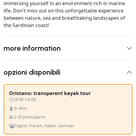
immersing yourself in an environment rich in marine
life. Don't miss out on this unforgettable experience
between nature, sea and breathtaking landscapes of
the Sardinian coast!
more information
opzioni disponibili
Oristano: transparent kayak tour
09:30 / 15:00
1h 45m
2-10 participants
English, French, Italian, German