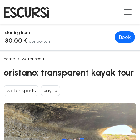
starting from:
Book
80,00 €
per person
oristano: transparent kayak tour
home
water sports
oristano: transparent kayak tour
water sports
kayak