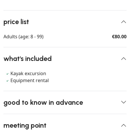
price list
Adults (age: 8 - 99)
€80.00
what's included
Kayak excursion
Equipment rental
good to know in advance
meeting point