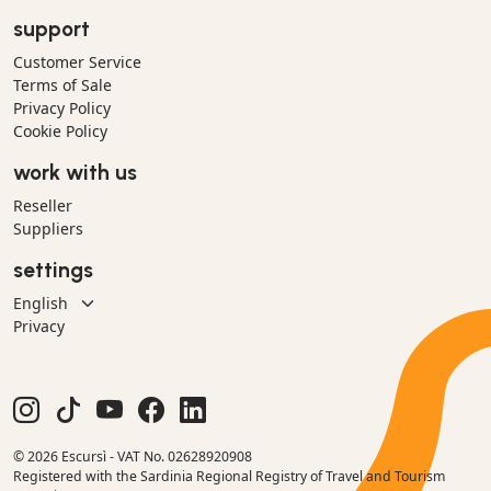
support
Customer Service
Terms of Sale
Privacy Policy
Cookie Policy
work with us
Reseller
Suppliers
settings
Privacy
© 2026 Escursì - VAT No. 02628920908
Registered with the Sardinia Regional Registry of Travel and Tourism