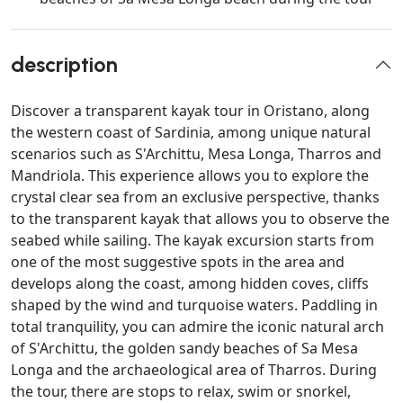
description
Discover a transparent kayak tour in Oristano, along
the western coast of Sardinia, among unique natural
scenarios such as S'Archittu, Mesa Longa, Tharros and
Mandriola. This experience allows you to explore the
crystal clear sea from an exclusive perspective, thanks
to the transparent kayak that allows you to observe the
seabed while sailing. The kayak excursion starts from
one of the most suggestive spots in the area and
develops along the coast, among hidden coves, cliffs
shaped by the wind and turquoise waters. Paddling in
total tranquility, you can admire the iconic natural arch
of S'Archittu, the golden sandy beaches of Sa Mesa
Longa and the archaeological area of Tharros. During
the tour, there are stops to relax, swim or snorkel,