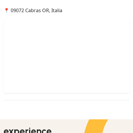
📍 09072 Cabras OR, Italia
experience