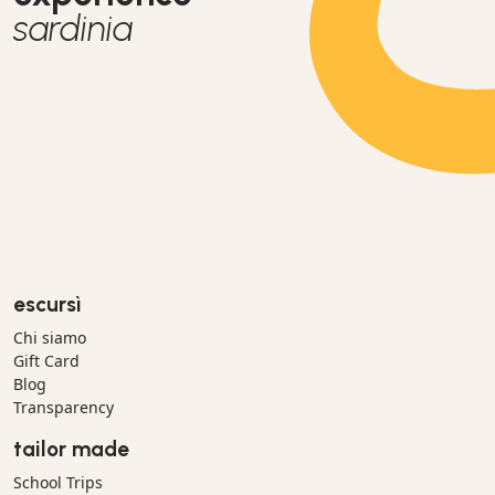
sardinia
escursì
Chi siamo
Gift Card
Blog
Transparency
tailor made
School Trips