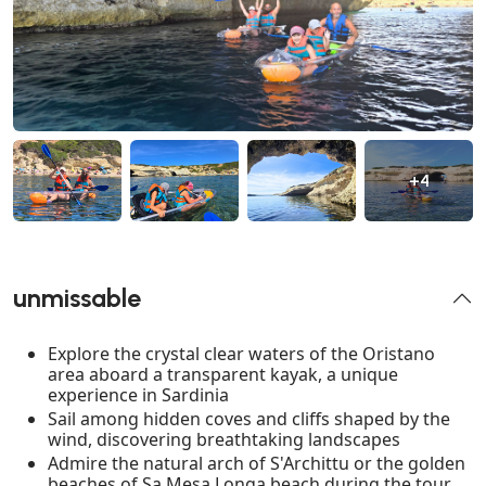
+4
unmissable
Explore the crystal clear waters of the Oristano
area aboard a transparent kayak, a unique
experience in Sardinia
Sail among hidden coves and cliffs shaped by the
wind, discovering breathtaking landscapes
Admire the natural arch of S'Archittu or the golden
beaches of Sa Mesa Longa beach during the tour