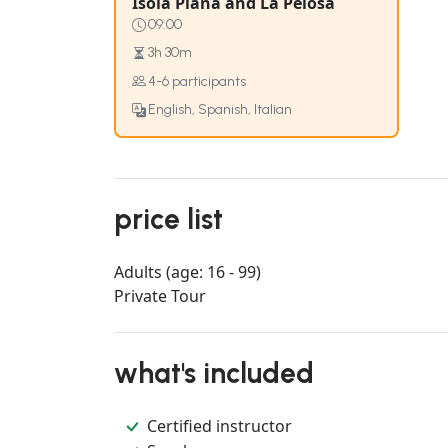
Isola Piana and La Pelosa
09:00
3h 30m
4-6 participants
English, Spanish, Italian
price list
Adults (age: 16 - 99)
Private Tour
what's included
Certified instructor