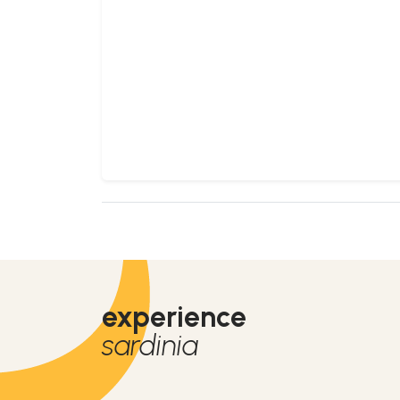
experience
sardinia