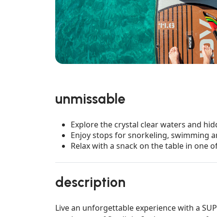
unmissable
Explore the crystal clear waters and hid
Enjoy stops for snorkeling, swimming an
Relax with a snack on the table in one 
description
Live an unforgettable experience with a SUP t