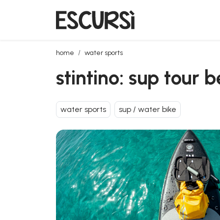
stintino: sup tour between isola piana and la pelosa
home
water sports
stintino: sup tour 
water sports
sup / water bike