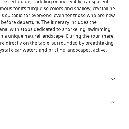
n expert guide, paddling on incredibly transparent
amous for its turquoise colors and shallow, crystalline
 is suitable for everyone, even for those who are new
on before departure. The itinerary includes the
Piana, with stops dedicated to snorkeling, swimming
 a unique natural landscape. During the tour, there
hare directly on the table, surrounded by breathtaking
tal clear waters and pristine landscapes, active,