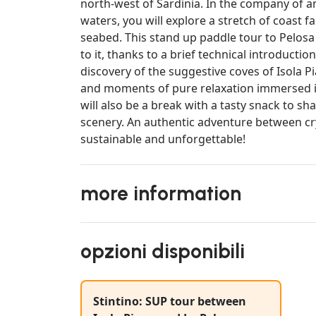
north-west of Sardinia. In the company of a
waters, you will explore a stretch of coast f
seabed. This stand up paddle tour to Pelosa
to it, thanks to a brief technical introducti
discovery of the suggestive coves of Isola 
and moments of pure relaxation immersed in
will also be a break with a tasty snack to s
scenery. An authentic adventure between crys
sustainable and unforgettable!
more information
opzioni disponibili
Stintino: SUP tour between