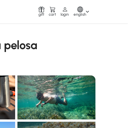
gift
cart
login
english
a pelosa