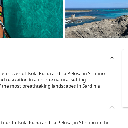
den coves of Isola Piana and La Pelosa in Stintino
d relaxation in a unique natural setting
of the most breathtaking landscapes in Sardinia
our to Isola Piana and La Pelosa, in Stintino in the