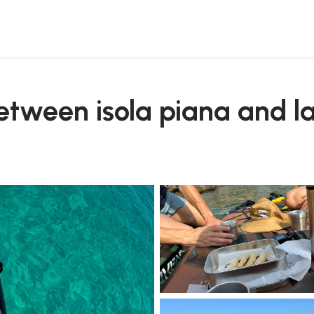
between isola piana and l