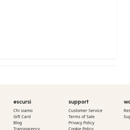
escursì
support
wo
Chi siamo
Customer Service
Res
Gift Card
Terms of Sale
Sup
Blog
Privacy Policy
Transparency
Cookie Policy