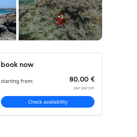
+3
book now
80,00 €
starting from:
per person
Check availability