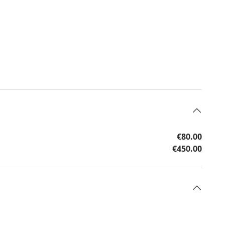
€80.00
€450.00