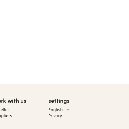
rk with us
settings
eller
pliers
Privacy