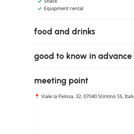
Snack
Equipment rental
food and drinks
good to know in advance
meeting point
📍 Viale la Pelosa, 32, 07040 Stintino SS, Itali