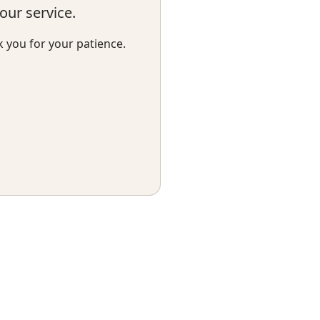
ur service.
k you for your patience.