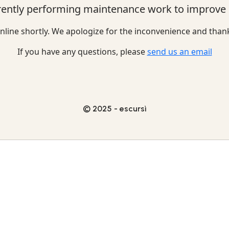
rently performing maintenance work to improve o
nline shortly. We apologize for the inconvenience and than
If you have any questions, please
send us an email
© 2025 - escursì