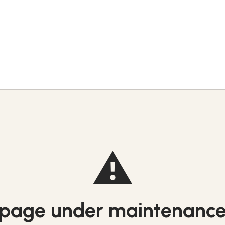
⚠️
page under maintenanc