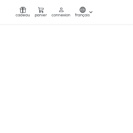
cadeau
panier
connexion
français