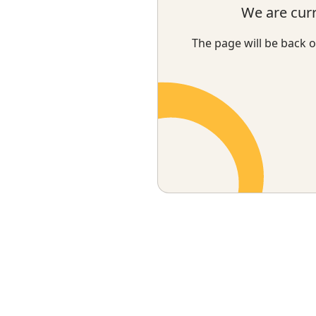
We are cur
The page will be back o