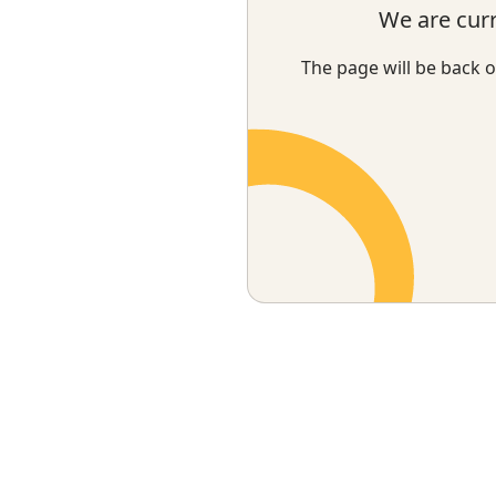
We are cur
The page will be back o