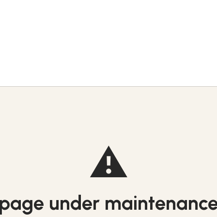
⚠️
page under maintenanc