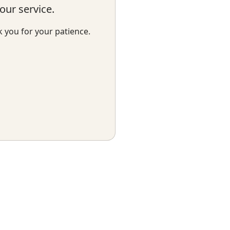
ur service.
k you for your patience.