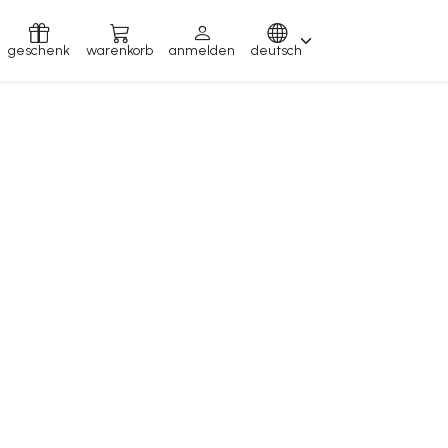
geschenk
warenkorb
anmelden
deutsch