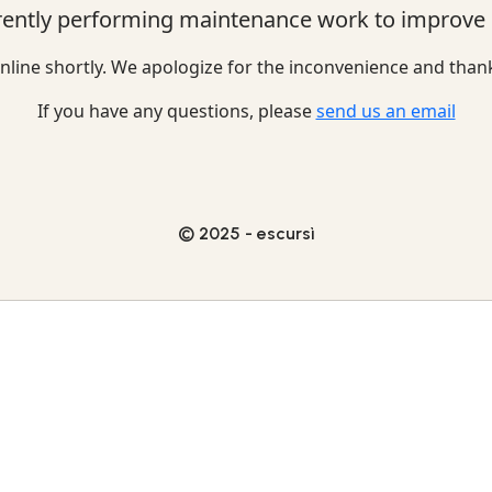
rently performing maintenance work to improve o
nline shortly. We apologize for the inconvenience and than
If you have any questions, please
send us an email
© 2025 - escursì