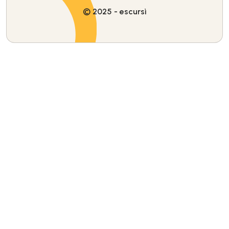
© 2025 - escursì