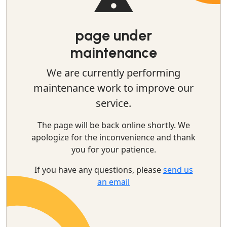
page under
maintenance
We are currently performing
maintenance work to improve our
service.
The page will be back online shortly. We
apologize for the inconvenience and thank
you for your patience.
If you have any questions, please
send us
an email