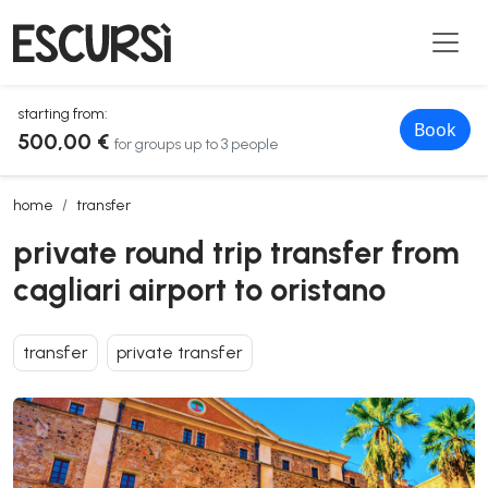
starting from:
Book
500,00 €
for groups up to 3 people
private round trip transfer from cagliari airport to oristano
home
transfer
private round trip transfer from
cagliari airport to oristano
transfer
private transfer