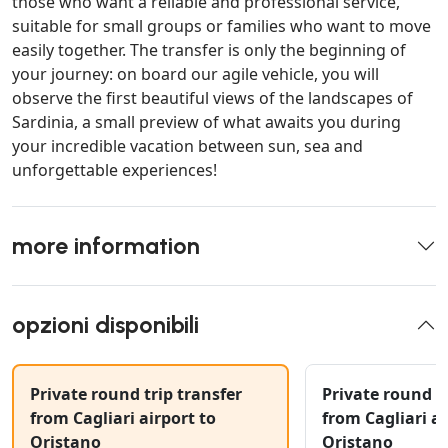
those who want a reliable and professional service,
suitable for small groups or families who want to move
easily together. The transfer is only the beginning of
your journey: on board our agile vehicle, you will
observe the first beautiful views of the landscapes of
Sardinia, a small preview of what awaits you during
your incredible vacation between sun, sea and
unforgettable experiences!
more information
opzioni disponibili
Private round trip transfer
Private round tr
from Cagliari airport to
from Cagliari ai
Oristano
Oristano