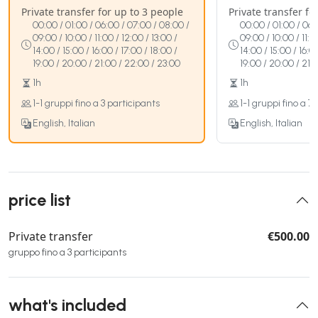
Private transfer for up to 3 people
Private transfer fo
00:00 / 01:00 / 06:00 / 07:00 / 08:00 /
00:00 / 01:00 / 06:
09:00 / 10:00 / 11:00 / 12:00 / 13:00 /
09:00 / 10:00 / 11:0
14:00 / 15:00 / 16:00 / 17:00 / 18:00 /
14:00 / 15:00 / 16:0
19:00 / 20:00 / 21:00 / 22:00 / 23:00
19:00 / 20:00 / 21:
1h
1h
1-1 gruppi fino a 3 participants
1-1 gruppi fino a 7
English, Italian
English, Italian
price list
Private transfer
€500.00
gruppo fino a 3 participants
what's included