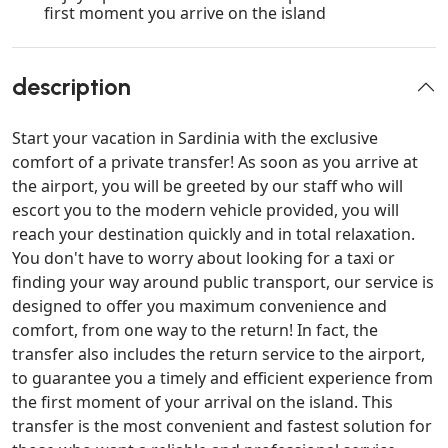
first moment you arrive on the island
description
Start your vacation in Sardinia with the exclusive
comfort of a private transfer! As soon as you arrive at
the airport, you will be greeted by our staff who will
escort you to the modern vehicle provided, you will
reach your destination quickly and in total relaxation.
You don't have to worry about looking for a taxi or
finding your way around public transport, our service is
designed to offer you maximum convenience and
comfort, from one way to the return! In fact, the
transfer also includes the return service to the airport,
to guarantee you a timely and efficient experience from
the first moment of your arrival on the island. This
transfer is the most convenient and fastest solution for