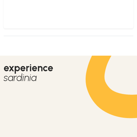
experience
sardinia