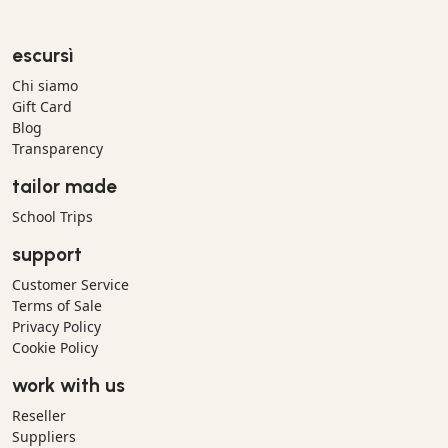
escursì
Chi siamo
Gift Card
Blog
Transparency
tailor made
School Trips
support
Customer Service
Terms of Sale
Privacy Policy
Cookie Policy
work with us
Reseller
Suppliers