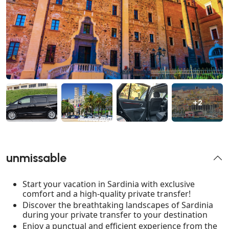
+2
unmissable
Start your vacation in Sardinia with exclusive
comfort and a high-quality private transfer!
Discover the breathtaking landscapes of Sardinia
during your private transfer to your destination
Enjoy a punctual and efficient experience from the