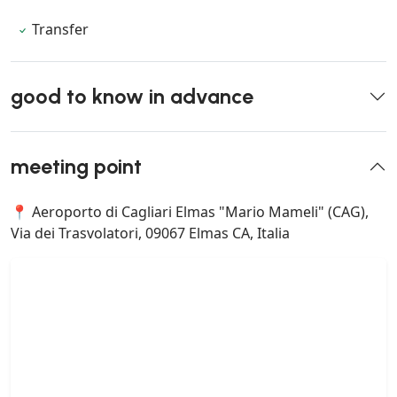
Transfer
good to know in advance
meeting point
📍 Aeroporto di Cagliari Elmas "Mario Mameli" (CAG),
Via dei Trasvolatori, 09067 Elmas CA, Italia