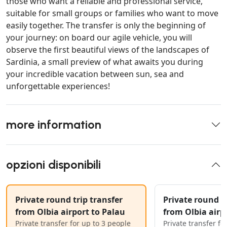
those who want a reliable and professional service,
suitable for small groups or families who want to move
easily together. The transfer is only the beginning of
your journey: on board our agile vehicle, you will
observe the first beautiful views of the landscapes of
Sardinia, a small preview of what awaits you during
your incredible vacation between sun, sea and
unforgettable experiences!
more information
opzioni disponibili
Private round trip transfer
Private round tr
from Olbia airport to Palau
from Olbia airp
Private transfer for up to 3 people
Private transfer fo