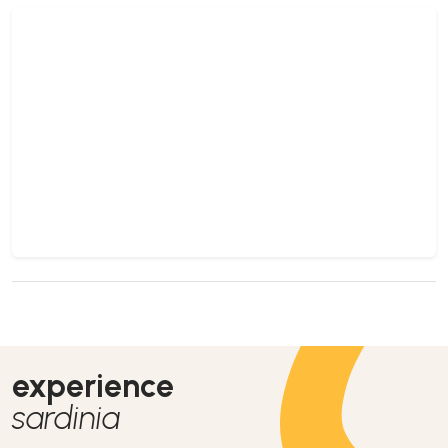
experience
sardinia