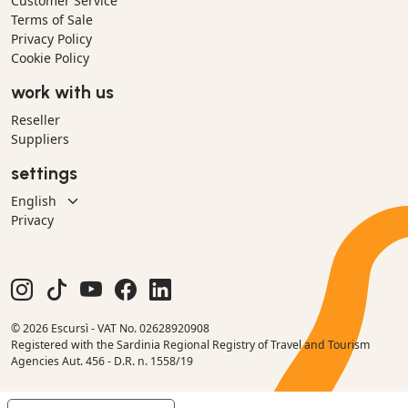
Customer Service
Terms of Sale
Privacy Policy
Cookie Policy
work with us
Reseller
Suppliers
settings
Privacy
© 2026 Escursì - VAT No. 02628920908
Registered with the Sardinia Regional Registry of Travel and Tourism
Agencies Aut. 456 - D.R. n. 1558/19