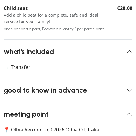
Child seat
€20.00
Add a child seat for a complete, safe and ideal
service for your family!
price per participant, Bookable quantity: 1 per participant
what's included
Transfer
good to know in advance
meeting point
📍 Olbia Aeroporto, 07026 Olbia OT, Italia