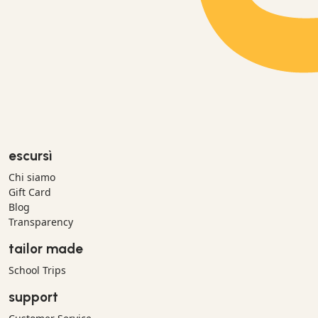
escursì
Chi siamo
Gift Card
Blog
Transparency
tailor made
School Trips
support