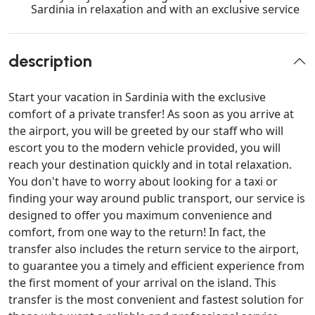
Sardinia in relaxation and with an exclusive service
description
Start your vacation in Sardinia with the exclusive
comfort of a private transfer! As soon as you arrive at
the airport, you will be greeted by our staff who will
escort you to the modern vehicle provided, you will
reach your destination quickly and in total relaxation.
You don't have to worry about looking for a taxi or
finding your way around public transport, our service is
designed to offer you maximum convenience and
comfort, from one way to the return! In fact, the
transfer also includes the return service to the airport,
to guarantee you a timely and efficient experience from
the first moment of your arrival on the island. This
transfer is the most convenient and fastest solution for