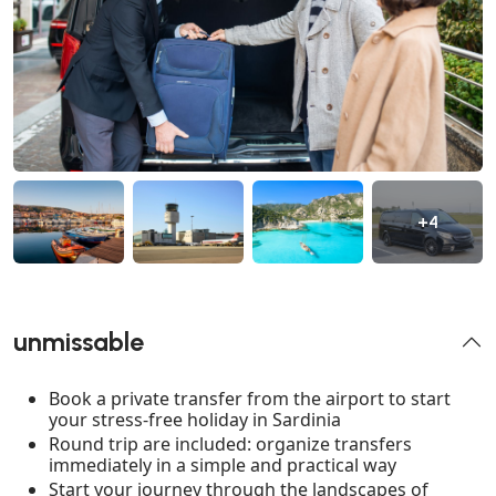
+4
unmissable
Book a private transfer from the airport to start
your stress-free holiday in Sardinia
Round trip are included: organize transfers
immediately in a simple and practical way
Start your journey through the landscapes of