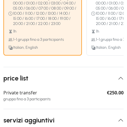
00:00 / 01:00 / 02:00 / 03:00 / 04:00 /
00:00 / 01:00 / 02:
05:00 / 06:00 / 07:00 / 08:00 / 09:00 /
05:00 / 06:00 / 07:
10:00 / 11:00 / 12:00 / 13:00 / 14:00 /
10:00 / 11:00 / 12:00
15:00 / 16:00 / 17:00 / 18:00 / 19:00 /
15:00 / 16:00 / 17:00
20:00 / 21:00 / 22:00 / 23:00
20:00 / 21:00 / 22:
1h
1h
1-1 gruppi fino a 3 participants
1-1 gruppi fino a 7
Italian, English
Italian, English
price list
Private transfer
€250.00
gruppo fino a 3 participants
servizi aggiuntivi