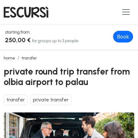
starting from:
Book
250,00 €
for groups up to 3 people
private round trip transfer from olbia airport to palau
home
transfer
private round trip transfer from
olbia airport to palau
transfer
private transfer