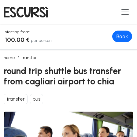
starting from:
Book
100,00 €
per person
round trip shuttle bus transfer from cagliari airport to chia
home
transfer
round trip shuttle bus transfer
from cagliari airport to chia
transfer
bus