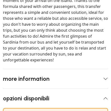
moment of your arrival on the island. Thanks to the
formula shared with other passengers, this transfer
represents a simple and convenient solution, ideal for
those who want a reliable but also accessible service, so
you don't have to worry about organizing the main
trips, but you can only think about choosing the most
fun activities to do! Admire the first glimpses of
Sardinia from our bus and let yourself be transported
to your destination, all you have to do is relax and start
your vacation surrounded by sun, sea and
unforgettable experiences!
more information
opzioni disponibili