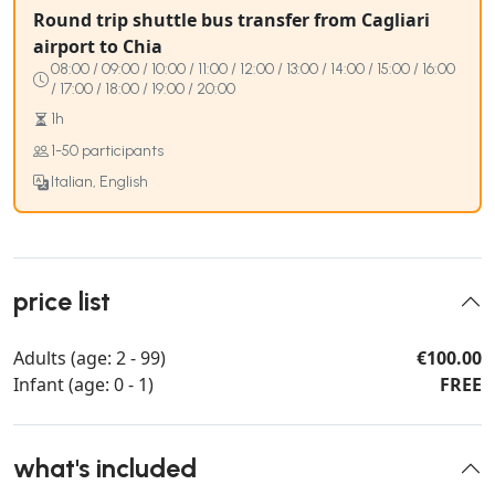
Round trip shuttle bus transfer from Cagliari
airport to Chia
08:00 / 09:00 / 10:00 / 11:00 / 12:00 / 13:00 / 14:00 / 15:00 / 16:00
/ 17:00 / 18:00 / 19:00 / 20:00
1h
1-50 participants
Italian, English
price list
Adults (age: 2 - 99)
€100.00
Infant (age: 0 - 1)
FREE
what's included