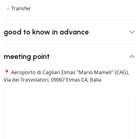
Transfer
good to know in advance
meeting point
📍 Aeroporto di Cagliari Elmas "Mario Mameli" (CAG),
Via dei Trasvolatori, 09067 Elmas CA, Italia