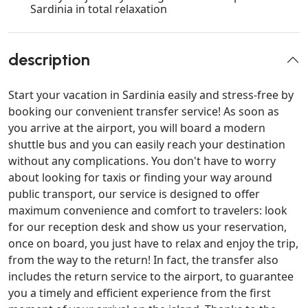
Sardinia in total relaxation
description
Start your vacation in Sardinia easily and stress-free by
booking our convenient transfer service! As soon as
you arrive at the airport, you will board a modern
shuttle bus and you can easily reach your destination
without any complications. You don't have to worry
about looking for taxis or finding your way around
public transport, our service is designed to offer
maximum convenience and comfort to travelers: look
for our reception desk and show us your reservation,
once on board, you just have to relax and enjoy the trip,
from the way to the return! In fact, the transfer also
includes the return service to the airport, to guarantee
you a timely and efficient experience from the first