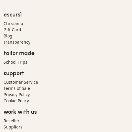
escursì
Chi siamo
Gift Card
Blog
Transparency
tailor made
School Trips
support
Customer Service
Terms of Sale
Privacy Policy
Cookie Policy
work with us
Reseller
Suppliers