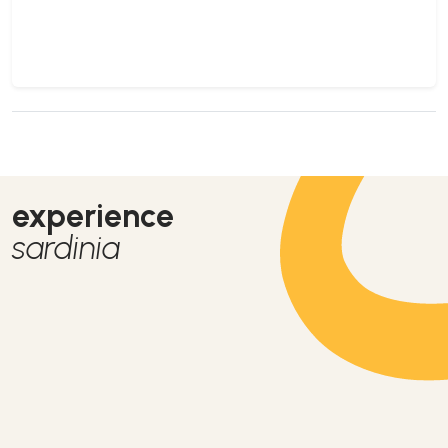
experience
sardinia