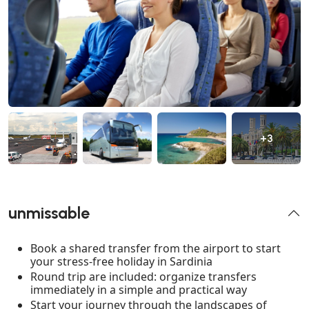
+3
unmissable
Book a shared transfer from the airport to start
your stress-free holiday in Sardinia
Round trip are included: organize transfers
immediately in a simple and practical way
Start your journey through the landscapes of