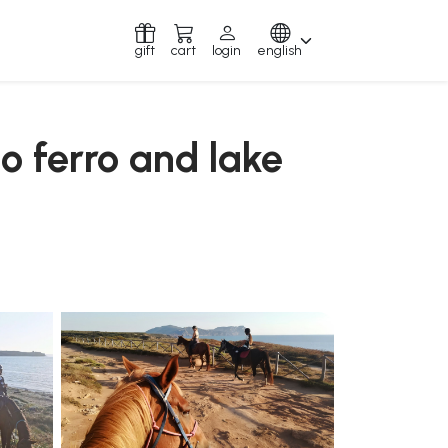
gift
cart
login
english
to ferro and lake