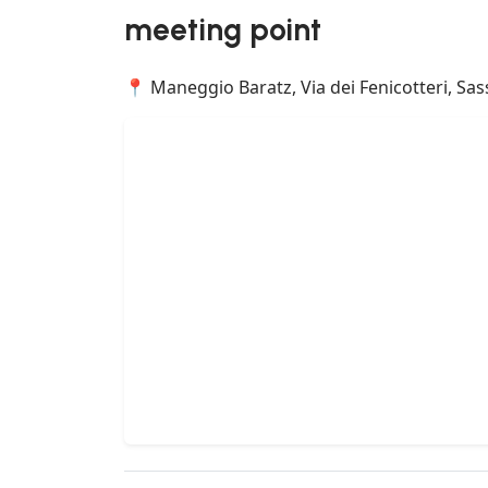
meeting point
📍 Maneggio Baratz, Via dei Fenicotteri, Sassa