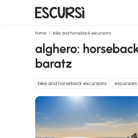
alghero: horseback riding for experts in porto ferro 
home
bike and horseback excursions
alghero: horseback 
baratz
bike and horseback excursions
escursioni