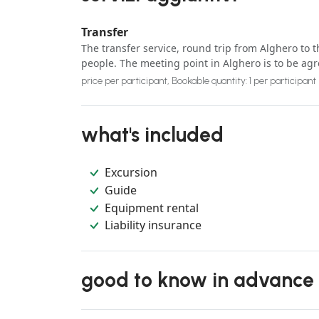
Transfer
The transfer service, round trip from Alghero to t
people. The meeting point in Alghero is to be ag
price per participant, Bookable quantity: 1 per participant
what's included
Excursion
Guide
Equipment rental
Liability insurance
good to know in advance