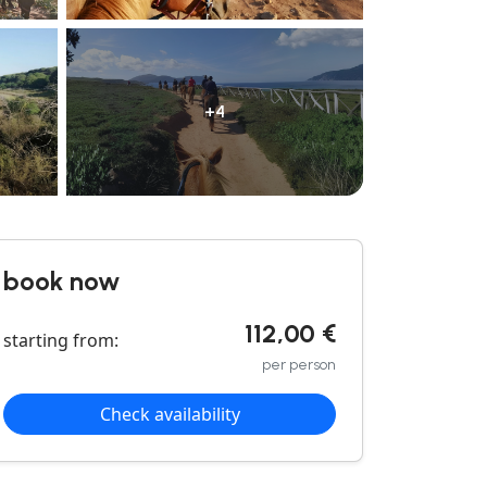
+4
book now
112,00 €
starting from:
per person
Check availability