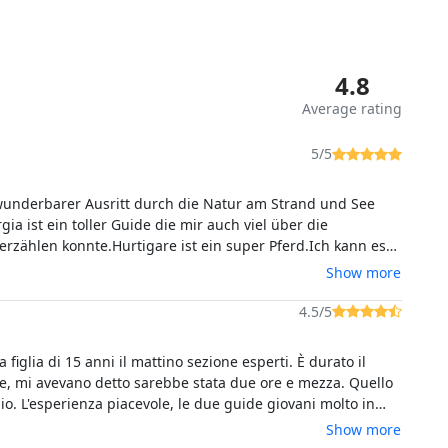
4.8
Average rating
5/5
wunderbarer Ausritt durch die Natur am Strand und See
gia ist ein toller Guide die mir auch viel über die
en konnte.Hurtigare ist ein super Pferd.Ich kann es
weiterempfehlen.
Show more
4.5/5
 figlia di 15 anni il mattino sezione esperti. È durato il
re, mi avevano detto sarebbe stata due ore e mezza. Quello
io. L'esperienza piacevole, le due guide giovani molto in
patici. Mia figlia dice avrebbe voluto galoppare un po' di
Show more
piaciuto moltissimo.