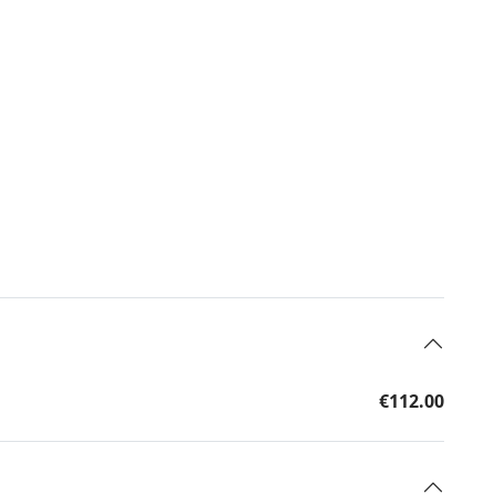
€112.00