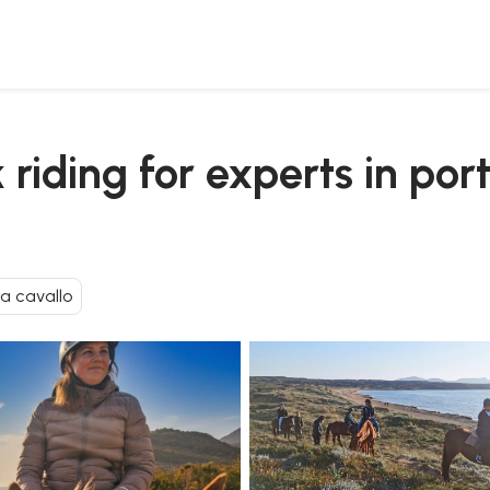
and lake baratz
riding for experts in por
 a cavallo