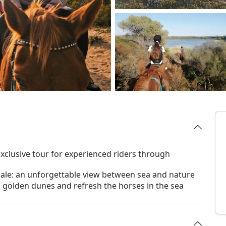
xclusive tour for experienced riders through
ale: an unforgettable view between sea and nature
h golden dunes and refresh the horses in the sea