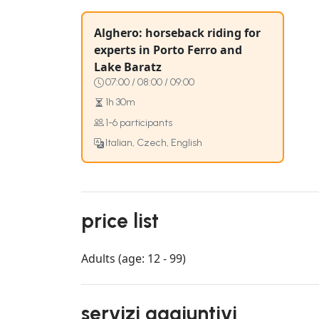
Alghero: horseback riding for
experts in Porto Ferro and
Lake Baratz
07:00 / 08:00 / 09:00
1h 30m
1-6 participants
Italian, Czech, English
price list
Adults (age: 12 - 99)
servizi aggiuntivi