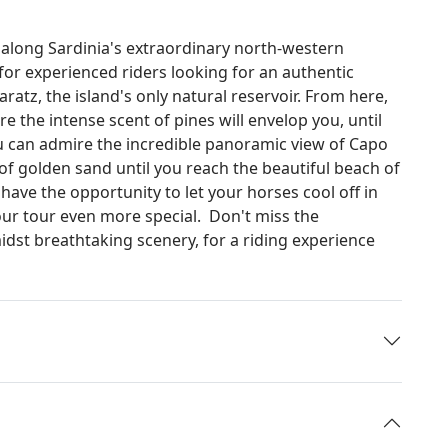
 along Sardinia's extraordinary north-western
 for experienced riders looking for an authentic
ratz, the island's only natural reservoir. From here,
re the intense scent of pines will envelop you, until
u can admire the incredible panoramic view of Capo
 of golden sand until you reach the beautiful beach of
l have the opportunity to let your horses cool off in
our tour even more special. Don't miss the
dst breathtaking scenery, for a riding experience