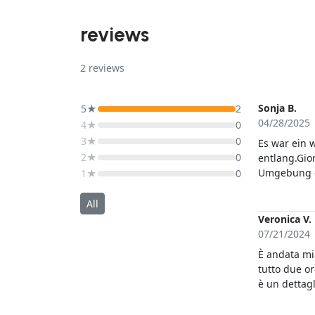
reviews
2
reviews
Sonja B.
5★
2
04/28/2025
4★
0
3★
0
Es war ein 
2★
0
entlang.Gior
Umgebung erzähl
1★
0
nur jedem 
All
Veronica V.
07/21/2024
È andata mia
tutto due o
è un dettagl
gamba e sim
più ma le è 