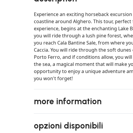
Experience an exciting horseback excursion
coastline around Alghero. This tour, perfect
experience, begins at the enchanting Lake Ba
you will ride through a lush pine forest, whe
you reach Cala Bantine Sale, from where yo
Caccia. You will ride through the soft dunes
Porto Ferro, and if conditions allow, you wil
the sea, a magical moment that will make y
opportunity to enjoy a unique adventure ami
you won't forget!
more information
opzioni disponibili