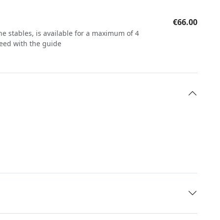
€66.00
he stables, is available for a maximum of 4
reed with the guide