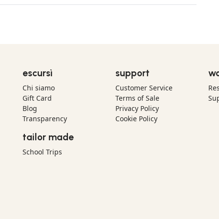
escursì
support
wo
Chi siamo
Customer Service
Res
Gift Card
Terms of Sale
Sup
Blog
Privacy Policy
Transparency
Cookie Policy
tailor made
School Trips