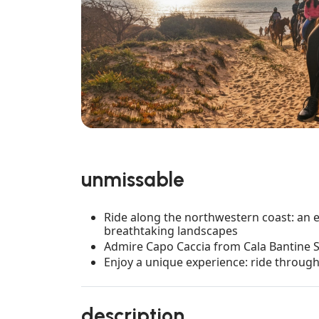
unmissable
Ride along the northwestern coast: an e
breathtaking landscapes
Admire Capo Caccia from Cala Bantine S
Enjoy a unique experience: ride throug
description