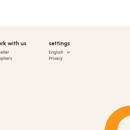
rk with us
settings
eller
pliers
Privacy