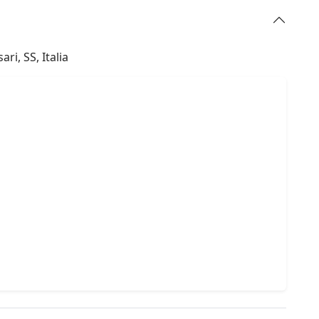
ri, SS, Italia