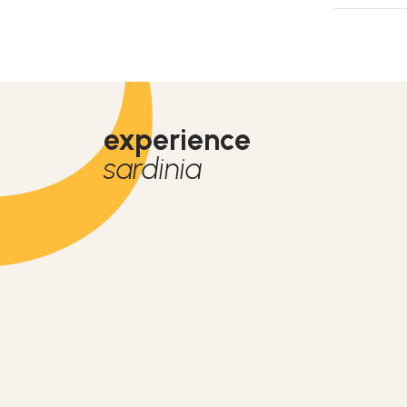
experience
sardinia