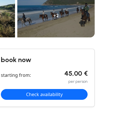
+2
book now
45,00 €
starting from:
per person
Check availability