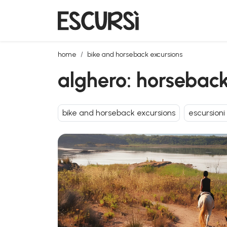
alghero: horseback riding in lake baratz
home
bike and horseback excursions
alghero: horseback
bike and horseback excursions
escursioni