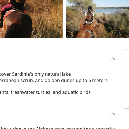
over Sardinia's only natural lake
iterranean scrub, and golden dunes up to 5 meters
ants, freshwater turtles, and aquatic birds
-hour ride in the Alghero area, around the suggestive