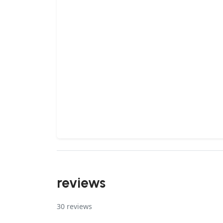
reviews
30
reviews