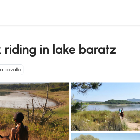
 riding in lake baratz
 a cavallo