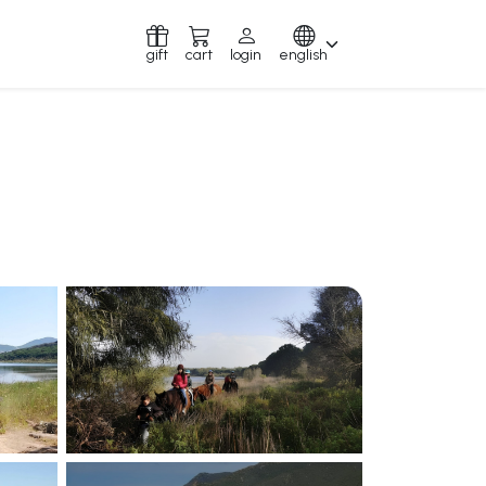
gift
cart
login
english