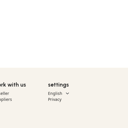
rk with us
settings
eller
pliers
Privacy