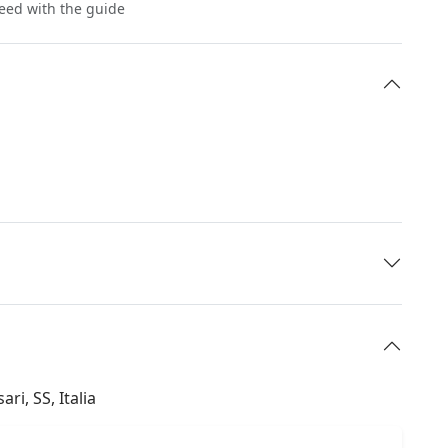
reed with the guide
ri, SS, Italia