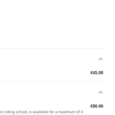
€45.00
€80.00
he riding school, is available for a maximum of 4