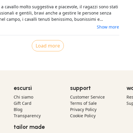
 Merci encore
a cavallo molto suggestiva e piacevole, il ragazzi sono stati
sionali e gentili, bravi anche a gestire le persone senza
nel campo, i cavalli tenuti benissimo, buonissimi e
Show more
Load more
escursì
support
wo
Chi siamo
Customer Service
Res
Gift Card
Terms of Sale
Sup
Blog
Privacy Policy
Transparency
Cookie Policy
tailor made