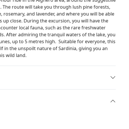
a. The route will take you through lush pine forests,
e, rosemary, and lavender, and where you will be able
 up close. During the excursion, you will have the
ncounter local fauna, such as the rare freshwater
. After admiring the tranquil waters of the lake, you
nes, up to 5 metres high. Suitable for everyone, this
f in the unspoilt nature of Sardinia, giving you an
is wild land.