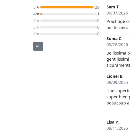
Sam T.
5★
29
06/07/2026
4★
1
3★
0
Prachtige o
2★
0
om te zien.
1★
0
Sonia C.
03/28/2026
All
Bellissima 
gentilissimi
sicuramente
Lionel B.
09/09/2025
Une superbe 
super bien 
beaucoup a 
professiona
nous faire 
magnifiques
Lisa P.
morphologie
08/11/2025