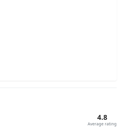
4.8
Average rating