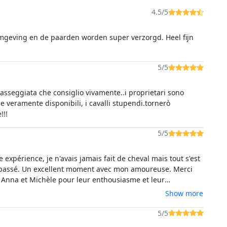
4.5/5
mgeving en de paarden worden super verzorgd. Heel fijn
5/5
passeggiata che consiglio vivamente..i proprietari sono
 e veramente disponibili, i cavalli stupendi.tornerò
!!!
5/5
expérience, je n'avais jamais fait de cheval mais tout s'est
passé. Un excellent moment avec mon amoureuse. Merci
Anna et Michèle pour leur enthousiasme et leur
lisme. Malgré la barrière de la langue, nous avons réussi a
Show more
comprendre. Le lac de Baratz est superbe, les cheveux
 et bien choisis en amont (en fonction de votre
5/5
, de votre expérience). Je recommande vivement cette