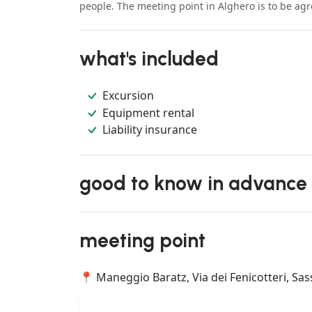
people. The meeting point in Alghero is to be ag
what's included
Excursion
Equipment rental
Liability insurance
good to know in advance
meeting point
📍 Maneggio Baratz, Via dei Fenicotteri, Sassa