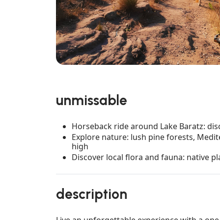
unmissable
Horseback ride around Lake Baratz: disc
Explore nature: lush pine forests, Med
high
Discover local flora and fauna: native pl
description
Live an unforgettable experience with a one