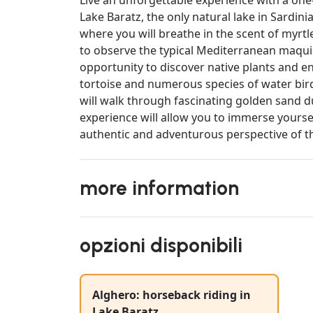
Lake Baratz, the only natural lake in Sardini
where you will breathe in the scent of myrtl
to observe the typical Mediterranean maquis
opportunity to discover native plants and e
tortoise and numerous species of water birds
will walk through fascinating golden sand du
experience will allow you to immerse yoursel
authentic and adventurous perspective of th
more information
opzioni disponibili
Alghero: horseback riding in
Lake Baratz