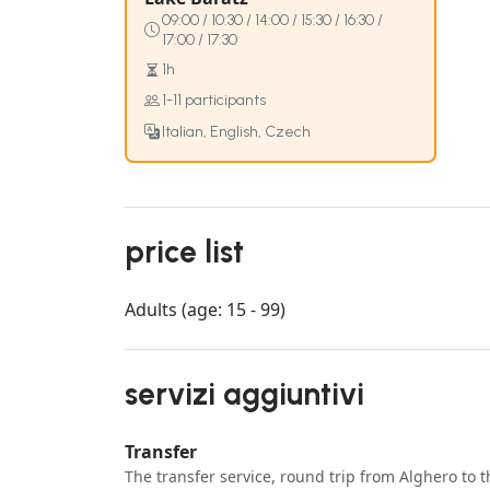
09:00 / 10:30 / 14:00 / 15:30 / 16:30 /
17:00 / 17:30
1h
1-11 participants
Italian, English, Czech
price list
Adults (age: 15 - 99)
servizi aggiuntivi
Transfer
The transfer service, round trip from Alghero to t