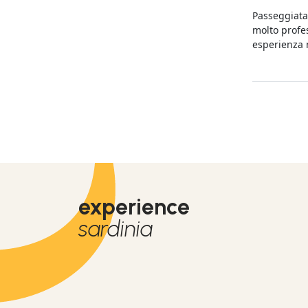
expérience.
Passeggiata 
molto profes
esperienza 
tranquilli.
experience
sardinia