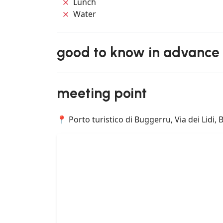
Lunch
Water
good to know in advance
meeting point
📍 Porto turistico di Buggerru, Via dei Lidi, 