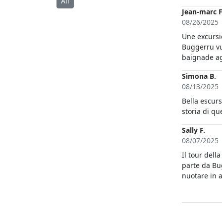
All
Jean-marc F
08/26/2025
Une excursi
Buggerru vu
baignade ag
Simona B.
08/13/2025
Bella escurs
Sally F.
08/07/2025
Il tour della costa d
parte da Bug
nuotare in a
anche alle 
assolutame