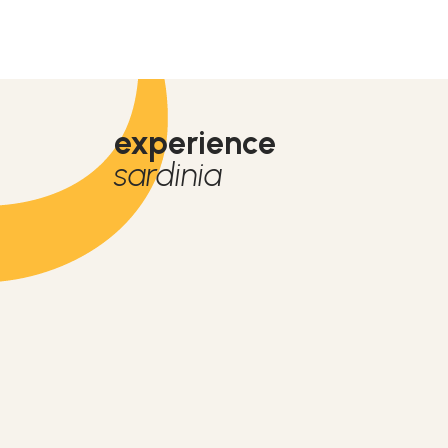
experience
sardinia