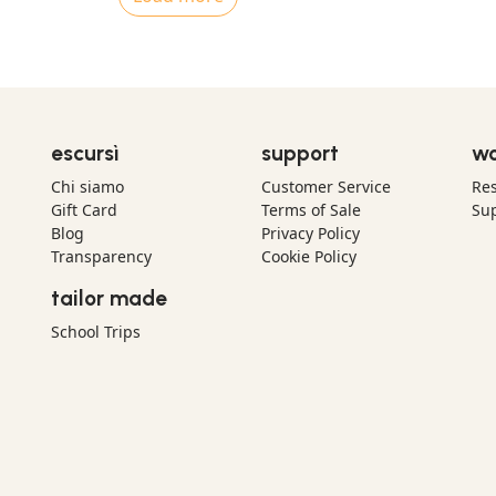
escursì
support
wo
Chi siamo
Customer Service
Res
Gift Card
Terms of Sale
Sup
Blog
Privacy Policy
Transparency
Cookie Policy
tailor made
School Trips