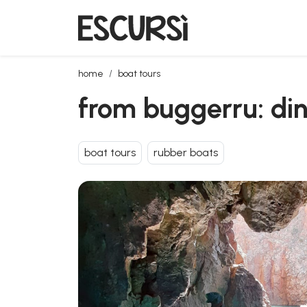
from buggerru: dinghy trip to the mines coast
home
boat tours
from buggerru: din
boat tours
rubber boats