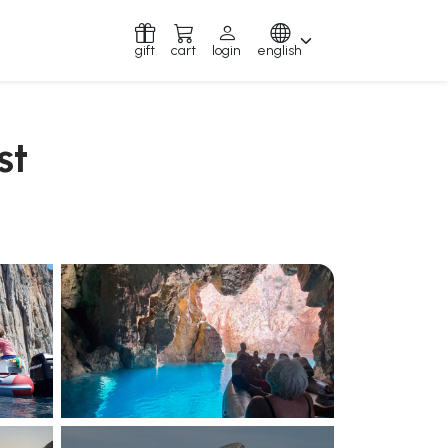
gift
cart
login
english
st