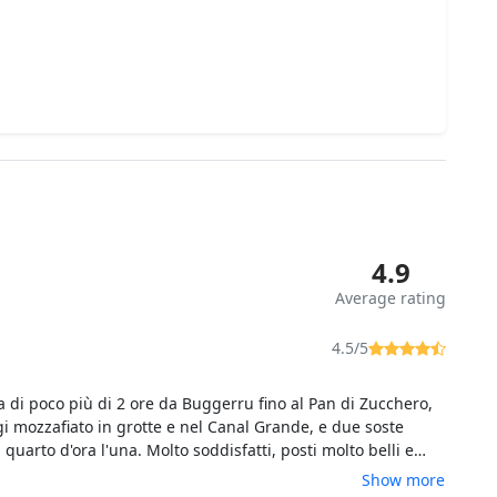
4.9
Average rating
4.5/5
a di poco più di 2 ore da Buggerru fino al Pan di Zucchero,
i mozzafiato in grotte e nel Canal Grande, e due soste
quarto d'ora l'una. Molto soddisfatti, posti molto belli e
 grotte e anfratti molto suggestivi. Importante: il gommone
Show more
 persone, quindi niente sovraffollamento.