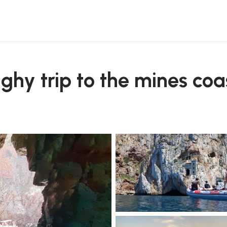
ghy trip to the mines coa