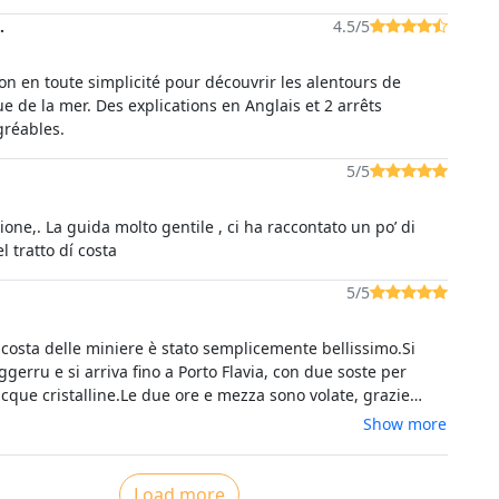
.
4.5/5
on en toute simplicité pour découvrir les alentours de
e de la mer. Des explications en Anglais et 2 arrêts
réables.
5/5
ione,. La guida molto gentile , ci ha raccontato un po’ di
storia di quel tratto dí costa
5/5
elle miniere è stato semplicemente bellissimo.Si
gerru e si arriva fino a Porto Flavia, con due soste per
cque cristalline.Le due ore e mezza sono volate, grazie
interessanti spiegazioni dello skipper Simone.Lo rifaremmo
Show more
nte
Load more