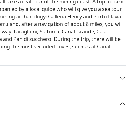
will take a real tour of the mining coast. A trip aboard
anied by a local guide who will give you a sea tour
mining archaeology: Galleria Henry and Porto Flavia.
ru and, after a navigation of about 8 miles, you will
e way: Faraglioni, Su forru, Canal Grande, Cala
and Pan di zucchero. During the trip, there will be
ong the most secluded coves, such as at Canal