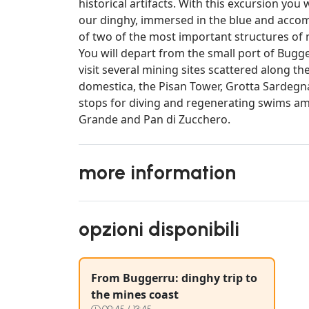
historical artifacts. With this excursion you 
our dinghy, immersed in the blue and accomp
of two of the most important structures of 
You will depart from the small port of Bugger
visit several mining sites scattered along th
domestica, the Pisan Tower, Grotta Sardegna 
stops for diving and regenerating swims am
Grande and Pan di Zucchero.
more information
opzioni disponibili
From Buggerru: dinghy trip to
the mines coast