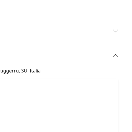
Buggerru, SU, Italia