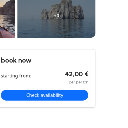
+3
book now
42,00 €
starting from:
per person
Check availability