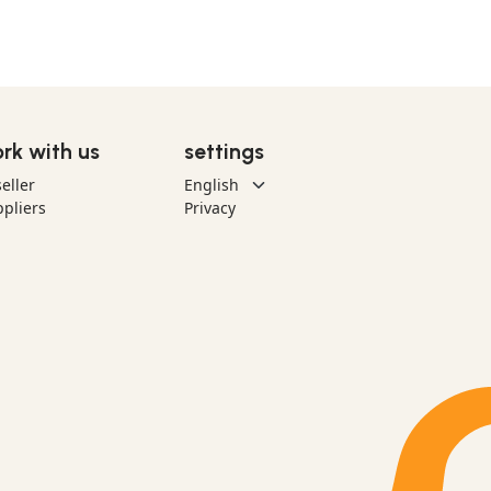
rk with us
settings
eller
pliers
Privacy