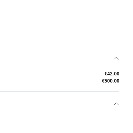
€42.00
€500.00