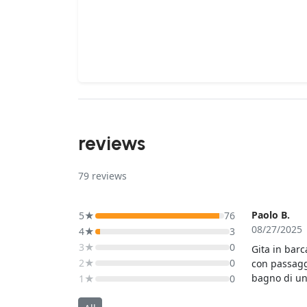
reviews
79
reviews
Paolo B.
5★
76
08/27/2025
4★
3
3★
0
Gita in barc
2★
0
con passagg
bagno di un 
1★
0
passaggi in
ospitava 12