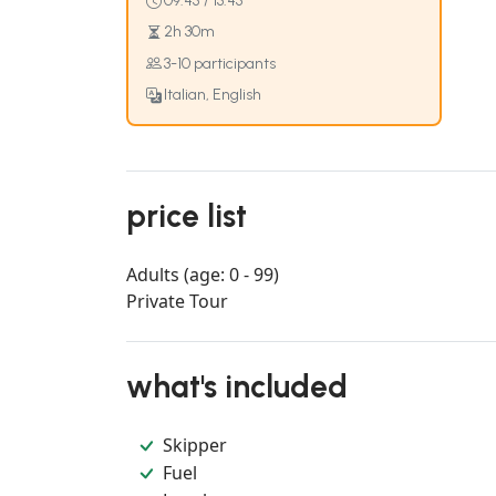
09:45 / 13:45
2h 30m
3-10 participants
Italian, English
price list
Adults (age: 0 - 99)
Private Tour
what's included
Skipper
Fuel