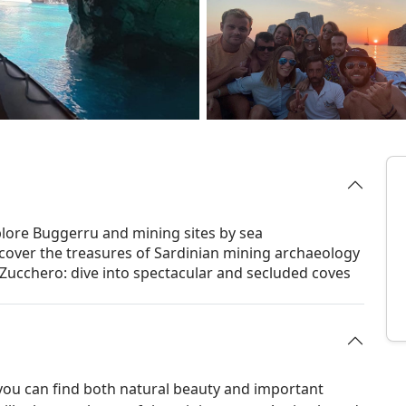
plore Buggerru and mining sites by sea
iscover the treasures of Sardinian mining archaeology
Zucchero: dive into spectacular and secluded coves
 you can find both natural beauty and important