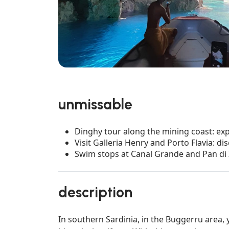
unmissable
Dinghy tour along the mining coast: ex
Visit Galleria Henry and Porto Flavia: d
Swim stops at Canal Grande and Pan di 
description
In southern Sardinia, in the Buggerru area,