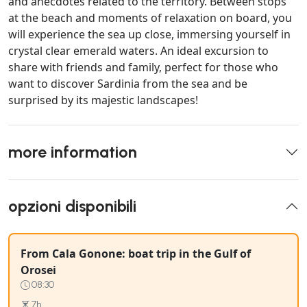
and anecdotes related to the territory. Between stops
at the beach and moments of relaxation on board, you
will experience the sea up close, immersing yourself in
crystal clear emerald waters. An ideal excursion to
share with friends and family, perfect for those who
want to discover Sardinia from the sea and be
surprised by its majestic landscapes!
more information
opzioni disponibili
From Cala Gonone: boat trip in the Gulf of
Orosei
08:30
7h