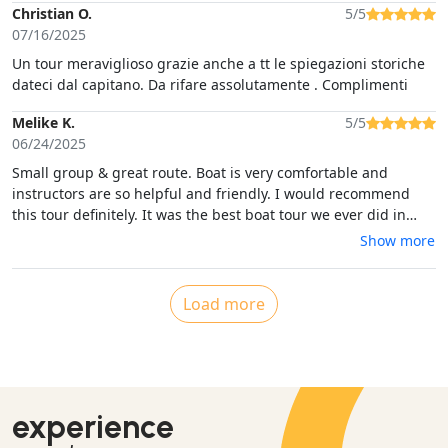
Christian O.
5/5
07/16/2025
Un tour meraviglioso grazie anche a tt le spiegazioni storiche
dateci dal capitano. Da rifare assolutamente . Complimenti
Melike K.
5/5
06/24/2025
Small group & great route. Boat is very comfortable and
instructors are so helpful and friendly. I would recommend
this tour definitely. It was the best boat tour we ever did in
Sardinia.
Show more
Load more
experience