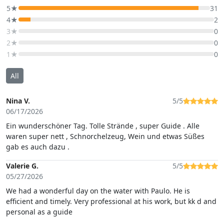
5★
31
4★
2
3★
0
2★
0
1★
0
All
Nina V.
5/5
06/17/2026
Ein wunderschöner Tag. Tolle Strände , super Guide . Alle
waren super nett , Schnorchelzeug, Wein und etwas Süßes
gab es auch dazu .
Valerie G.
5/5
05/27/2026
We had a wonderful day on the water with Paulo. He is
efficient and timely. Very professional at his work, but kk d and
personal as a guide