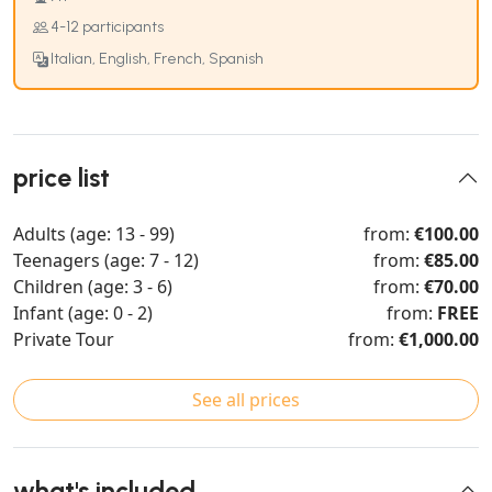
4-12 participants
Italian, English, French, Spanish
price list
Adults (age: 13 - 99)
from:
€100.00
Teenagers (age: 7 - 12)
from:
€85.00
Children (age: 3 - 6)
from:
€70.00
Infant (age: 0 - 2)
from:
FREE
Private Tour
from:
€1,000.00
See all prices
what's included