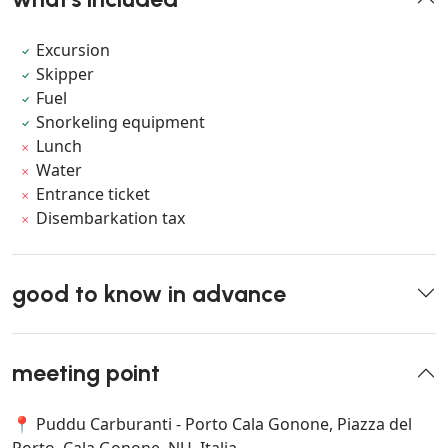
Excursion
Skipper
Fuel
Snorkeling equipment
Lunch
Water
Entrance ticket
Disembarkation tax
good to know in advance
meeting point
📍 Puddu Carburanti - Porto Cala Gonone, Piazza del
Porto, Cala Gonone, NU, Italia