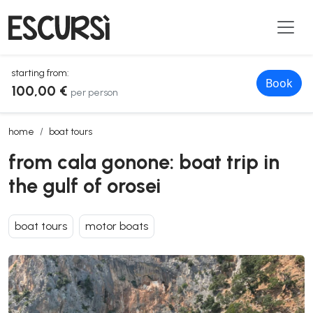
starting from:
Book
100,00 €
per person
from cala gonone: boat trip in the gulf of orosei
home
boat tours
from cala gonone: boat trip in
the gulf of orosei
boat tours
motor boats