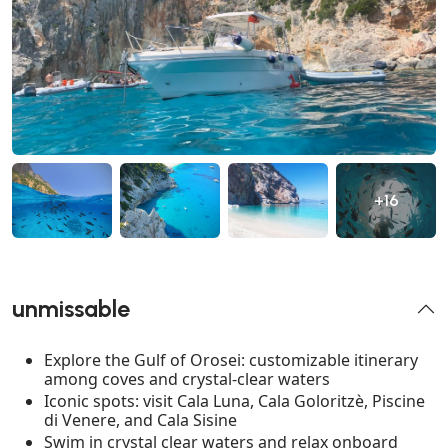
+16
unmissable
Explore the Gulf of Orosei: customizable itinerary
among coves and crystal-clear waters
Iconic spots: visit Cala Luna, Cala Goloritzè, Piscine
di Venere, and Cala Sisine
Swim in crystal clear waters and relax onboard