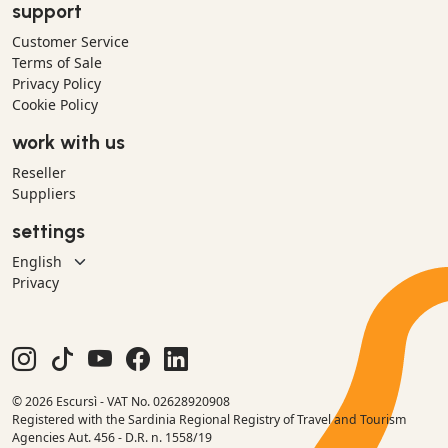
support
Customer Service
Terms of Sale
Privacy Policy
Cookie Policy
work with us
Reseller
Suppliers
settings
Privacy
© 2026 Escursì - VAT No. 02628920908
Registered with the Sardinia Regional Registry of Travel and Tourism
Agencies Aut. 456 - D.R. n. 1558/19