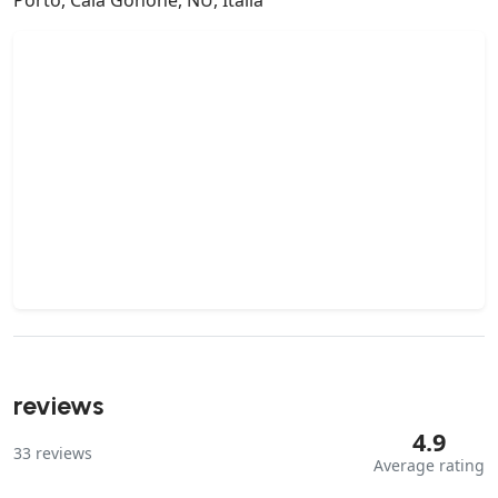
reviews
4.9
33
reviews
Average rating