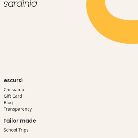
sardinia
escursì
Chi siamo
Gift Card
Blog
Transparency
tailor made
School Trips