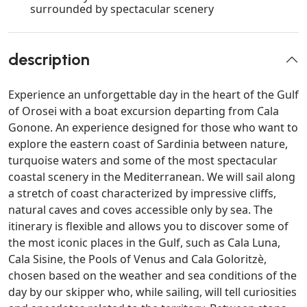
surrounded by spectacular scenery
description
Experience an unforgettable day in the heart of the Gulf
of Orosei with a boat excursion departing from Cala
Gonone. An experience designed for those who want to
explore the eastern coast of Sardinia between nature,
turquoise waters and some of the most spectacular
coastal scenery in the Mediterranean. We will sail along
a stretch of coast characterized by impressive cliffs,
natural caves and coves accessible only by sea. The
itinerary is flexible and allows you to discover some of
the most iconic places in the Gulf, such as Cala Luna,
Cala Sisine, the Pools of Venus and Cala Goloritzè,
chosen based on the weather and sea conditions of the
day by our skipper who, while sailing, will tell curiosities