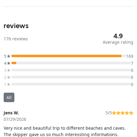
reviews
4.9
176
reviews
Average rating
5★
169
4★
7
3★
0
2★
0
1★
0
All
Jens W.
5/5
07/29/2026
Very nice and beautiful trip to different beaches and caves.
The skipper gave us so much interessting informations.