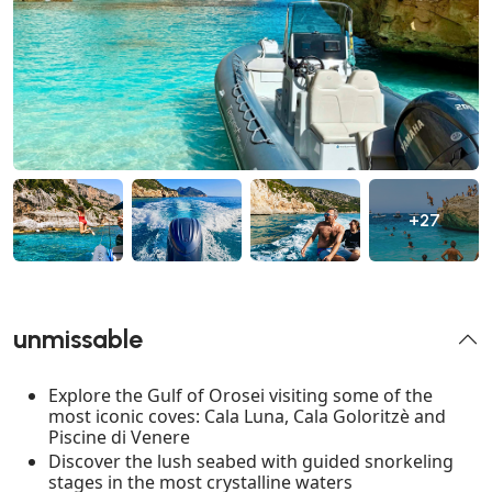
+27
unmissable
Explore the Gulf of Orosei visiting some of the
most iconic coves: Cala Luna, Cala Goloritzè and
Piscine di Venere
Discover the lush seabed with guided snorkeling
stages in the most crystalline waters