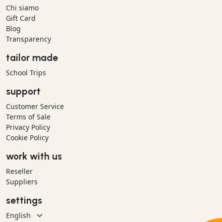
Chi siamo
Gift Card
Blog
Transparency
tailor made
School Trips
support
Customer Service
Terms of Sale
Privacy Policy
Cookie Policy
work with us
Reseller
Suppliers
settings