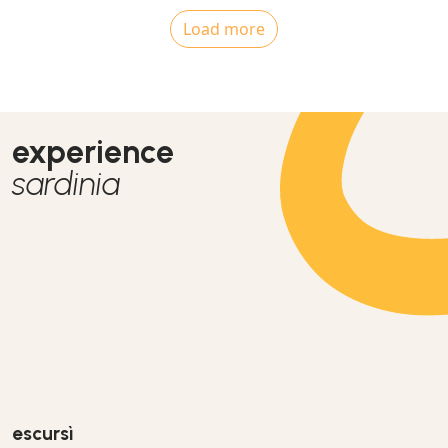
Load more
experience
sardinia
escursì