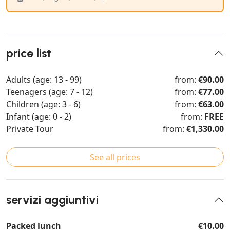
price list
Adults (age: 13 - 99)
from:
€90.00
Teenagers (age: 7 - 12)
from:
€77.00
Children (age: 3 - 6)
from:
€63.00
Infant (age: 0 - 2)
from:
FREE
Private Tour
from:
€1,330.00
See all prices
servizi aggiuntivi
Packed lunch
€10.00