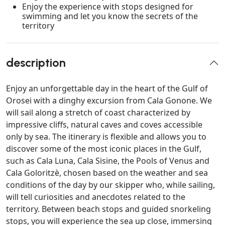
Enjoy the experience with stops designed for
swimming and let you know the secrets of the
territory
description
Enjoy an unforgettable day in the heart of the Gulf of
Orosei with a dinghy excursion from Cala Gonone. We
will sail along a stretch of coast characterized by
impressive cliffs, natural caves and coves accessible
only by sea. The itinerary is flexible and allows you to
discover some of the most iconic places in the Gulf,
such as Cala Luna, Cala Sisine, the Pools of Venus and
Cala Goloritzè, chosen based on the weather and sea
conditions of the day by our skipper who, while sailing,
will tell curiosities and anecdotes related to the
territory. Between beach stops and guided snorkeling
stops, you will experience the sea up close, immersing