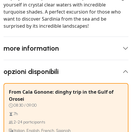
yourself in crystal clear waters with incredible
turquoise shades. A perfect excursion for those who
want to discover Sardinia from the sea and be
surprised by its incredible landscapes!
more information
opzioni disponibili
From Cala Gonone: dinghy trip in the Gulf of
Orosei
08:30 / 09:00
7h
2-24 participants
Italian, English, French, Spanish