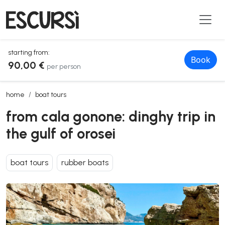
starting from:
Book
90,00 €
per person
from cala gonone: dinghy trip in the gulf of orosei
home
boat tours
from cala gonone: dinghy trip in
the gulf of orosei
boat tours
rubber boats