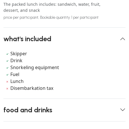
The packed lunch includes: sandwich, water, fruit,
dessert, and snack
price per participant, Bookable quantity: 1 per participant
what's included
Skipper
Drink
Snorkeling equipment
Fuel
Lunch
Disembarkation tax
food and drinks