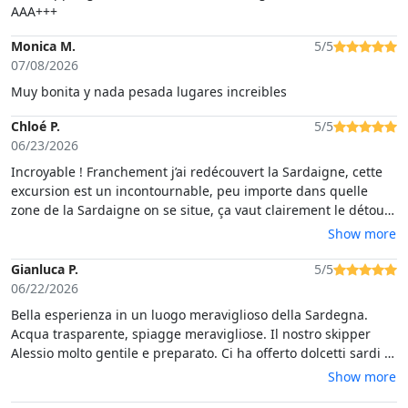
AAA+++
Monica M.
5/5
07/08/2026
Muy bonita y nada pesada lugares increibles
Chloé P.
5/5
06/23/2026
Incroyable ! Franchement j’ai redécouvert la Sardaigne, cette
excursion est un incontournable, peu importe dans quelle
zone de la Sardaigne on se situe, ça vaut clairement le détour.
Impressionnant. Magnifique. On en a eu plein les yeux ! Et
Show more
l’excursion était très bien organisée, c’était parfait. Merci
infiniment.
Gianluca P.
5/5
06/22/2026
Bella esperienza in un luogo meraviglioso della Sardegna.
Acqua trasparente, spiagge meravigliose. Il nostro skipper
Alessio molto gentile e preparato. Ci ha offerto dolcetti sardi e
un buon vino bianco local. Esperienza da ripetere.
Show more