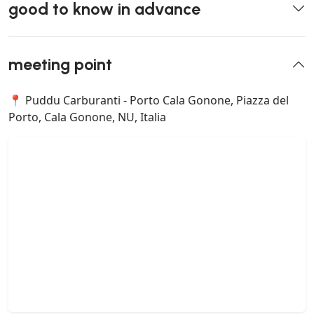
good to know in advance
meeting point
📍 Puddu Carburanti - Porto Cala Gonone, Piazza del
Porto, Cala Gonone, NU, Italia