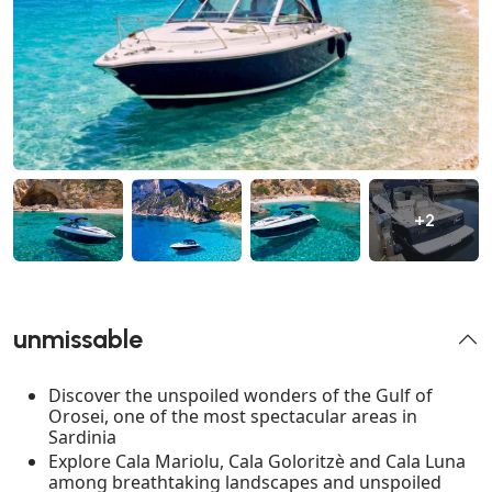
+2
unmissable
Discover the unspoiled wonders of the Gulf of
Orosei, one of the most spectacular areas in
Sardinia
Explore Cala Mariolu, Cala Goloritzè and Cala Luna
among breathtaking landscapes and unspoiled