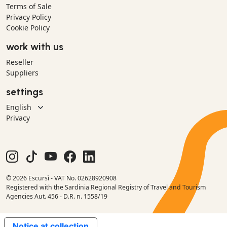
Terms of Sale
Privacy Policy
Cookie Policy
work with us
Reseller
Suppliers
settings
Privacy
© 2026 Escursì - VAT No. 02628920908
Registered with the Sardinia Regional Registry of Travel and Tourism
Agencies Aut. 456 - D.R. n. 1558/19
Notice at collection