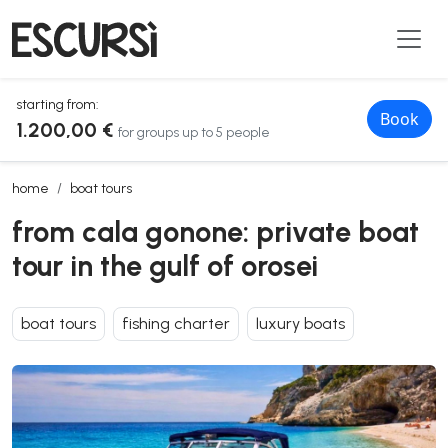
starting from:
Book
1.200,00 €
for groups up to 5 people
from cala gonone: private boat tour in the gulf of orosei
home
boat tours
from cala gonone: private boat
tour in the gulf of orosei
boat tours
fishing charter
luxury boats