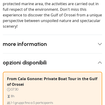
protected marine area, the activities are carried out in
full respect of the environment. Don't miss this
experience to discover the Gulf of Orosei from a unique
perspective between unspoiled nature and spectacular
scenery!
more information
opzioni disponibili
From Cala Gonone: Private Boat Tour in the Gulf
of Orosei
07:30
8h
1-1 gruppi fino a 5 participants