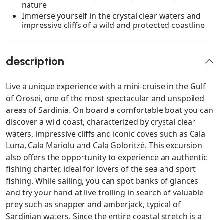
nature
Immerse yourself in the crystal clear waters and
impressive cliffs of a wild and protected coastline
description
Live a unique experience with a mini-cruise in the Gulf
of Orosei, one of the most spectacular and unspoiled
areas of Sardinia. On board a comfortable boat you can
discover a wild coast, characterized by crystal clear
waters, impressive cliffs and iconic coves such as Cala
Luna, Cala Mariolu and Cala Goloritzé. This excursion
also offers the opportunity to experience an authentic
fishing charter, ideal for lovers of the sea and sport
fishing. While sailing, you can spot banks of glances
and try your hand at live trolling in search of valuable
prey such as snapper and amberjack, typical of
Sardinian waters. Since the entire coastal stretch is a