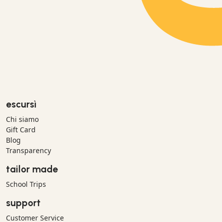
escursì
Chi siamo
Gift Card
Blog
Transparency
tailor made
School Trips
support
Customer Service