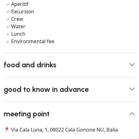
Aperitif
Excursion
Crew
Water
Lunch
Environmental fee
food and drinks
good to know in advance
meeting point
📍 Via Cala Luna, 1, 08022 Cala Gonone NU, Italia