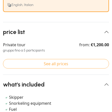
English, Italian
price list
Private tour
from:
€1,200.00
gruppo fino a 5 participants
See all prices
what's included
Skipper
Snorkeling equipment
Fuel