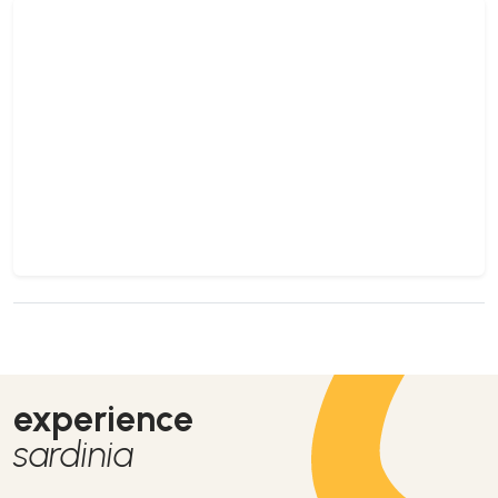
experience
sardinia