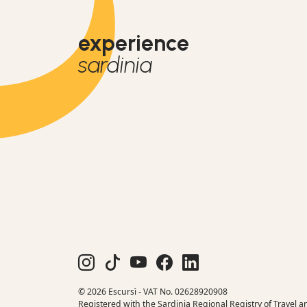
experience
sardinia
© 2026 Escursì - VAT No. 02628920908
Registered with the Sardinia Regional Registry of Travel a