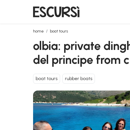
olbia: private dinghy tour between cala moresca an
home
boat tours
olbia: private din
del principe from
boat tours
rubber boats