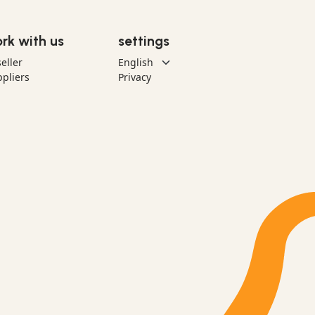
rk with us
settings
eller
pliers
Privacy