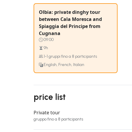
Olbia: private dinghy tour
between Cala Moresca and
Spiaggia del Principe from
Cugnana
09:00
9h
1-1 gruppi fino a 8 participants
English, French, Italian
price list
Private tour
gruppo fino a 8 participants