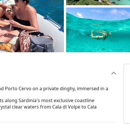
 Porto Cervo on a private dinghy, immersed in a
ts along Sardinia's most exclusive coastline
ystal clear waters from Cala di Volpe to Cala