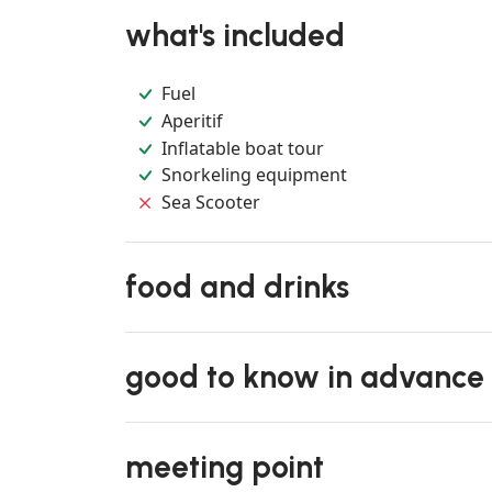
what's included
Fuel
Aperitif
Inflatable boat tour
Snorkeling equipment
Sea Scooter
food and drinks
good to know in advance
meeting point