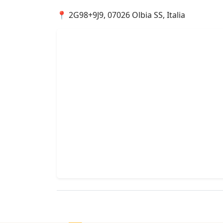
📍 2G98+9J9, 07026 Olbia SS, Italia