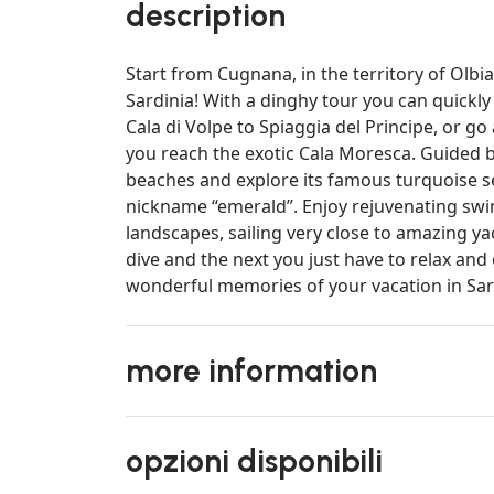
description
Start from Cugnana, in the territory of Olb
Sardinia! With a dinghy tour you can quickl
Cala di Volpe to Spiaggia del Principe, or g
you reach the exotic Cala Moresca. Guided by
beaches and explore its famous turquoise sea
nickname “emerald”. Enjoy rejuvenating sw
landscapes, sailing very close to amazing y
dive and the next you just have to relax and 
wonderful memories of your vacation in Sard
more information
opzioni disponibili