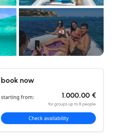
+3
book now
1.000,00 €
starting from:
for groups up to 8 people
Check availability