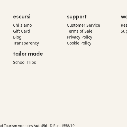
escursì
support
wo
Chi siamo
Customer Service
Res
Gift Card
Terms of Sale
Sup
Blog
Privacy Policy
Transparency
Cookie Policy
tailor made
School Trips
nd Tourism Agencies Aut. 456 - D.R. n. 1558/19