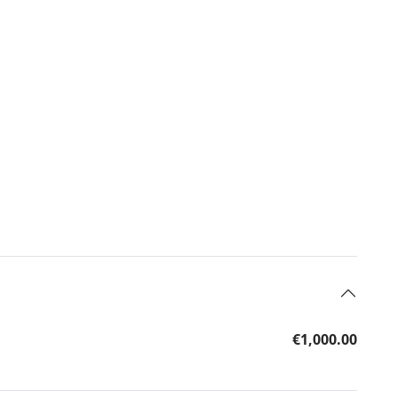
€1,000.00