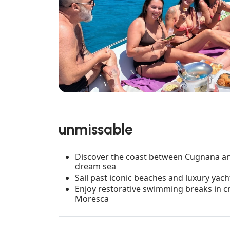
unmissable
Discover the coast between Cugnana and
dream sea
Sail past iconic beaches and luxury yach
Enjoy restorative swimming breaks in cr
Moresca