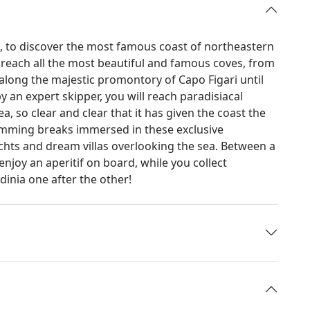
ia, to discover the most famous coast of northeastern
y reach all the most beautiful and famous coves, from
o along the majestic promontory of Capo Figari until
 an expert skipper, you will reach paradisiacal
, so clear and clear that it has given the coast the
imming breaks immersed in these exclusive
achts and dream villas overlooking the sea. Between a
enjoy an aperitif on board, while you collect
inia one after the other!