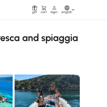
gift
cart
login
english
resca and spiaggia