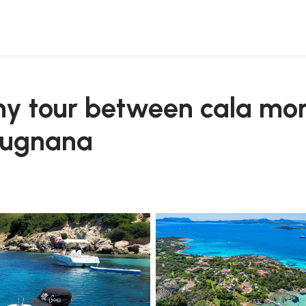
d spiaggia del principe from cugnana
ghy tour between cala mo
 cugnana