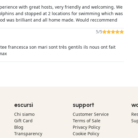
xperience with great hosts, very friendly and welcoming. We
dolphins and stopped at 2 locations for swimming which was
od was brilliant and all home made. Would reccommend
5/5
tee francesca son mari sont très gentils ils nous ont fait
 max
escursì
support
wo
Chi siamo
Customer Service
Res
Gift Card
Terms of Sale
Sup
Blog
Privacy Policy
Transparency
Cookie Policy