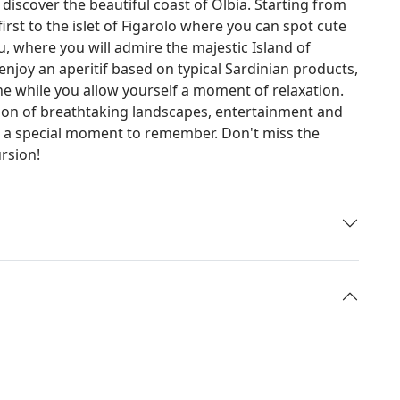
discover the beautiful coast of Olbia. Starting from
 first to the islet of Figarolo where you can spot cute
, where you will admire the majestic Island of
njoy an aperitif based on typical Sardinian products,
ne while you allow yourself a moment of relaxation.
tion of breathtaking landscapes, entertainment and
for a special moment to remember. Don't miss the
ursion!