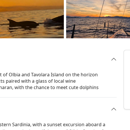
t of Olbia and Tavolara Island on the horizon
cts paired with a glass of local wine
aran, with the chance to meet cute dolphins
stern Sardinia, with a sunset excursion aboard a