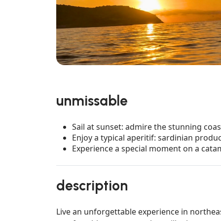
unmissable
Sail at sunset: admire the stunning coas
Enjoy a typical aperitif: sardinian produ
Experience a special moment on a catam
description
Live an unforgettable experience in northea