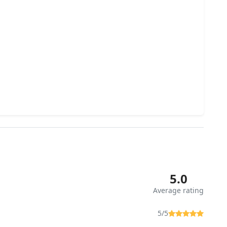
5.0
Average rating
5/5