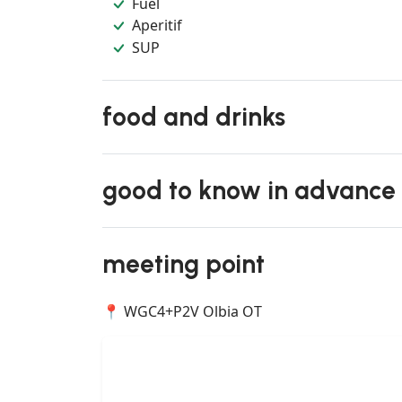
Fuel
Aperitif
SUP
food and drinks
good to know in advance
meeting point
📍 WGC4+P2V Olbia OT