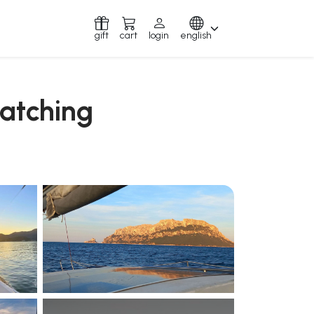
gift
cart
login
english
watching