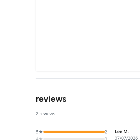
reviews
2
reviews
Lee M.
5★
2
07/07/2026
4★
0