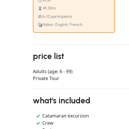
16:30
4h 30m
6-12 participants
Italian, English, French
price list
Adults (age: 6 - 99)
Private Tour
what's included
Catamaran excursion
Crew