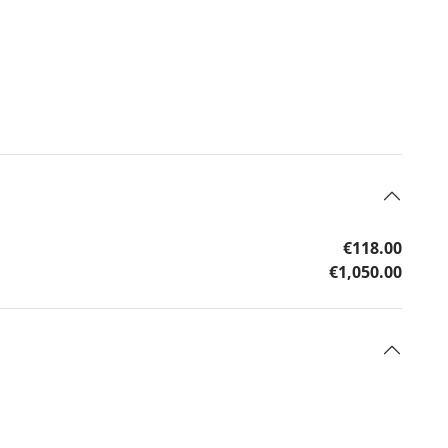
€118.00
€1,050.00