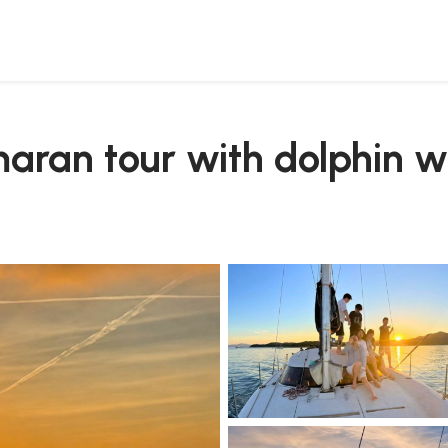
maran tour with dolphin 