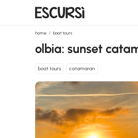
olbia: sunset catamaran tour with dolphin watching
home
boat tours
olbia: sunset cata
boat tours
catamaran