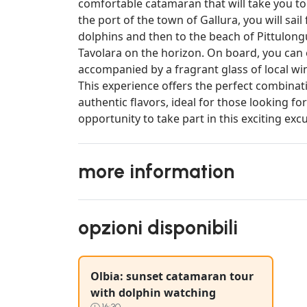
comfortable catamaran that will take you to 
the port of the town of Gallura, you will sail
dolphins and then to the beach of Pittulongu
Tavolara on the horizon. On board, you can e
accompanied by a fragrant glass of local wi
This experience offers the perfect combina
authentic flavors, ideal for those looking 
opportunity to take part in this exciting exc
more information
opzioni disponibili
Olbia: sunset catamaran tour
with dolphin watching