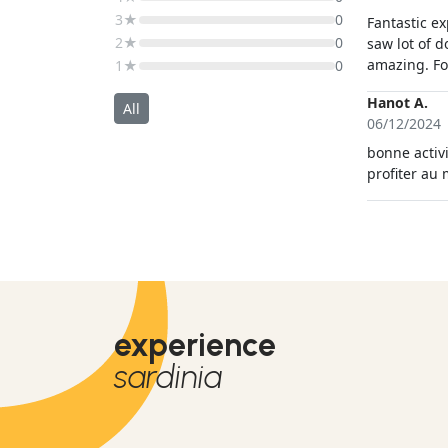
3★
0
Fantastic e
2★
0
saw lot of 
amazing. Fo
1★
0
Hanot A.
All
06/12/2024
bonne activi
profiter au
experience
sardinia