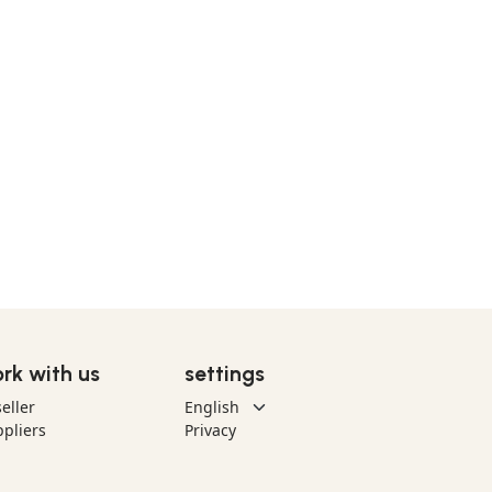
rk with us
settings
eller
pliers
Privacy