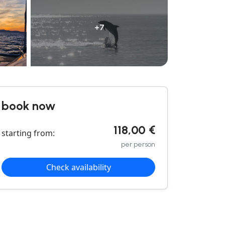
+7
book now
118,00 €
starting from:
per person
Check availability