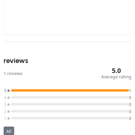
reviews
5.0
1
reviews
Average rating
5★
1
4★
0
3★
0
2★
0
1★
0
All