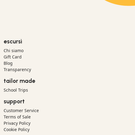
escursì
Chi siamo
Gift Card
Blog
Transparency
tailor made
School Trips
support
Customer Service
Terms of Sale
Privacy Policy
Cookie Policy