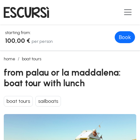
starting from:
Book
100,00 €
per person
from palau or la maddalena: boat tour with lunch
home
boat tours
from palau or la maddalena:
boat tour with lunch
boat tours
sailboats