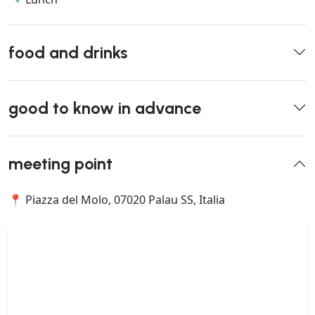
food and drinks
good to know in advance
meeting point
📍 Piazza del Molo, 07020 Palau SS, Italia