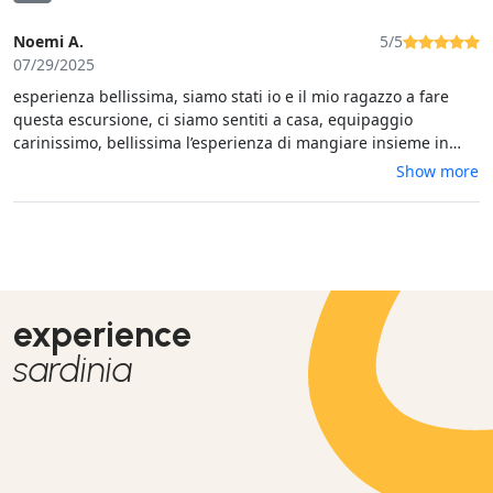
Noemi A.
5/5
07/29/2025
esperienza bellissima, siamo stati io e il mio ragazzo a fare
questa escursione, ci siamo sentiti a casa, equipaggio
carinissimo, bellissima l’esperienza di mangiare insieme in
compagnia oltretutto cibo molto buono, tappe molto molto
Show more
carine, bellissimo il fatto di poter andare a nuoto sulla
spiaggia e poterci tuffare e mettere davanti a prendere il sole
davanti, oltretutto il fatto di essere pochi è stato molto
positivo, tranquillità. consigliatissima🫶 prezzo giusto per
l’esperienza fidatevi
experience
sardinia