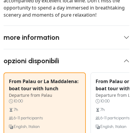
accompanied by excellent local wine. Don't miss the
opportunity to spend a day immersed in breathtaking
scenery and moments of pure relaxation!
more information
opzioni disponibili
From Palau or La Maddalena:
From Palau or 
boat tour with lunch
boat tour with 
Departure from Palau
Departure from L
10:00
10:00
7h
7h
6-11 participants
6-11 participants
English, Italian
English, Italian