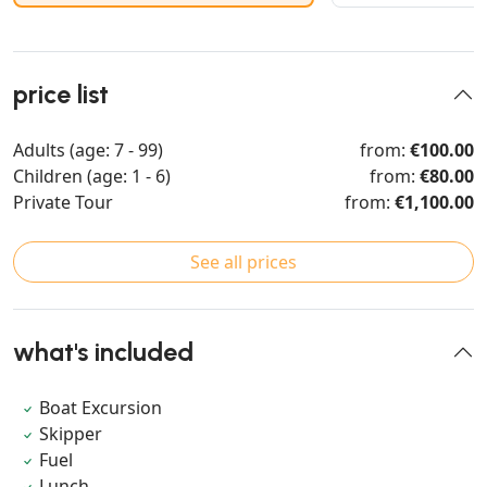
price list
Adults (age: 7 - 99)
from:
€100.00
Children (age: 1 - 6)
from:
€80.00
Private Tour
from:
€1,100.00
See all prices
what's included
Boat Excursion
Skipper
Fuel
Lunch