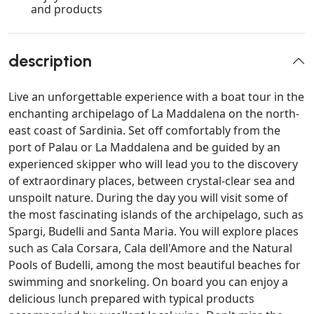
and products
description
Live an unforgettable experience with a boat tour in the
enchanting archipelago of La Maddalena on the north-
east coast of Sardinia. Set off comfortably from the
port of Palau or La Maddalena and be guided by an
experienced skipper who will lead you to the discovery
of extraordinary places, between crystal-clear sea and
unspoilt nature. During the day you will visit some of
the most fascinating islands of the archipelago, such as
Spargi, Budelli and Santa Maria. You will explore places
such as Cala Corsara, Cala dell'Amore and the Natural
Pools of Budelli, among the most beautiful beaches for
swimming and snorkeling. On board you can enjoy a
delicious lunch prepared with typical products