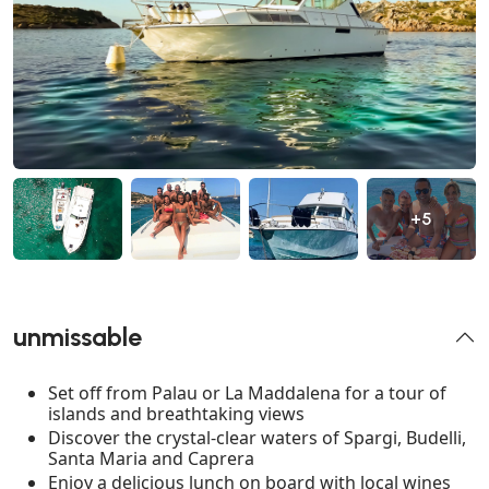
+5
unmissable
Set off from Palau or La Maddalena for a tour of
islands and breathtaking views
Discover the crystal-clear waters of Spargi, Budelli,
Santa Maria and Caprera
Enjoy a delicious lunch on board with local wines