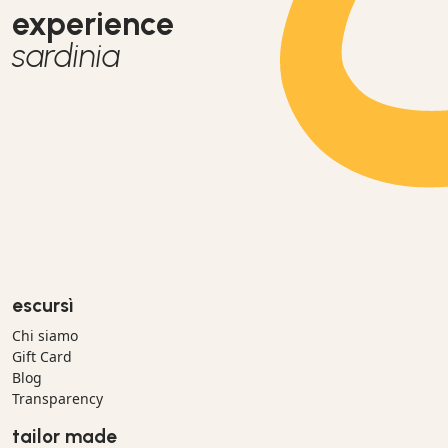
experience
sardinia
escursì
Chi siamo
Gift Card
Blog
Transparency
tailor made