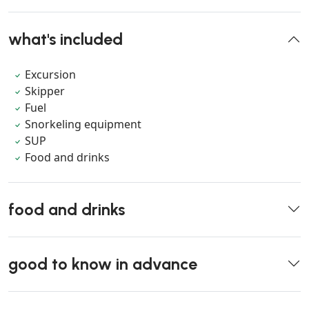
what's included
Excursion
Skipper
Fuel
Snorkeling equipment
SUP
Food and drinks
food and drinks
good to know in advance