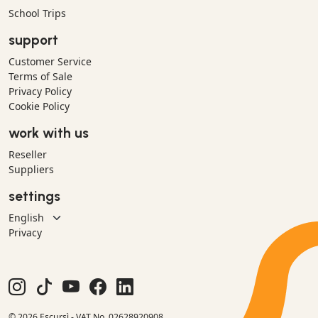
School Trips
support
Customer Service
Terms of Sale
Privacy Policy
Cookie Policy
work with us
Reseller
Suppliers
settings
Privacy
© 2026 Escursì - VAT No. 02628920908