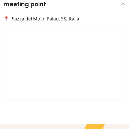
meeting point
📍 Piazza del Molo, Palau, SS, Italia