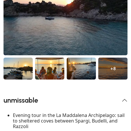
+8
unmissable
Evening tour in the La Maddalena Archipelago: sail
to sheltered coves between Spargi, Budelli, and
Razzoli