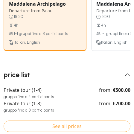
Maddalena Archipelago
Maddalena Arc
Departure from Palau
Departure from L
18:20
18:30
4h
4h
1-1 gruppi fino a 8 participants
1-1 gruppi fino a 8
Italian, English
Italian, English
price list
Private tour (1-4)
from:
€500.00
gruppo fino a 4 participants
Private tour (1-8)
from:
€700.00
gruppo fino a 8 participants
See all prices