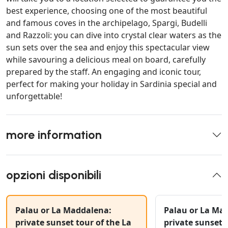
best experience, choosing one of the most beautiful
and famous coves in the archipelago, Spargi, Budelli
and Razzoli: you can dive into crystal clear waters as the
sun sets over the sea and enjoy this spectacular view
while savouring a delicious meal on board, carefully
prepared by the staff. An engaging and iconic tour,
perfect for making your holiday in Sardinia special and
unforgettable!
more information
opzioni disponibili
Palau or La Maddalena:
Palau or La Ma
private sunset tour of the La
private sunset 