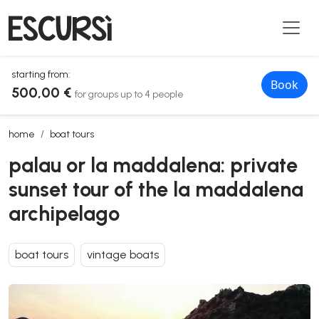
starting from:
Book
500,00 €
for groups up to 4 people
palau or la maddalena: private sunset tour of the la maddalena arc
home
boat tours
palau or la maddalena: private
sunset tour of the la maddalena
archipelago
boat tours
vintage boats