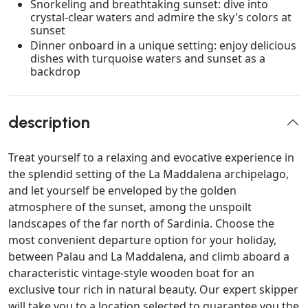
Snorkeling and breathtaking sunset: dive into
crystal-clear waters and admire the sky's colors at
sunset
Dinner onboard in a unique setting: enjoy delicious
dishes with turquoise waters and sunset as a
backdrop
description
Treat yourself to a relaxing and evocative experience in
the splendid setting of the La Maddalena archipelago,
and let yourself be enveloped by the golden
atmosphere of the sunset, among the unspoilt
landscapes of the far north of Sardinia. Choose the
most convenient departure option for your holiday,
between Palau and La Maddalena, and climb aboard a
characteristic vintage-style wooden boat for an
exclusive tour rich in natural beauty. Our expert skipper
will take you to a location selected to guarantee you the