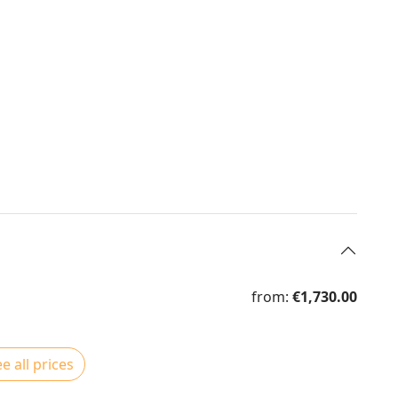
from:
€1,730.00
e all prices