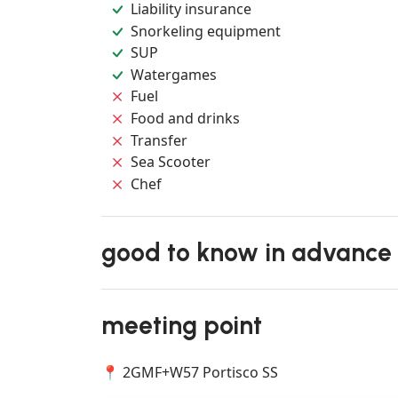
Liability insurance
Snorkeling equipment
SUP
Watergames
Fuel
Food and drinks
Transfer
Sea Scooter
Chef
good to know in advance
meeting point
📍 2GMF+W57 Portisco SS