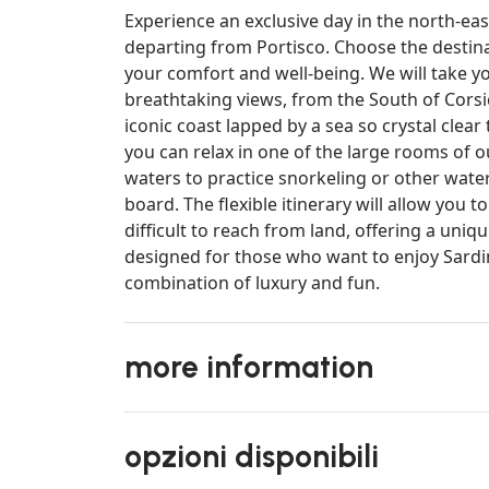
Experience an exclusive day in the north-eas
departing from Portisco. Choose the destinati
your comfort and well-being. We will take y
breathtaking views, from the South of Corsi
iconic coast lapped by a sea so crystal clea
you can relax in one of the large rooms of o
waters to practice snorkeling or other wate
board. The flexible itinerary will allow you 
difficult to reach from land, offering a uniq
designed for those who want to enjoy Sardini
combination of luxury and fun.
more information
opzioni disponibili