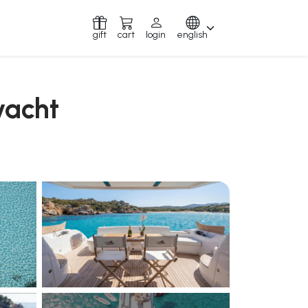
gift
cart
login
english
yacht