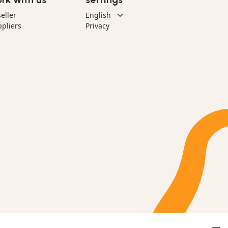
eller
pliers
Privacy