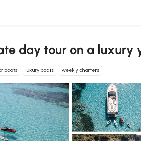
vate day tour on a luxury 
r boats
luxury boats
weekly charters