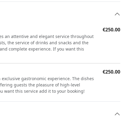
€250.00
s an attentive and elegant service throughout
sts, the service of drinks and snacks and the
e and complete experience. If you want this
€250.00
an exclusive gastronomic experience. The dishes
ffering guests the pleasure of high-level
u want this service add it to your booking!