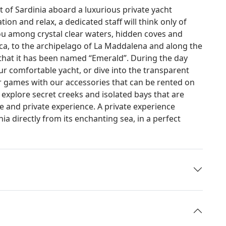
t of Sardinia aboard a luxurious private yacht
on and relax, a dedicated staff will think only of
ou among crystal clear waters, hidden coves and
ca, to the archipelago of La Maddalena and along the
r that it has been named “Emerald”. During the day
ur comfortable yacht, or dive into the transparent
r games with our accessories that can be rented on
to explore secret creeks and isolated bays that are
ue and private experience. A private experience
a directly from its enchanting sea, in a perfect