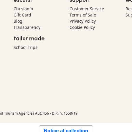
Chi siamo
Customer Service
Res
Gift Card
Terms of Sale
Sup
Blog
Privacy Policy
Transparency
Cookie Policy
tailor made
School Trips
nd Tourism Agencies Aut. 456 - D.R. n. 1558/19
Notice at collection