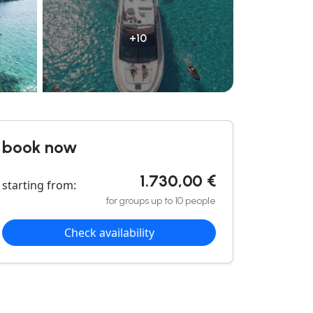
+10
book now
1.730,00 €
starting from:
for groups up to 10 people
Check availability