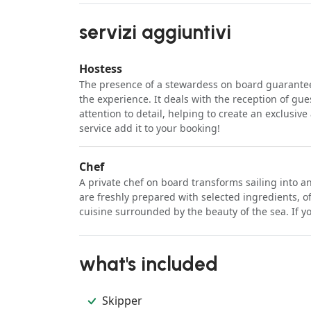
servizi aggiuntivi
Hostess
The presence of a stewardess on board guarantee
the experience. It deals with the reception of gue
attention to detail, helping to create an exclusiv
service add it to your booking!
Chef
A private chef on board transforms sailing into 
are freshly prepared with selected ingredients, o
cuisine surrounded by the beauty of the sea. If yo
what's included
Skipper