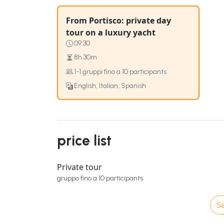
From Portisco: private day
tour on a luxury yacht
09:30
8h 30m
1-1 gruppi fino a 10 participants
English, Italian, Spanish
price list
Private tour
gruppo fino a 10 participants
Se