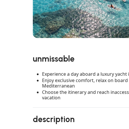
unmissable
Experience a day aboard a luxury yacht i
Enjoy exclusive comfort, relax on board 
Mediterranean
Choose the itinerary and reach inacces
vacation
description