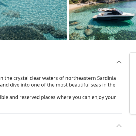
n the crystal clear waters of northeastern Sardinia
and dive into one of the most beautiful seas in the
sible and reserved places where you can enjoy your