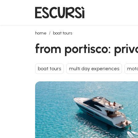
from portisco: private day tour on a luxury yacht
home
boat tours
from portisco: pri
boat tours
multi day experiences
moto