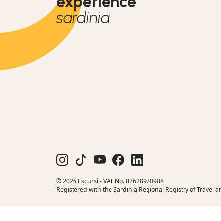
experience
sardinia
© 2026 Escursì - VAT No. 02628920908
Registered with the Sardinia Regional Registry of Travel a