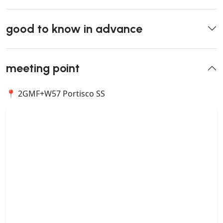
good to know in advance
meeting point
📍 2GMF+W57 Portisco SS