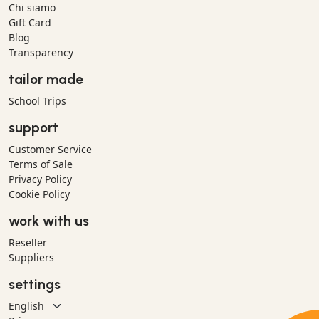
Chi siamo
Gift Card
Blog
Transparency
tailor made
School Trips
support
Customer Service
Terms of Sale
Privacy Policy
Cookie Policy
work with us
Reseller
Suppliers
settings