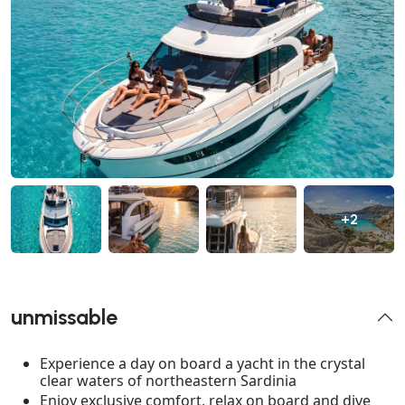
+2
unmissable
Experience a day on board a yacht in the crystal
clear waters of northeastern Sardinia
Enjoy exclusive comfort, relax on board and dive