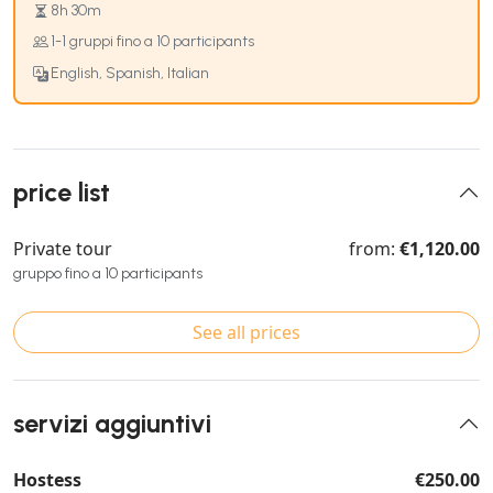
8h 30m
1-1 gruppi fino a 10 participants
English, Spanish, Italian
price list
Private tour
from:
€1,120.00
gruppo fino a 10 participants
See all prices
servizi aggiuntivi
Hostess
€250.00