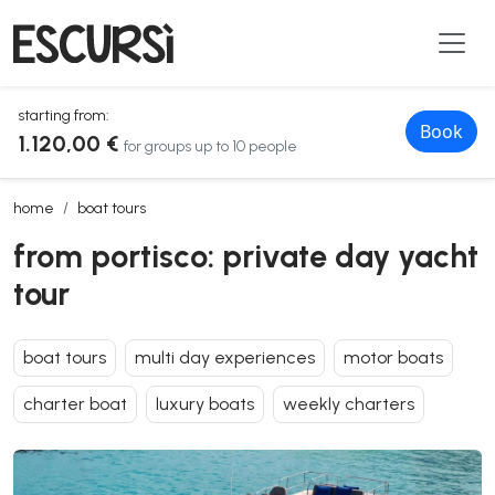
starting from:
Book
1.120,00 €
for groups up to 10 people
from portisco: private day yacht tour
home
boat tours
from portisco: private day yacht
tour
boat tours
multi day experiences
motor boats
charter boat
luxury boats
weekly charters