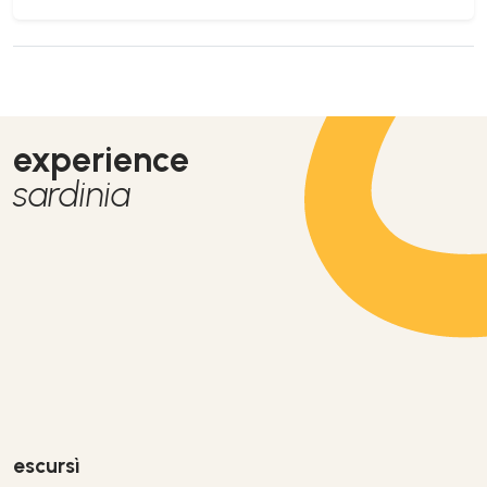
experience
sardinia
escursì