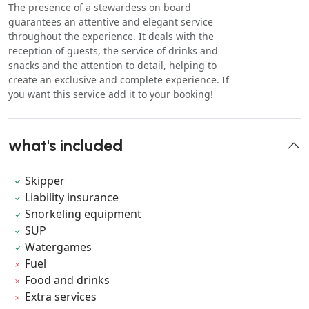
The presence of a stewardess on board
guarantees an attentive and elegant service
throughout the experience. It deals with the
reception of guests, the service of drinks and
snacks and the attention to detail, helping to
create an exclusive and complete experience. If
you want this service add it to your booking!
what's included
Skipper
Liability insurance
Snorkeling equipment
SUP
Watergames
Fuel
Food and drinks
Extra services