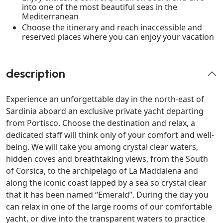
into one of the most beautiful seas in the
Mediterranean
Choose the itinerary and reach inaccessible and
reserved places where you can enjoy your vacation
description
Experience an unforgettable day in the north-east of
Sardinia aboard an exclusive private yacht departing
from Portisco. Choose the destination and relax, a
dedicated staff will think only of your comfort and well-
being. We will take you among crystal clear waters,
hidden coves and breathtaking views, from the South
of Corsica, to the archipelago of La Maddalena and
along the iconic coast lapped by a sea so crystal clear
that it has been named “Emerald”. During the day you
can relax in one of the large rooms of our comfortable
yacht, or dive into the transparent waters to practice