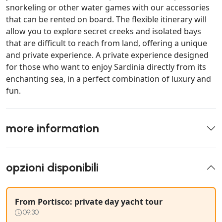
snorkeling or other water games with our accessories
that can be rented on board. The flexible itinerary will
allow you to explore secret creeks and isolated bays
that are difficult to reach from land, offering a unique
and private experience. A private experience designed
for those who want to enjoy Sardinia directly from its
enchanting sea, in a perfect combination of luxury and
fun.
more information
opzioni disponibili
From Portisco: private day yacht tour
09:30