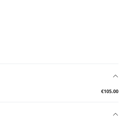
€105.00