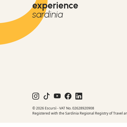
experience
sardinia
© 2026 Escursì - VAT No. 02628920908
Registered with the Sardinia Regional Registry of Travel a