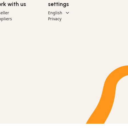
rk with us
settings
eller
pliers
Privacy