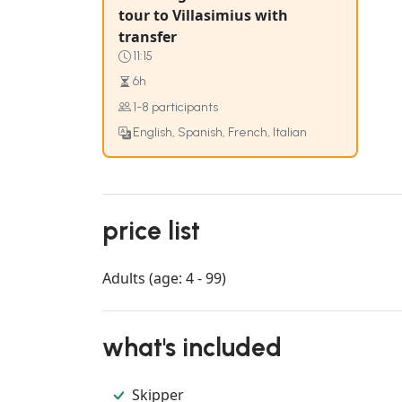
tour to Villasimius with
transfer
11:15
6h
1-8 participants
English, Spanish, French, Italian
price list
Adults (age: 4 - 99)
what's included
Skipper