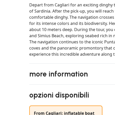
Depart from Cagliari for an exciting dinghy 
of Sardinia. After the pick-up, you will reac
comfortable dinghy. The navigation crosses t
for its intense colors and its biodiversity. 
about 10 meters deep. During the tour, you 
and Simius Beach, exploring seabed rich in
The navigation continues to the iconic Punt
coves and the panoramic promontory that do
experience this incredible adventure along t
more information
opzioni disponibili
From Cagliari: inflatable boat