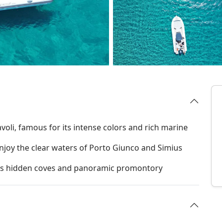
avoli, famous for its intense colors and rich marine
njoy the clear waters of Porto Giunco and Simius
 its hidden coves and panoramic promontory