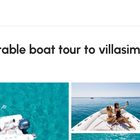
transfer
atable boat tour to villasi