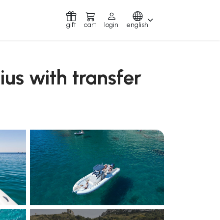
gift
cart
login
english
mius with transfer