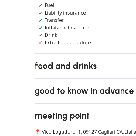
Fuel
Liability insurance
Transfer
Inflatable boat tour
Drink
Extra food and drink
food and drinks
good to know in advance
meeting point
📍 Vico Logudoro, 1, 09127 Cagliari CA, Itali