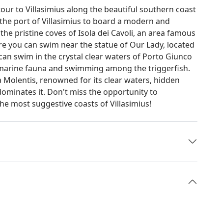
tour to Villasimius along the beautiful southern coast
h the port of Villasimius to board a modern and
he pristine coves of Isola dei Cavoli, an area famous
Here you can swim near the statue of Our Lady, located
can swim in the crystal clear waters of Porto Giunco
 marine fauna and swimming among the triggerfish.
a Molentis, renowned for its clear waters, hidden
minates it. Don't miss the opportunity to
he most suggestive coasts of Villasimius!