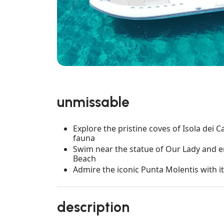
unmissable
Explore the pristine coves of Isola dei C
fauna
Swim near the statue of Our Lady and e
Beach
Admire the iconic Punta Molentis with
description