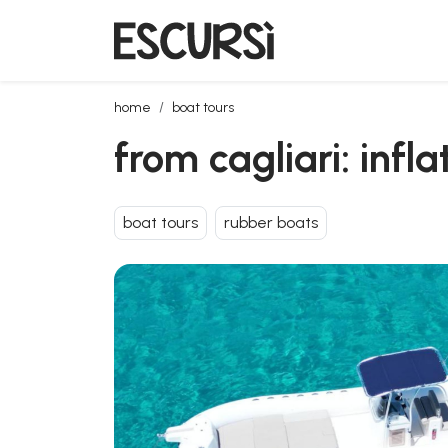
from cagliari: inflatable boat tour to villasimius with 
home
boat tours
from cagliari: infl
boat tours
rubber boats