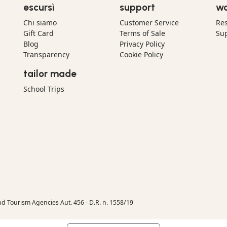
escursì
support
wo
Chi siamo
Customer Service
Res
Gift Card
Terms of Sale
Sup
Blog
Privacy Policy
Transparency
Cookie Policy
tailor made
School Trips
nd Tourism Agencies Aut. 456 - D.R. n. 1558/19