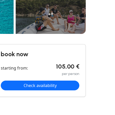
+8
book now
105,00 €
starting from:
per person
Check availability