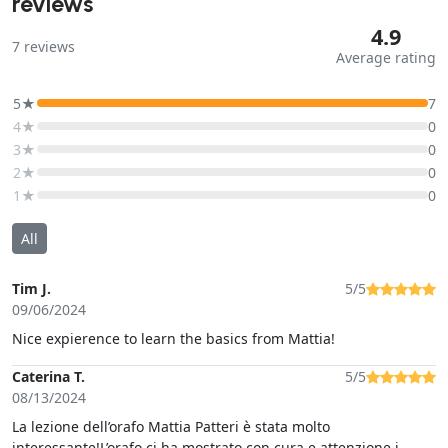
reviews
4.9
7
reviews
Average rating
5★
7
4★
0
3★
0
2★
0
1★
0
All
Tim J.
5/5
09/06/2024
Nice expierence to learn the basics from Mattia!
Caterina T.
5/5
08/13/2024
La lezione dell’orafo Mattia Patteri è stata molto
interessante!L’orafo ci ha mostrato con cura e attenzione i