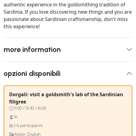
authentic experience in the goldsmithing tradition of
Sardinia. If you love discovering new things and you are
passionate about Sardinian craftsmanship, don't miss
this experience!
more information
opzioni disponibili
Dorgali: visit a goldsmith's lab of the Sardinian
filigree
11:00 / 15:30 / 16:00
1h
1-6 participants
Italian, English