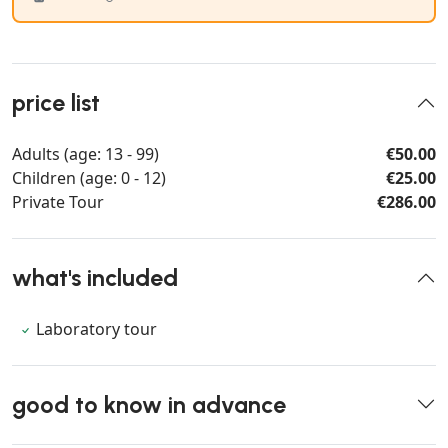
price list
Adults (age: 13 - 99)
€50.00
Children (age: 0 - 12)
€25.00
Private Tour
€286.00
what's included
Laboratory tour
good to know in advance