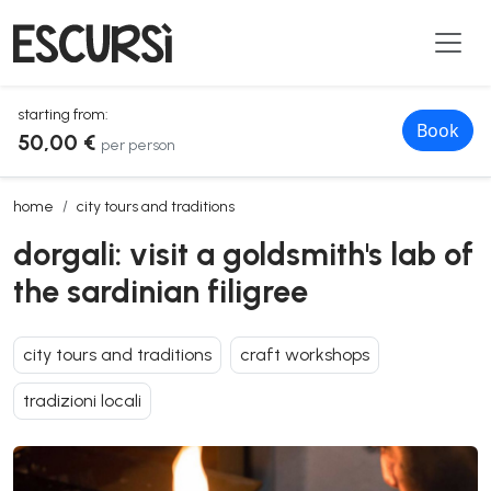
starting from:
Book
50,00 €
per person
dorgali: visit a goldsmith's lab of the sardinian filigree
home
city tours and traditions
dorgali: visit a goldsmith's lab of
the sardinian filigree
city tours and traditions
craft workshops
tradizioni locali