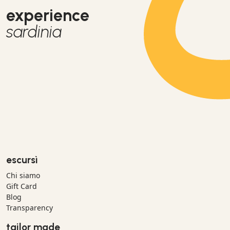
experience
sardinia
escursì
Chi siamo
Gift Card
Blog
Transparency
tailor made