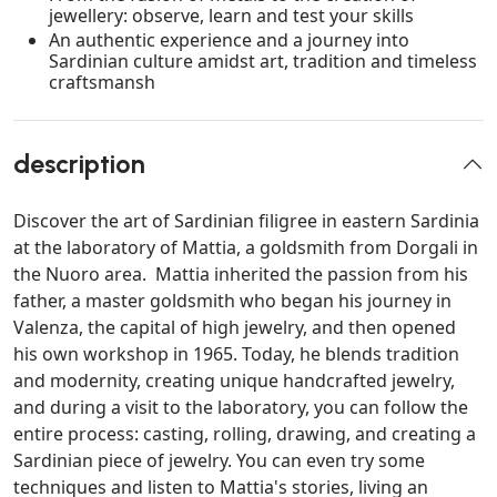
jewellery: observe, learn and test your skills
An authentic experience and a journey into
Sardinian culture amidst art, tradition and timeless
craftsmansh
description
Discover the art of Sardinian filigree in eastern Sardinia
at the laboratory of Mattia, a goldsmith from Dorgali in
the Nuoro area. Mattia inherited the passion from his
father, a master goldsmith who began his journey in
Valenza, the capital of high jewelry, and then opened
his own workshop in 1965. Today, he blends tradition
and modernity, creating unique handcrafted jewelry,
and during a visit to the laboratory, you can follow the
entire process: casting, rolling, drawing, and creating a
Sardinian piece of jewelry. You can even try some
techniques and listen to Mattia's stories, living an