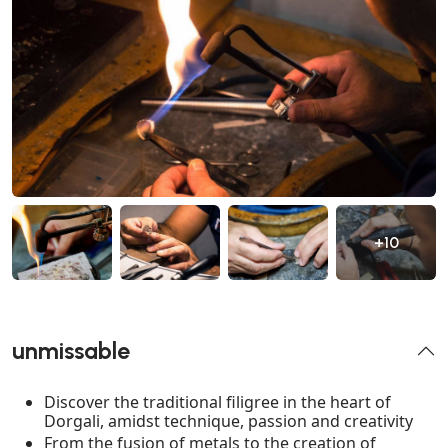
+10
unmissable
Discover the traditional filigree in the heart of
Dorgali, amidst technique, passion and creativity
From the fusion of metals to the creation of