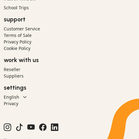
School Trips
support
Customer Service
Terms of Sale
Privacy Policy
Cookie Policy
work with us
Reseller
Suppliers
settings
Privacy