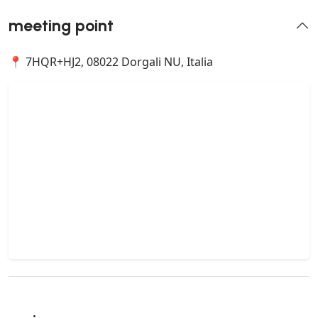
meeting point
📍 7HQR+HJ2, 08022 Dorgali NU, Italia