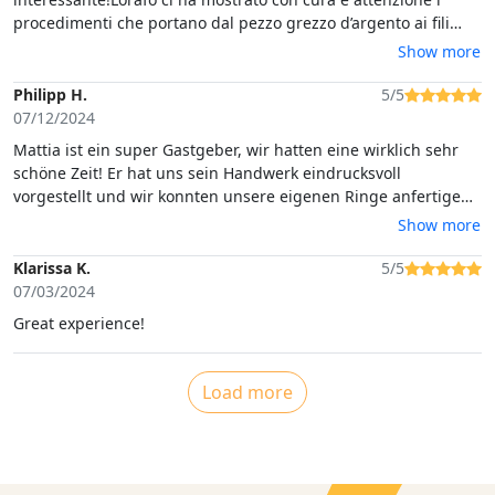
procedimenti che portano dal pezzo grezzo d’argento ai fili
sottilissimi di filigrana; ha fatto provare anche a noi come si
Show more
lavora il filo per arrivare ad avere un filo attorcigliato su se
stesso e ci ha fatto vedere come si ottengono le piccolissime
Philipp H.
5/5
sfere che vanno a decorare i gioielli.Si esce dal laboratorio
07/12/2024
avendo un occhio più curioso e attento a quanto si guarda
Mattia ist ein super Gastgeber, wir hatten eine wirklich sehr
nelle vetrine!
schöne Zeit! Er hat uns sein Handwerk eindrucksvoll
vorgestellt und wir konnten unsere eigenen Ringe anfertigen.
Wir würden jedem Empfehlen diesen Kurs zu besuchen.Vielen
Show more
Dank für die tolle Erfahrung.
Klarissa K.
5/5
07/03/2024
Great experience!
Load more