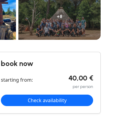
+8
book now
40,00 €
starting from:
per person
Check availability