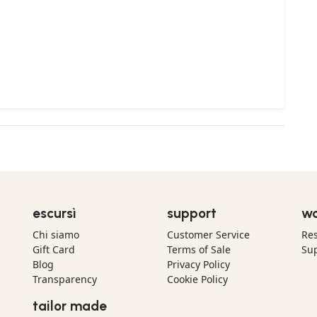
escursì
support
wo
Chi siamo
Customer Service
Res
Gift Card
Terms of Sale
Sup
Blog
Privacy Policy
Transparency
Cookie Policy
tailor made