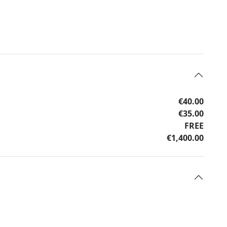
€40.00
€35.00
FREE
€1,400.00