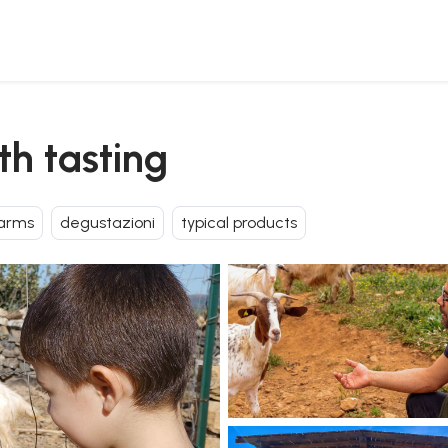
th tasting
arms
degustazioni
typical products