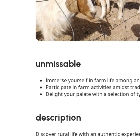
unmissable
Immerse yourself in farm life among an
Participate in farm activities amidst tra
Delight your palate with a selection of t
description
Discover rural life with an authentic experie