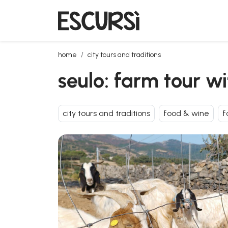
seulo: farm tour with tasting
home
city tours and traditions
seulo: farm tour wi
city tours and traditions
food & wine
f