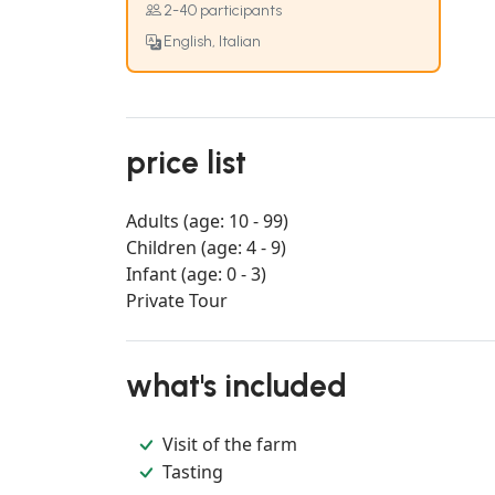
2-40 participants
English, Italian
price list
Adults (age: 10 - 99)
Children (age: 4 - 9)
Infant (age: 0 - 3)
Private Tour
what's included
Visit of the farm
Tasting