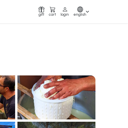
gift
cart
login
english