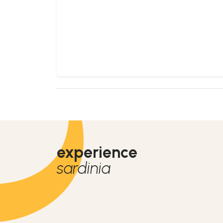
experience
sardinia