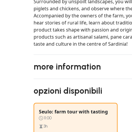
Surrounded by unspoilt landscapes, you will
piglets and chickens, and observe where th
Accompanied by the owners of the farm, you 
hear stories of rural life, learn about trad
product takes shape with passion and original
products such as artisanal salami, pane cara
taste and culture in the centre of Sardinia!
more information
opzioni disponibili
Seulo: farm tour with tasting
11:00
3h