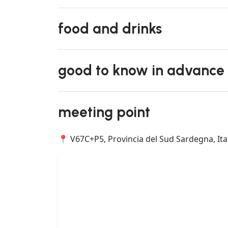
food and drinks
good to know in advance
meeting point
📍 V67C+P5, Provincia del Sud Sardegna, Ita