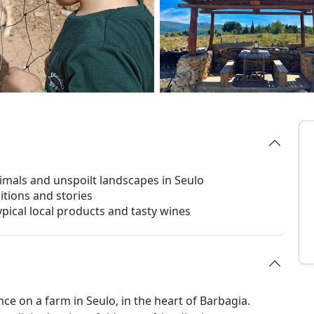
imals and unspoilt landscapes in Seulo
ditions and stories
ypical local products and tasty wines
nce on a farm in Seulo, in the heart of Barbagia.