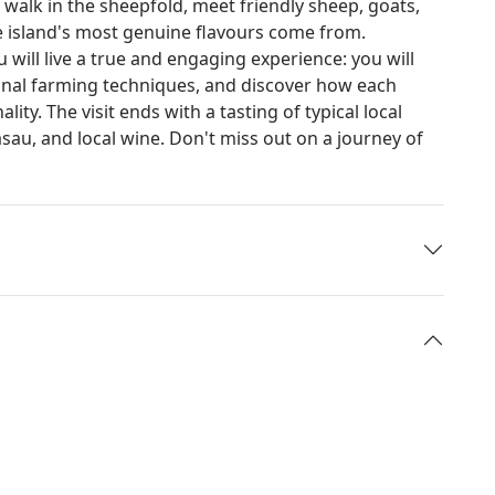
 walk in the sheepfold, meet friendly sheep, goats,
e island's most genuine flavours come from.
will live a true and engaging experience: you will
itional farming techniques, and discover how each
ity. The visit ends with a tasting of typical local
sau, and local wine. Don't miss out on a journey of