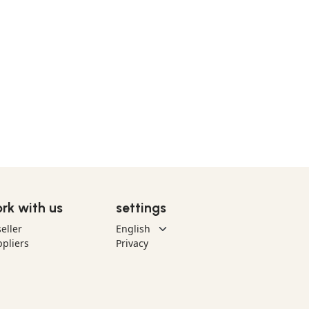
rk with us
settings
eller
pliers
Privacy