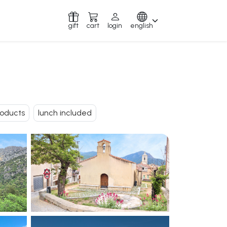
gift
cart
login
english
roducts
lunch included