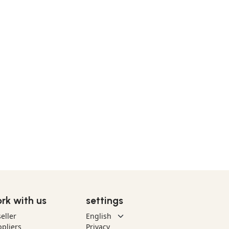
rk with us
settings
eller
pliers
Privacy