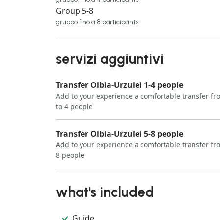
Group 5-8
gruppo fino a 8 participants
servizi aggiuntivi
Transfer Olbia-Urzulei 1-4 people
Add to your experience a comfortable transfer fro
to 4 people
Transfer Olbia-Urzulei 5-8 people
Add to your experience a comfortable transfer fro
8 people
what's included
Guide