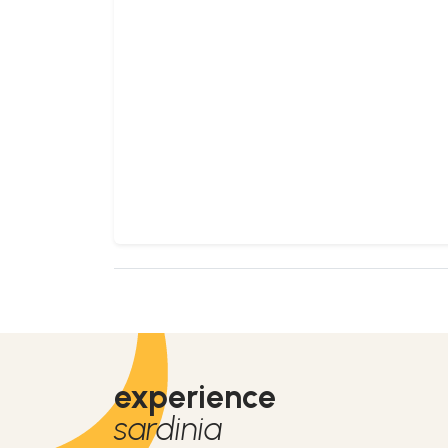
experience
sardinia