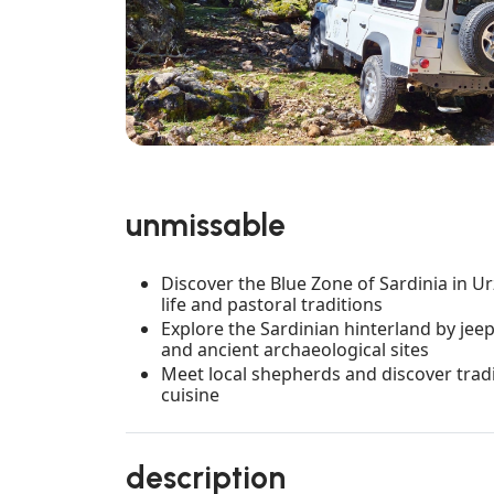
unmissable
Discover the Blue Zone of Sardinia in Ur
life and pastoral traditions
Explore the Sardinian hinterland by je
and ancient archaeological sites
Meet local shepherds and discover tradi
cuisine
description