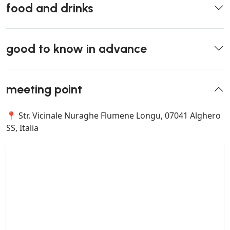
food and drinks
good to know in advance
meeting point
📍 Str. Vicinale Nuraghe Flumene Longu, 07041 Alghero
SS, Italia