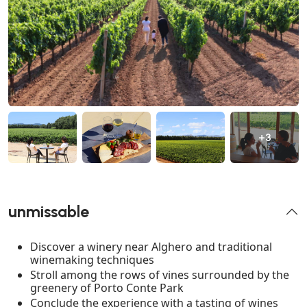
+3
unmissable
Discover a winery near Alghero and traditional
winemaking techniques
Stroll among the rows of vines surrounded by the
greenery of Porto Conte Park
Conclude the experience with a tasting of wines