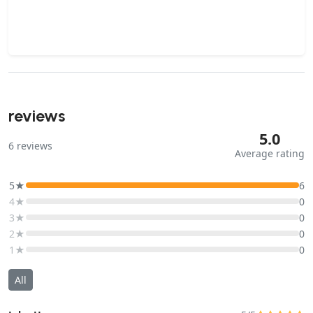
reviews
5.0
6
reviews
Average rating
5★
6
4★
0
3★
0
2★
0
1★
0
All