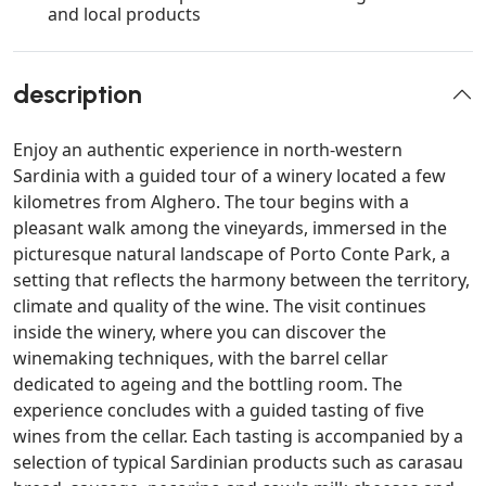
and local products
description
Enjoy an authentic experience in north-western
Sardinia with a guided tour of a winery located a few
kilometres from Alghero. The tour begins with a
pleasant walk among the vineyards, immersed in the
picturesque natural landscape of Porto Conte Park, a
setting that reflects the harmony between the territory,
climate and quality of the wine. The visit continues
inside the winery, where you can discover the
winemaking techniques, with the barrel cellar
dedicated to ageing and the bottling room. The
experience concludes with a guided tasting of five
wines from the cellar. Each tasting is accompanied by a
selection of typical Sardinian products such as carasau