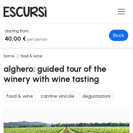
starting from:
Book
40,00 €
per person
alghero: guided tour of the winery with wine tasting
home
food & wine
alghero: guided tour of the
winery with wine tasting
food & wine
cantine vinicole
degustazioni