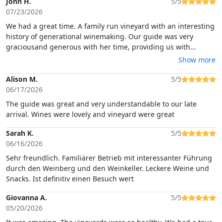
John H.
5/5
07/23/2026
We had a great time. A family run vineyard with an interesting
history of generational winemaking. Our guide was very
graciousand generous with her time, providing us with
tastings of a number of fine wines accompanied by local
Show more
Sardinian foods.
Alison M.
5/5
06/17/2026
The guide was great and very understandable to our late
arrival. Wines were lovely and vineyard were great
Sarah K.
5/5
06/16/2026
Sehr freundlich. Familiärer Betrieb mit interessanter Führung
durch den Weinberg und den Weinkeller. Leckere Weine und
Snacks. Ist definitiv einen Besuch wert
Giovanna A.
5/5
05/20/2026