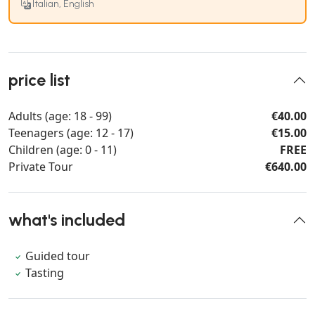
Italian, English
price list
Adults (age: 18 - 99)
€40.00
Teenagers (age: 12 - 17)
€15.00
Children (age: 0 - 11)
FREE
Private Tour
€640.00
what's included
Guided tour
Tasting