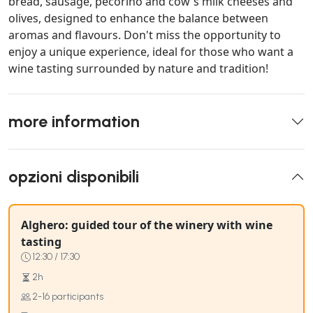
bread, sausage, pecorino and cow's milk cheeses and
olives, designed to enhance the balance between
aromas and flavours. Don't miss the opportunity to
enjoy a unique experience, ideal for those who want a
wine tasting surrounded by nature and tradition!
more information
opzioni disponibili
Alghero: guided tour of the winery with wine
tasting
12:30 / 17:30
2h
2-16 participants