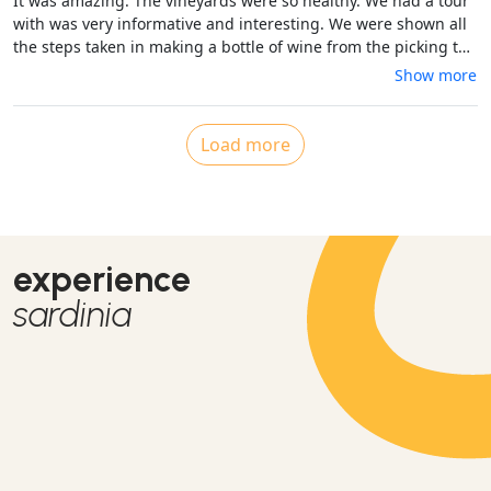
It was amazing. The vineyards were so healthy. We had a tour
with was very informative and interesting. We were shown all
the steps taken in making a bottle of wine from the picking to
the fermentation to filling the bottles, corking, putting the
Show more
label on and then packing. The winery produces between 7000
to 8000 bottles of red and white wine which we tasted 5
different varieties with yummy food. A great place to relax.
Load more
experience
sardinia