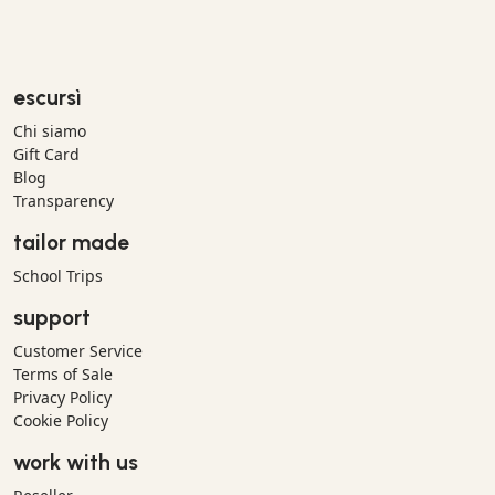
escursì
Chi siamo
Gift Card
Blog
Transparency
tailor made
School Trips
support
Customer Service
Terms of Sale
Privacy Policy
Cookie Policy
work with us