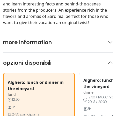
and learn interesting facts and behind-the-scenes
stories from the producers. An experience rich in the
flavors and aromas of Sardinia, perfect for those who
want to give their vacation an original twist!
more information
opzioni disponibili
Alghero: lunch 
Alghero: lunch or dinner in
the vineyard
the vineyard
dinner
lunch
12:30 / 19:00 / 19:30
12:30
20:15 / 20:30
3h
3h
2-30 participants