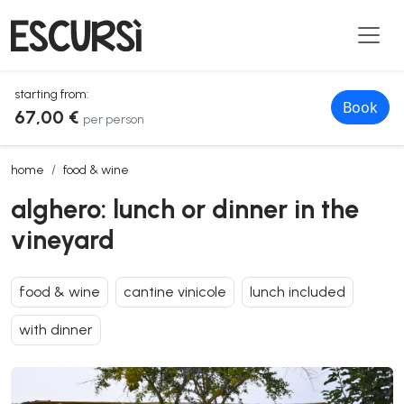
starting from:
Book
67,00 €
per person
alghero: lunch or dinner in the vineyard
home
food & wine
alghero: lunch or dinner in the
vineyard
food & wine
cantine vinicole
lunch included
with dinner