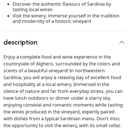
Discover the authentic flavours of Sardinia by
tasting local wines
Visit the winery: immerse yourself in the tradition
and modernity of a historic vineyard
description
Enjoy a complete food and wine experience in the
countryside of Alghero, surrounded by the colors and
scents of a beautiful vineyard! In northwestern
Sardinia, you will enjoy a relaxing day of excellent food
and hospitality at a local winery. Immersed in the
silence of nature and far from everyday stress, you can
have lunch outdoors or dinner under a starry sky,
enjoying convivial and romantic moments while tasting
the wines produced in the vineyard, expertly paired
with dishes from a typical Sardinian menu. Don't miss
the opportunity to visit the winery, with its small cellar,