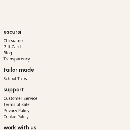
escursì
Chi siamo
Gift Card
Blog
Transparency
tailor made
School Trips
support
Customer Service
Terms of Sale
Privacy Policy
Cookie Policy
work with us