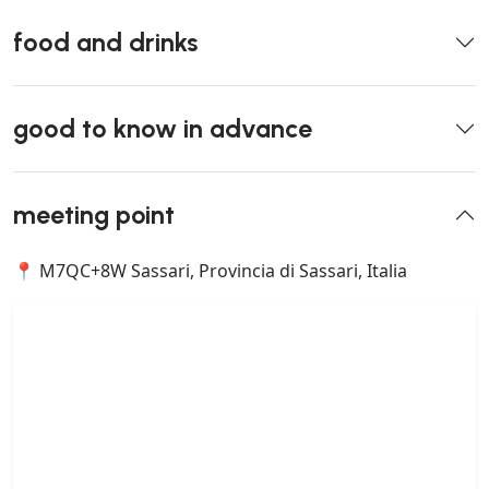
food and drinks
good to know in advance
meeting point
📍 M7QC+8W Sassari, Provincia di Sassari, Italia