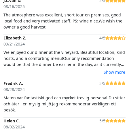
J.c.van D.
5/5
08/16/2025
The atmosphere was excellent, short tour on premises, good
local food and very motivated staff. PS: wine nice.We wish the
owner a good harvest!
Elizabeth Z.
4/5
09/21/2024
We enjoyed our dinner at the vineyard. Beautiful location, kind
hosts, and a comforting menu!Our only recommendation
would be that the dinner be earlier in the day, as it currently
happens in the dark (where you cannot see the beautiful
Show more
surroundings). I would also have liked more engagement by
the host to enhance the experience (dedicated group tour,
Fredrik A.
5/5
winery history, more menu explanations). We would also
08/28/2024
recommend to have solutions "on hand" when the bugs are
Maten var fantastiskt god och mycket trevlig personal.Du sitter
bad (candles, electric zapper).
och äter i en mysig miljö.Jag rekommenderar verkligen ett
besök.
Helen C.
5/5
08/02/2024