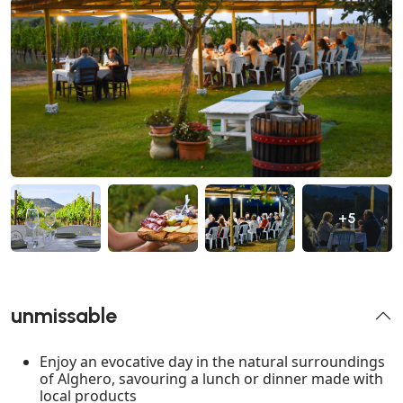
+5
unmissable
Enjoy an evocative day in the natural surroundings
of Alghero, savouring a lunch or dinner made with
local products