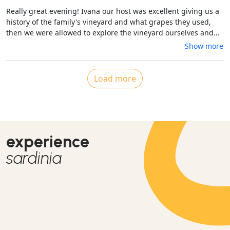
Really great evening! Ivana our host was excellent giving us a
history of the family's vineyard and what grapes they used,
then we were allowed to explore the vineyard ourselves and
afterwards sat down to drink some delicious wine Chardonnay
Show more
and Cabaret which is produced in the vineyard and we had a
very tasty home cooked four course meal cooked by Ivana's
father. All the ingredients were fresh and came from their
Load more
farm. We thoroughly enjoyed ourselves and all said i it was
value for money!
experience
sardinia