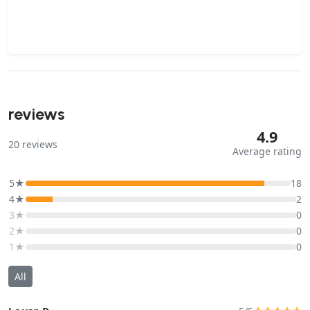
reviews
4.9
20
reviews
Average rating
5★
18
4★
2
3★
0
2★
0
1★
0
All