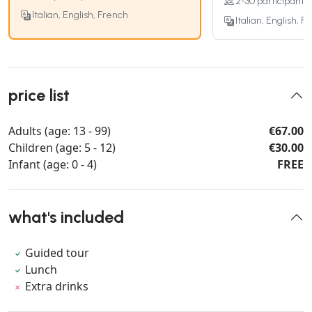
2-30 participants
Italian, English, French
Italian, English, F
price list
Adults (age: 13 - 99)
€67.00
Children (age: 5 - 12)
€30.00
Infant (age: 0 - 4)
FREE
what's included
Guided tour
Lunch
Extra drinks