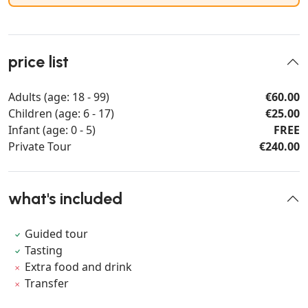
price list
Adults (age: 18 - 99)
€60.00
Children (age: 6 - 17)
€25.00
Infant (age: 0 - 5)
FREE
Private Tour
€240.00
what's included
Guided tour
Tasting
Extra food and drink
Transfer