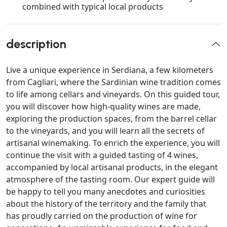
combined with typical local products
description
Live a unique experience in Serdiana, a few kilometers
from Cagliari, where the Sardinian wine tradition comes
to life among cellars and vineyards. On this guided tour,
you will discover how high-quality wines are made,
exploring the production spaces, from the barrel cellar
to the vineyards, and you will learn all the secrets of
artisanal winemaking. To enrich the experience, you will
continue the visit with a guided tasting of 4 wines,
accompanied by local artisanal products, in the elegant
atmosphere of the tasting room. Our expert guide will
be happy to tell you many anecdotes and curiosities
about the history of the territory and the family that
has proudly carried on the production of wine for