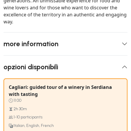
generations. An unmissable experience for food and
wine lovers and for those who want to discover the
excellence of the territory in an authentic and engaging
way.
more information
opzioni disponibili
Cagliari: guided tour of a winery in Serdiana
with tasting
11:00
2h 30m
1-10 participants
Italian, English, French