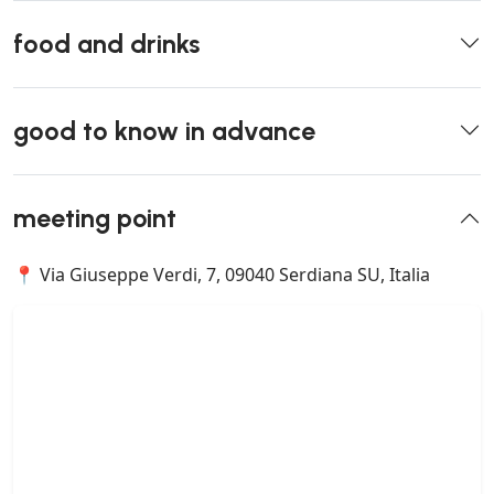
food and drinks
good to know in advance
meeting point
📍 Via Giuseppe Verdi, 7, 09040 Serdiana SU, Italia