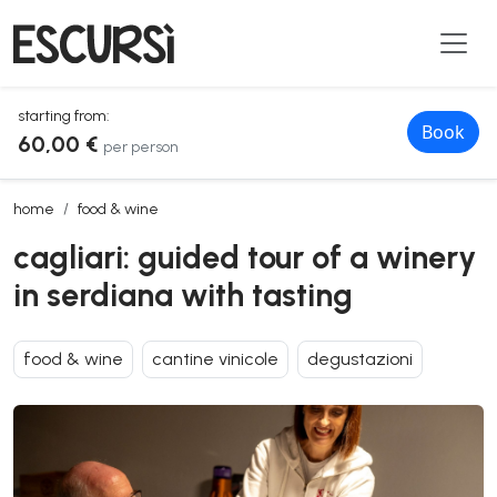
starting from:
Book
60,00 €
per person
cagliari: guided tour of a winery in serdiana with tasting
home
food & wine
cagliari: guided tour of a winery
in serdiana with tasting
food & wine
cantine vinicole
degustazioni