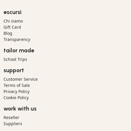
escursì
Chi siamo
Gift Card
Blog
Transparency
tailor made
School Trips
support
Customer Service
Terms of Sale
Privacy Policy
Cookie Policy
work with us
Reseller
Suppliers