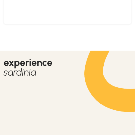
experience
sardinia