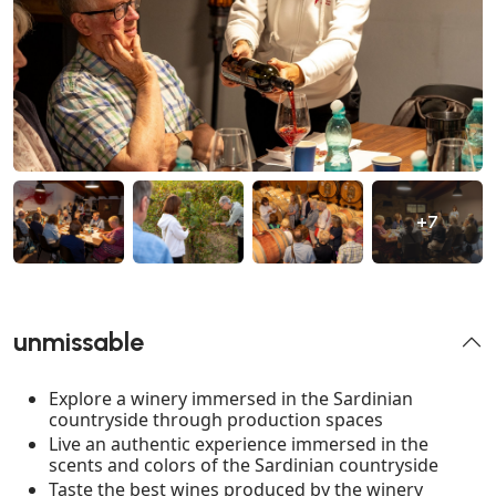
+7
unmissable
Explore a winery immersed in the Sardinian
countryside through production spaces
Live an authentic experience immersed in the
scents and colors of the Sardinian countryside
Taste the best wines produced by the winery