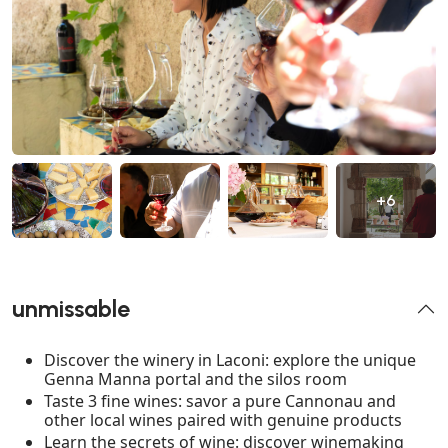
+6
unmissable
Discover the winery in Laconi: explore the unique
Genna Manna portal and the silos room
Taste 3 fine wines: savor a pure Cannonau and
other local wines paired with genuine products
Learn the secrets of wine: discover winemaking