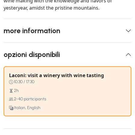
wine making with the knowledge and flavors of
yesteryear, amidst the pristine mountains.
more information
opzioni disponibili
Laconi: visit a winery with wine tasting
10:30 / 17:30
2h
2-40 participants
Italian, English