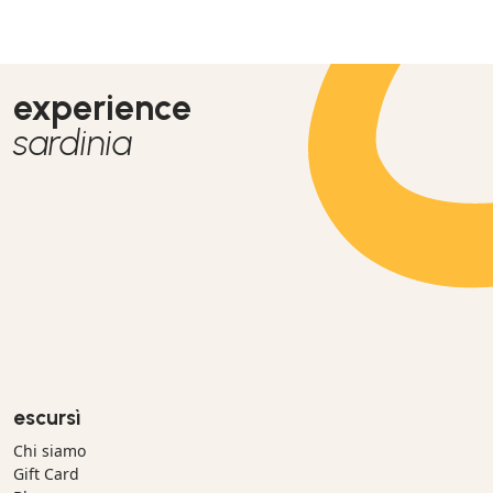
experience
sardinia
escursì
Chi siamo
Gift Card