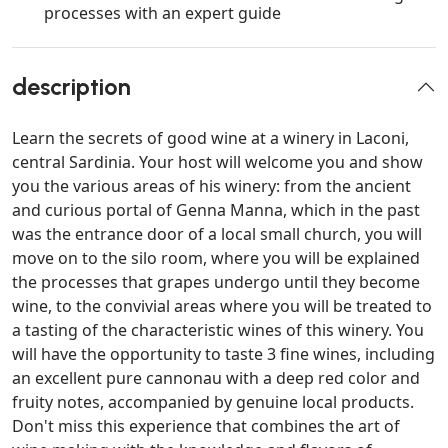
processes with an expert guide
description
Learn the secrets of good wine at a winery in Laconi,
central Sardinia. Your host will welcome you and show
you the various areas of his winery: from the ancient
and curious portal of Genna Manna, which in the past
was the entrance door of a local small church, you will
move on to the silo room, where you will be explained
the processes that grapes undergo until they become
wine, to the convivial areas where you will be treated to
a tasting of the characteristic wines of this winery. You
will have the opportunity to taste 3 fine wines, including
an excellent pure cannonau with a deep red color and
fruity notes, accompanied by genuine local products.
Don't miss this experience that combines the art of