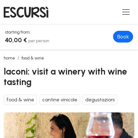
starting from:
Book
40,00 €
per person
laconi: visit a winery with wine tasting
home
food & wine
laconi: visit a winery with wine
tasting
food & wine
cantine vinicole
degustazioni