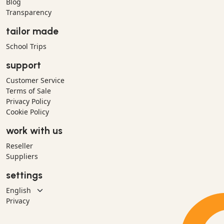
Blog
Transparency
tailor made
School Trips
support
Customer Service
Terms of Sale
Privacy Policy
Cookie Policy
work with us
Reseller
Suppliers
settings
Privacy