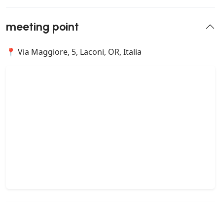
meeting point
📍 Via Maggiore, 5, Laconi, OR, Italia