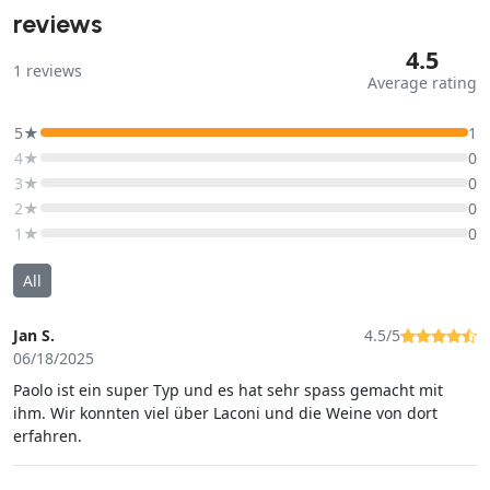
reviews
4.5
1
reviews
Average rating
5★
1
4★
0
3★
0
2★
0
1★
0
All
Jan S.
4.5/5
06/18/2025
Paolo ist ein super Typ und es hat sehr spass gemacht mit
ihm. Wir konnten viel über Laconi und die Weine von dort
erfahren.