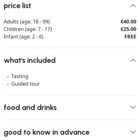
price list
Adults (age: 18 - 99)
€40.00
Children (age: 7 - 17)
€25.00
Infant (age: 2 - 6)
FREE
what's included
Tasting
Guided tour
food and drinks
good to know in advance