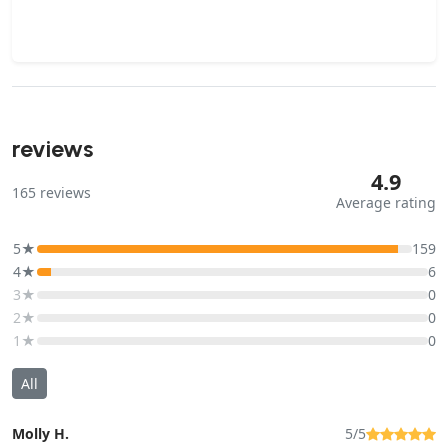
reviews
4.9
165
reviews
Average rating
5★
159
4★
6
3★
0
2★
0
1★
0
All
Molly H.
5/5