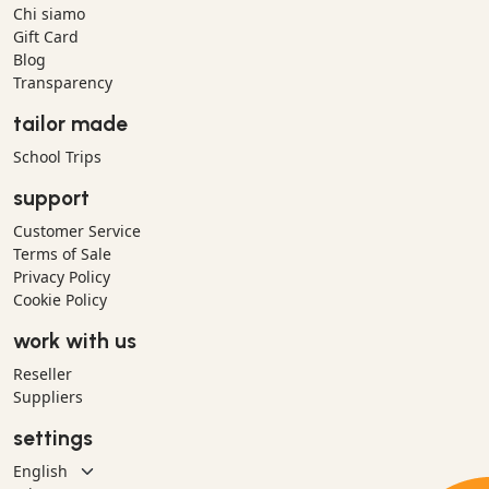
Chi siamo
Gift Card
Blog
Transparency
tailor made
School Trips
support
Customer Service
Terms of Sale
Privacy Policy
Cookie Policy
work with us
Reseller
Suppliers
settings