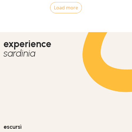
Load more
experience
sardinia
escursì