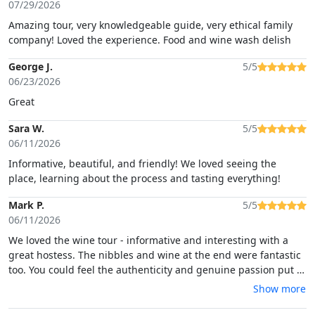
07/29/2026
Amazing tour, very knowledgeable guide, very ethical family
company! Loved the experience. Food and wine wash delish
George J.
5/5
06/23/2026
Great
Sara W.
5/5
06/11/2026
Informative, beautiful, and friendly! We loved seeing the
place, learning about the process and tasting everything!
Mark P.
5/5
06/11/2026
We loved the wine tour - informative and interesting with a
great hostess. The nibbles and wine at the end were fantastic
too. You could feel the authenticity and genuine passion put in
to everything by the family running it all. Totally recommend.
Show more
10/10