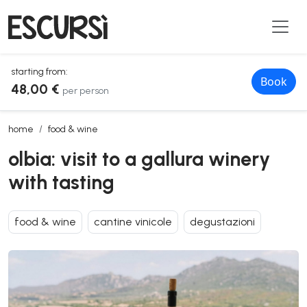
starting from:
Book
48,00 €
per person
olbia: visit to a gallura winery with tasting
home
food & wine
olbia: visit to a gallura winery
with tasting
food & wine
cantine vinicole
degustazioni