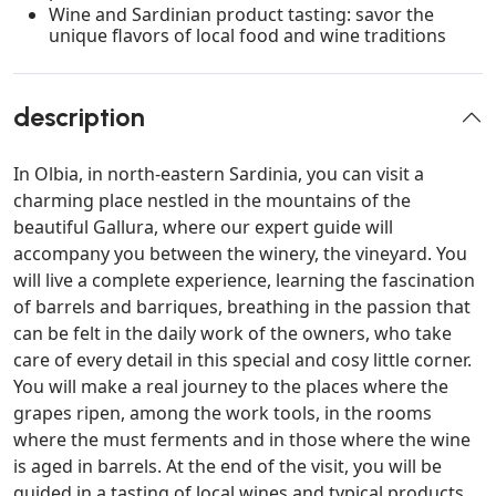
Wine and Sardinian product tasting: savor the
unique flavors of local food and wine traditions
description
In Olbia, in north-eastern Sardinia, you can visit a
charming place nestled in the mountains of the
beautiful Gallura, where our expert guide will
accompany you between the winery, the vineyard. You
will live a complete experience, learning the fascination
of barrels and barriques, breathing in the passion that
can be felt in the daily work of the owners, who take
care of every detail in this special and cosy little corner.
You will make a real journey to the places where the
grapes ripen, among the work tools, in the rooms
where the must ferments and in those where the wine
is aged in barrels. At the end of the visit, you will be
guided in a tasting of local wines and typical products