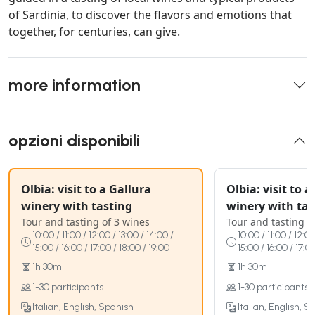
of Sardinia, to discover the flavors and emotions that
together, for centuries, can give.
more information
opzioni disponibili
Olbia: visit to a Gallura
Olbia: visit to 
winery with tasting
winery with tas
Tour and tasting of 3 wines
Tour and tasting o
10:00 / 11:00 / 12:00 / 13:00 / 14:00 /
10:00 / 11:00 / 12:00
15:00 / 16:00 / 17:00 / 18:00 / 19:00
15:00 / 16:00 / 17:0
1h 30m
1h 30m
1-30 participants
1-30 participants
Italian, English, Spanish
Italian, English, S