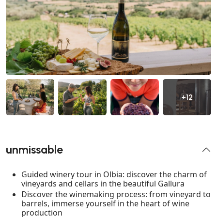
+12
unmissable
Guided winery tour in Olbia: discover the charm of
vineyards and cellars in the beautiful Gallura
Discover the winemaking process: from vineyard to
barrels, immerse yourself in the heart of wine
production