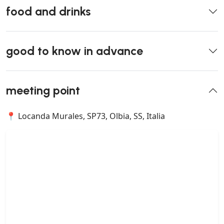
food and drinks
good to know in advance
meeting point
📍 Locanda Murales, SP73, Olbia, SS, Italia