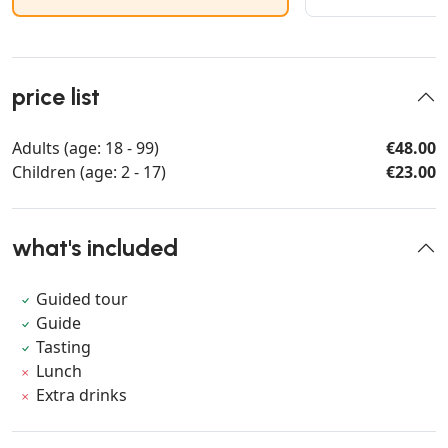
price list
Adults (age: 18 - 99)
€48.00
Children (age: 2 - 17)
€23.00
what's included
Guided tour
Guide
Tasting
Lunch
Extra drinks