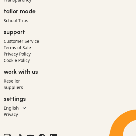
tailor made
School Trips
support
Customer Service
Terms of Sale
Privacy Policy
Cookie Policy
work with us
Reseller
Suppliers
settings
Privacy