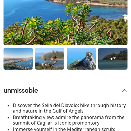
+7
unmissable
Discover the Sella del Diavolo: hike through history
and nature in the Gulf of Angels
Breathtaking view: admire the panorama from the
summit of Cagliari's iconic promontory
Immerse yourself in the Mediterranean scrub: