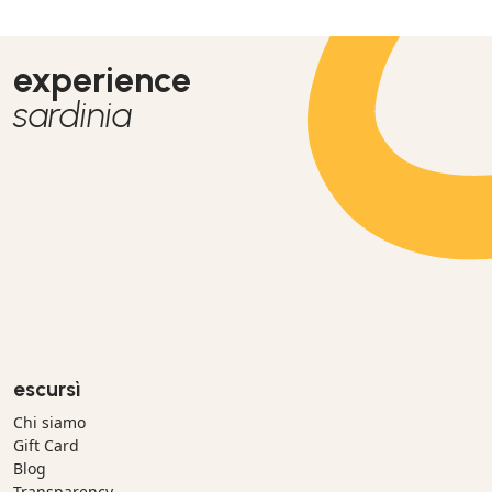
experience
sardinia
escursì
Chi siamo
Gift Card
Blog
Transparency