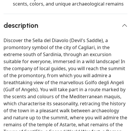
scents, colors, and unique archaeological remains
description
Discover the Sella del Diavolo (Devil's Saddle), a
promontory symbol of the city of Cagliari, in the
extreme south of Sardinia, through an excursion
suitable for everyone, immersed in a wild landscape! In
the company of local guides, you will reach the summit
of the promontory, from which you will admire a
breathtaking view of the marvellous Golfo degli Angeli
(Gulf of Angels). You will take part in a route marked by
the scents and colours of the Mediterranean maquis,
which characterise its seasonality, retracing the history
of the town in a pleasant walk between archaeology
and nature up to the summit, where you will admire the
remains of the temple of Astarte, what remains of the