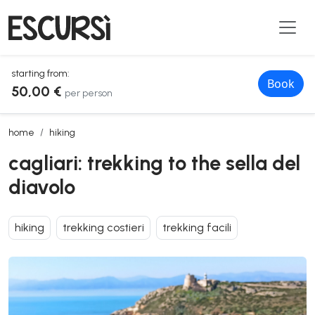
starting from:
Book
50,00 €
per person
cagliari: trekking to the sella del diavolo
home
hiking
cagliari: trekking to the sella del
diavolo
hiking
trekking costieri
trekking facili