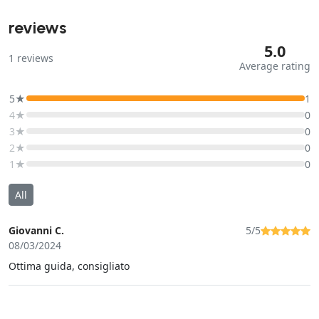
reviews
5.0
1
reviews
Average rating
5★
1
4★
0
3★
0
2★
0
1★
0
All
Giovanni C.
5/5
08/03/2024
Ottima guida, consigliato