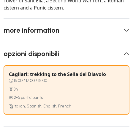
Tower of Sant'Elia, a Second World War fort, a Roman
cistern and a Punic cistern.
more information
opzioni disponibili
Cagliari: trekking to the Sella del Diavolo
15:00 / 17:00 / 18:00
3h
2-6 participants
Italian, Spanish, English, French