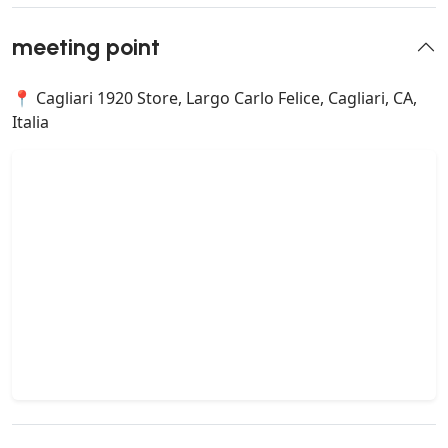
meeting point
📍 Cagliari 1920 Store, Largo Carlo Felice, Cagliari, CA,
Italia