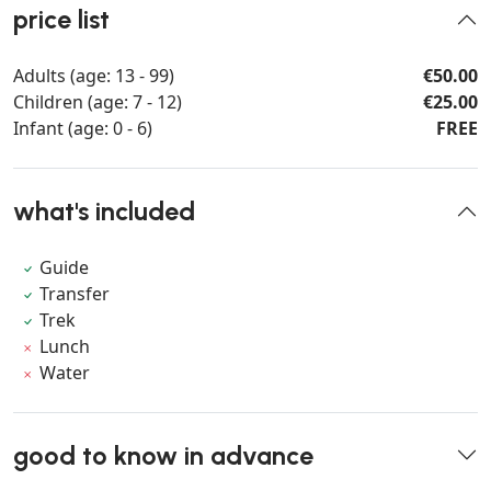
price list
Adults (age: 13 - 99)
€50.00
Children (age: 7 - 12)
€25.00
Infant (age: 0 - 6)
FREE
what's included
Guide
Transfer
Trek
Lunch
Water
good to know in advance