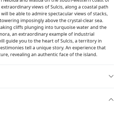
 extraordinary views of Sulcis, along a coastal path
 will be able to admire spectacular views of stacks,
towering imposingly above the crystal-clear sea.
taking cliffs plunging into turquoise water and the
mora, an extraordinary example of industrial
ll guide you to the heart of Sulcis, a territory in
estimonies tell a unique story. An experience that
re, revealing an authentic face of the island.