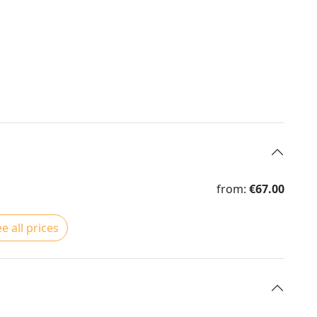
from:
€67.00
e all prices