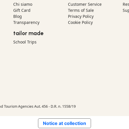
Chi siamo
Customer Service
Res
Gift Card
Terms of Sale
Sup
Blog
Privacy Policy
Transparency
Cookie Policy
tailor made
School Trips
nd Tourism Agencies Aut. 456 - D.R. n. 1558/19
Notice at collection