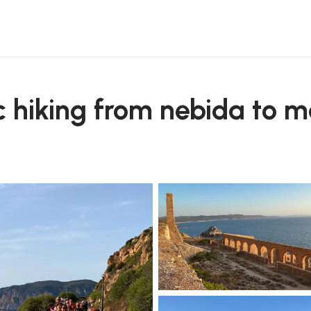
c hiking from nebida to 