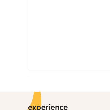
experience