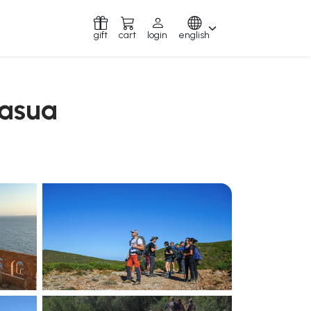
gift
cart
login
english
masua