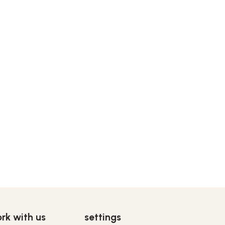
rk with us
settings