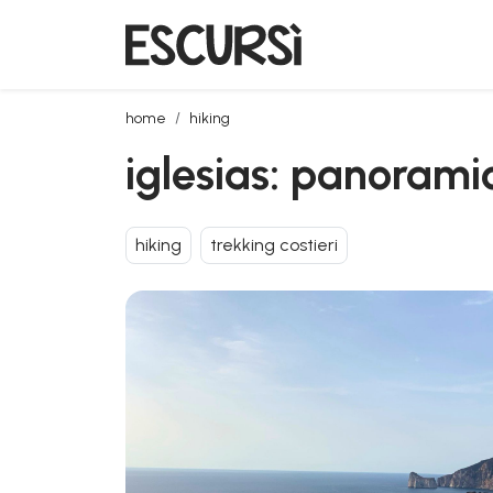
iglesias: panoramic hiking from nebida to masua
home
hiking
iglesias: panorami
hiking
trekking costieri