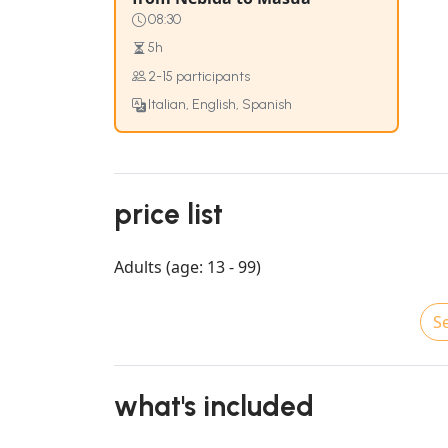
08:30
5h
2-15 participants
Italian, English, Spanish
price list
Adults (age: 13 - 99)
Se
what's included