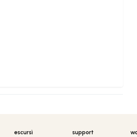
escursì
support
wo