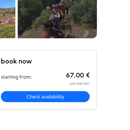
+3
book now
67,00 €
starting from:
per person
Check availability