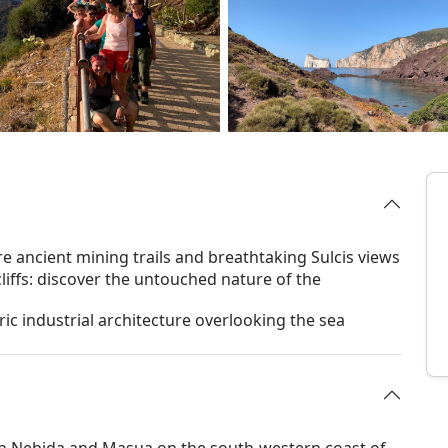
 ancient mining trails and breathtaking Sulcis views
iffs: discover the untouched nature of the
ric industrial architecture overlooking the sea
en Nebida and Masua on the south-western coast of