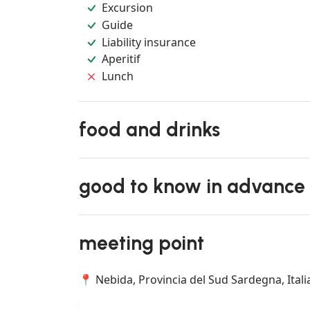
Excursion
Guide
Liability insurance
Aperitif
Lunch
food and drinks
good to know in advance
meeting point
📍 Nebida, Provincia del Sud Sardegna, Itali