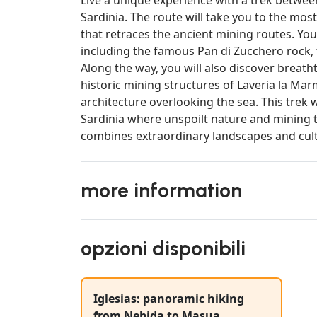
Sardinia. The route will take you to the most
that retraces the ancient mining routes. You
including the famous Pan di Zucchero rock, 
Along the way, you will also discover breath
historic mining structures of Laveria la Mar
architecture overlooking the sea. This trek wi
Sardinia where unspoilt nature and mining t
combines extraordinary landscapes and cultu
more information
opzioni disponibili
Iglesias: panoramic hiking
from Nebida to Masua