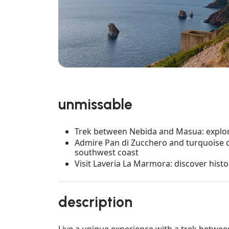
unmissable
Trek between Nebida and Masua: explore
Admire Pan di Zucchero and turquoise cl
southwest coast
Visit Laveria La Marmora: discover histo
description
Live a unique experience with a trek betwe