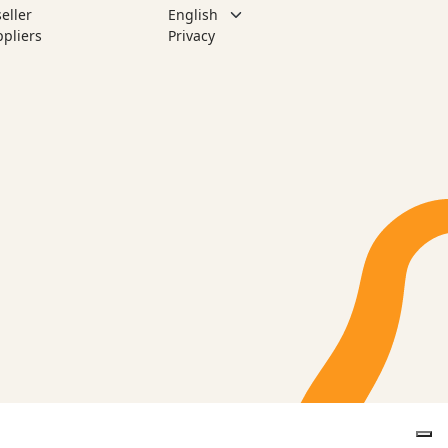
eller
pliers
Privacy