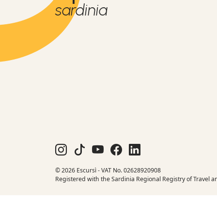
sardinia
© 2026 Escursì - VAT No. 02628920908
Registered with the Sardinia Regional Registry of Travel a