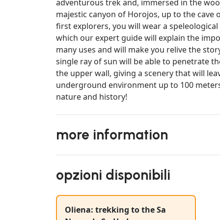
adventurous trek and, immersed in the wood
majestic canyon of Horojos, up to the cave 
first explorers, you will wear a speleologica
which our expert guide will explain the impor
many uses and will make you relive the story
single ray of sun will be able to penetrate t
the upper wall, giving a scenery that will l
underground environment up to 100 meters 
nature and history!
more information
opzioni disponibili
Oliena: trekking to the Sa