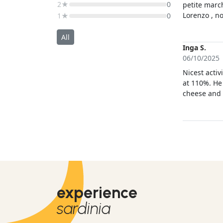
2★
0
petite march
Lorenzo , n
1★
0
avons appris
de n’être q
All
magique! M
Inga S.
06/10/2025
Nicest activ
at 110%. He
cheese and l
channel expe
impressive,
good pictu
experience
sardinia