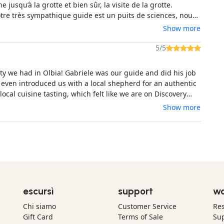
e jusqu’à la grotte et bien sûr, la visite de la grotte.
otre très sympathique guide est un puits de sciences, nous
 plein de choses! La visite de la grotte est spectaculaire et
Show more
ue nous dans cette cathédrale immense et obscure était
erci Lorenzo! A recommander!
5/5
ity we had in Olbia! Gabriele was our guide and did his job
 even introduced us with a local shepherd for an authentic
ocal cuisine tasting, which felt like we are on Discovery
riencing Sardinia as it really is. The cave was very
Show more
 and Gabriele is a great photographer and took many super
res of me and my husband. Top memories, max recommend!
escursì
support
wo
Chi siamo
Customer Service
Res
Gift Card
Terms of Sale
Sup