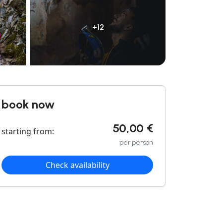
+12
book now
50,00 €
starting from:
per person
Check availability