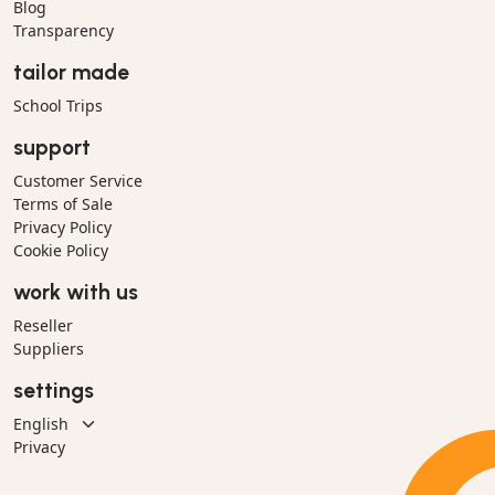
Blog
Transparency
tailor made
School Trips
support
Customer Service
Terms of Sale
Privacy Policy
Cookie Policy
work with us
Reseller
Suppliers
settings
Privacy