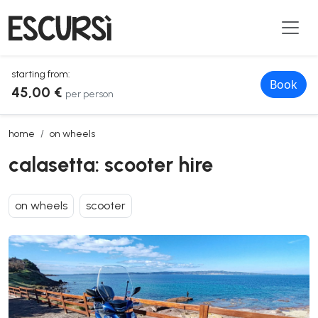
starting from:
Book
45,00 €
per person
calasetta: scooter hire
home
on wheels
calasetta: scooter hire
on wheels
scooter