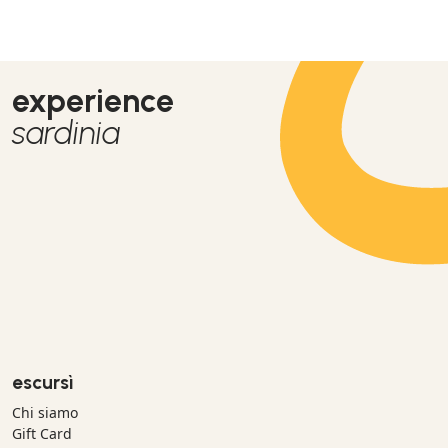
experience
sardinia
escursì
Chi siamo
Gift Card