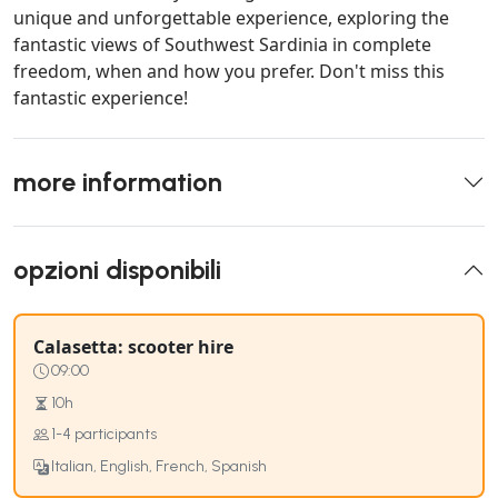
unique and unforgettable experience, exploring the
fantastic views of Southwest Sardinia in complete
freedom, when and how you prefer. Don't miss this
fantastic experience!
more information
opzioni disponibili
Calasetta: scooter hire
09:00
10h
1-4 participants
Italian, English, French, Spanish