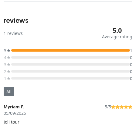
reviews
5.0
1
reviews
Average rating
5★
1
4★
0
3★
0
2★
0
1★
0
All
Myriam F.
5/5
05/09/2025
Joli tour!