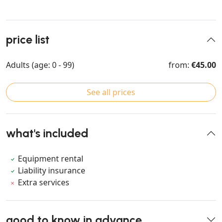
price list
Adults (age: 0 - 99)
from:
€45.00
See all prices
what's included
Equipment rental
Liability insurance
Extra services
good to know in advance