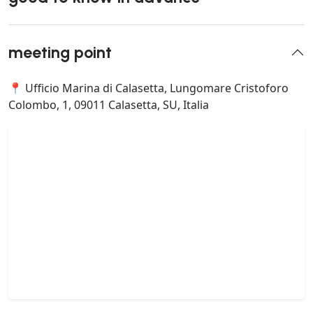
meeting point
📍 Ufficio Marina di Calasetta, Lungomare Cristoforo
Colombo, 1, 09011 Calasetta, SU, Italia