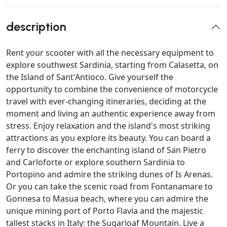
description
Rent your scooter with all the necessary equipment to
explore southwest Sardinia, starting from Calasetta, on
the Island of Sant'Antioco. Give yourself the
opportunity to combine the convenience of motorcycle
travel with ever-changing itineraries, deciding at the
moment and living an authentic experience away from
stress. Enjoy relaxation and the island's most striking
attractions as you explore its beauty. You can board a
ferry to discover the enchanting island of San Pietro
and Carloforte or explore southern Sardinia to
Portopino and admire the striking dunes of Is Arenas.
Or you can take the scenic road from Fontanamare to
Gonnesa to Masua beach, where you can admire the
unique mining port of Porto Flavia and the majestic
tallest stacks in Italy: the Sugarloaf Mountain. Live a