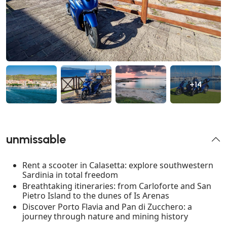
+14
unmissable
Rent a scooter in Calasetta: explore southwestern
Sardinia in total freedom
Breathtaking itineraries: from Carloforte and San
Pietro Island to the dunes of Is Arenas
Discover Porto Flavia and Pan di Zucchero: a
journey through nature and mining history