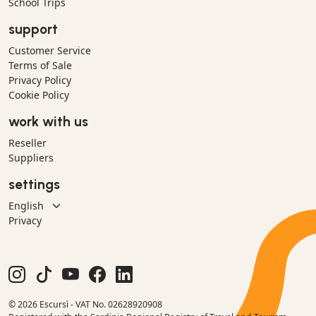
School Trips
support
Customer Service
Terms of Sale
Privacy Policy
Cookie Policy
work with us
Reseller
Suppliers
settings
Privacy
© 2026 Escursì - VAT No. 02628920908