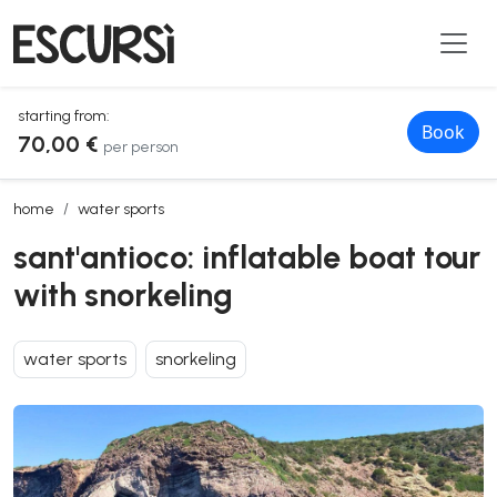
starting from:
Book
70,00 €
per person
sant'antioco: inflatable boat tour with snorkeling
home
water sports
sant'antioco: inflatable boat tour
with snorkeling
water sports
snorkeling