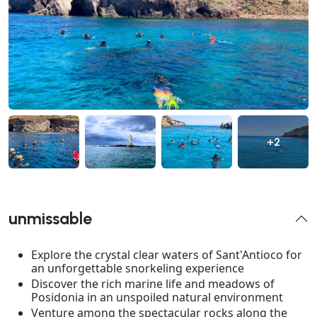
+2
unmissable
Explore the crystal clear waters of Sant'Antioco for
an unforgettable snorkeling experience
Discover the rich marine life and meadows of
Posidonia in an unspoiled natural environment
Venture among the spectacular rocks along the