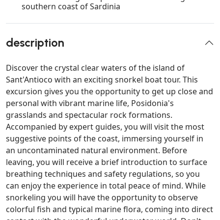
southern coast of Sardinia
description
Discover the crystal clear waters of the island of
Sant'Antioco with an exciting snorkel boat tour. This
excursion gives you the opportunity to get up close and
personal with vibrant marine life, Posidonia's
grasslands and spectacular rock formations.
Accompanied by expert guides, you will visit the most
suggestive points of the coast, immersing yourself in
an uncontaminated natural environment. Before
leaving, you will receive a brief introduction to surface
breathing techniques and safety regulations, so you
can enjoy the experience in total peace of mind. While
snorkeling you will have the opportunity to observe
colorful fish and typical marine flora, coming into direct