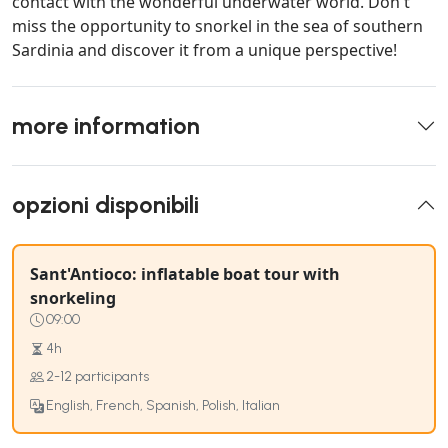
contact with the wonderful underwater world. Don't
miss the opportunity to snorkel in the sea of southern
Sardinia and discover it from a unique perspective!
more information
opzioni disponibili
Sant'Antioco: inflatable boat tour with
snorkeling
09:00
4h
2-12 participants
English, French, Spanish, Polish, Italian