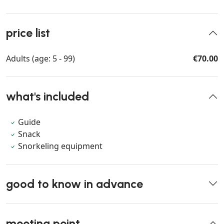
price list
Adults (age: 5 - 99)
€70.00
what's included
Guide
Snack
Snorkeling equipment
good to know in advance
meeting point