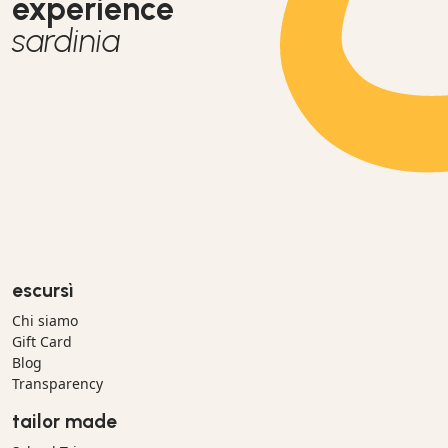
experience
sardinia
escursì
Chi siamo
Gift Card
Blog
Transparency
tailor made