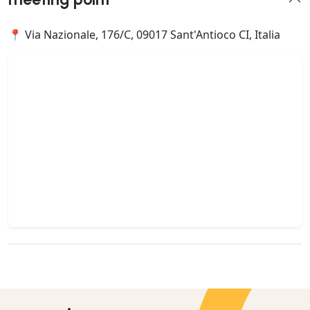
📍 Via Nazionale, 176/C, 09017 Sant'Antioco CI, Italia