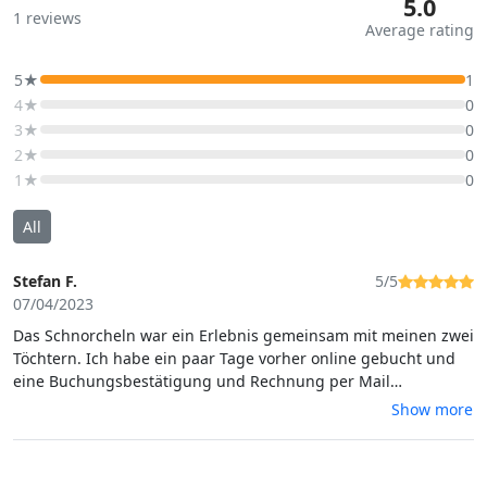
5.0
1
reviews
Average rating
5★
1
4★
0
3★
0
2★
0
1★
0
All
Stefan F.
5/5
07/04/2023
Das Schnorcheln war ein Erlebnis gemeinsam mit meinen zwei
Töchtern. Ich habe ein paar Tage vorher online gebucht und
eine Buchungsbestätigung und Rechnung per Mail
bekommen. An dem Tag sind wir zur Adresse gefahren. Das
Show more
Schnorcheln wurde von einer erfahrenen Tauchschule
durchgeführt. Ganz tolle Menschen, vielen Dank an Natalie. Es
hat alles genau so geklappt wie beschrieben und war ein