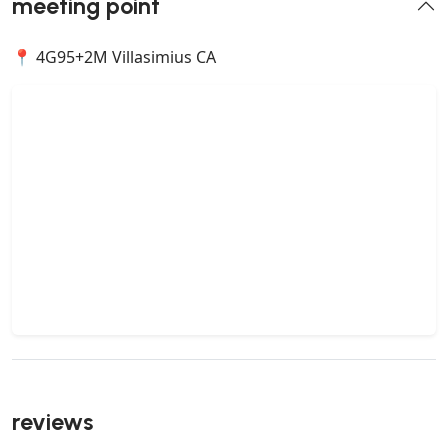
meeting point
📍 4G95+2M Villasimius CA
reviews