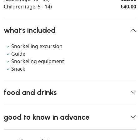
Children (age: 5 - 14)
€40.00
what's included
Snorkelling excursion
Guide
Snorkeling equipment
Snack
food and drinks
good to know in advance