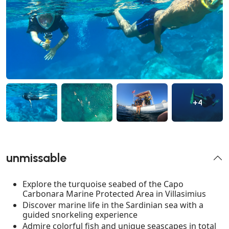
+4
unmissable
Explore the turquoise seabed of the Capo
Carbonara Marine Protected Area in Villasimius
Discover marine life in the Sardinian sea with a
guided snorkeling experience
Admire colorful fish and unique seascapes in total