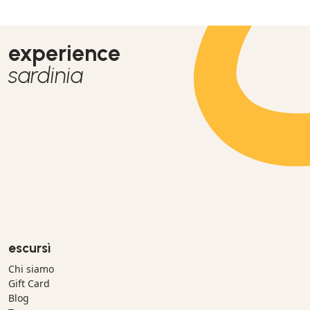
großartiger und unvergessener Tag für uns.
experience
sardinia
escursì
Chi siamo
Gift Card
Blog