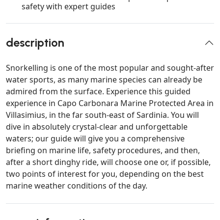
safety with expert guides
description
Snorkelling is one of the most popular and sought-after
water sports, as many marine species can already be
admired from the surface. Experience this guided
experience in Capo Carbonara Marine Protected Area in
Villasimius, in the far south-east of Sardinia. You will
dive in absolutely crystal-clear and unforgettable
waters; our guide will give you a comprehensive
briefing on marine life, safety procedures, and then,
after a short dinghy ride, will choose one or, if possible,
two points of interest for you, depending on the best
marine weather conditions of the day.