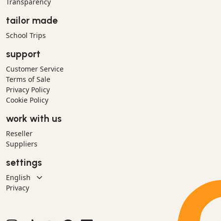
Transparency
tailor made
School Trips
support
Customer Service
Terms of Sale
Privacy Policy
Cookie Policy
work with us
Reseller
Suppliers
settings
Privacy