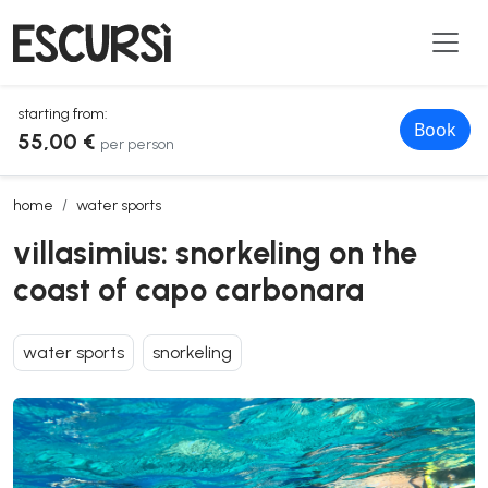
starting from:
Book
55,00 €
per person
villasimius: snorkeling on the coast of capo carbonara
home
water sports
villasimius: snorkeling on the
coast of capo carbonara
water sports
snorkeling