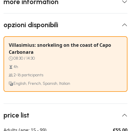
more information
opzioni disponibili
Villasimius: snorkeling on the coast of Capo
Carbonara
08:30 / 14:30
4h
2-16 participants
English, French, Spanish, Italian
price list
Adults (age: 15 - 99)
€55.00