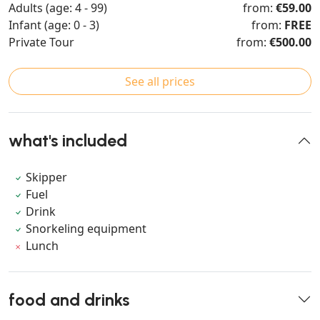
Adults (age: 4 - 99)
from:
€59.00
Infant (age: 0 - 3)
from:
FREE
Private Tour
from:
€500.00
See all prices
what's included
Skipper
Fuel
Drink
Snorkeling equipment
Lunch
food and drinks