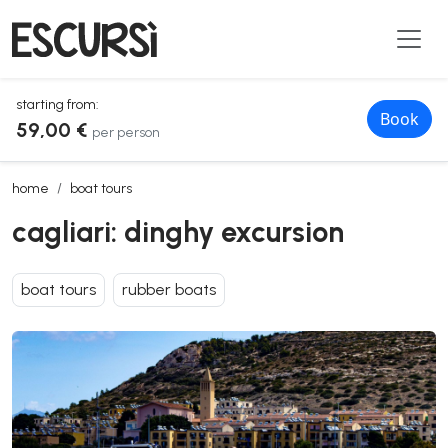
starting from:
Book
59,00 €
per person
cagliari: dinghy excursion
home
boat tours
cagliari: dinghy excursion
boat tours
rubber boats