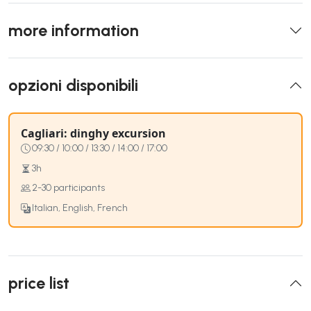
more information
opzioni disponibili
Cagliari: dinghy excursion
09:30 / 10:00 / 13:30 / 14:00 / 17:00
3h
2-30 participants
Italian, English, French
price list