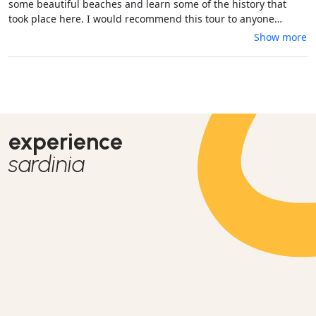
some beautiful beaches and learn some of the history that
took place here. I would recommend this tour to anyone
visiting Sardinia!
Show more
experience
sardinia