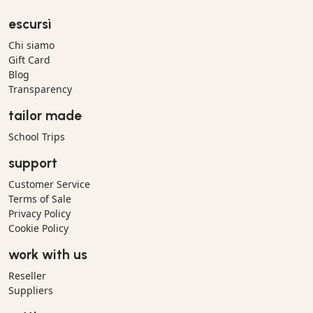
escursì
Chi siamo
Gift Card
Blog
Transparency
tailor made
School Trips
support
Customer Service
Terms of Sale
Privacy Policy
Cookie Policy
work with us
Reseller
Suppliers