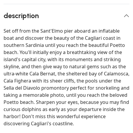
description
Set off from the Sant'Elmo pier aboard an inflatable
boat and discover the beauty of the Cagliari coast in
southern Sardinia until you reach the beautiful Poetto
beach. You'll initially enjoy a breathtaking view of the
island's capital city, with its monuments and striking
skyline, and then give way to natural gems such as the
ultra-white Cala Bernat, the sheltered bay of Calamosca,
Cala Fighera with its sheer cliffs, the pools under the
Sella del Diavolo promontory perfect for snorkeling and
taking a memorable photo, until you reach the beloved
Poetto beach. Sharpen your eyes, because you may find
curious dolphins as early as your departure inside the
harbor! Don't miss this wonderful experience
discovering Cagliari's coastline.