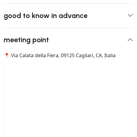
good to know in advance
meeting point
📍 Via Calata della Fiera, 09125 Cagliari, CA, Italia