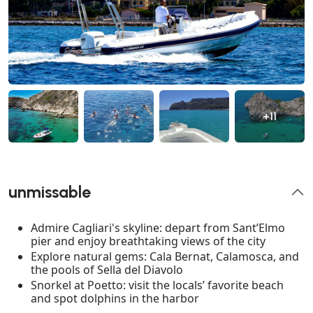
+11
unmissable
Admire Cagliari's skyline: depart from Sant’Elmo
pier and enjoy breathtaking views of the city
Explore natural gems: Cala Bernat, Calamosca, and
the pools of Sella del Diavolo
Snorkel at Poetto: visit the locals’ favorite beach
and spot dolphins in the harbor