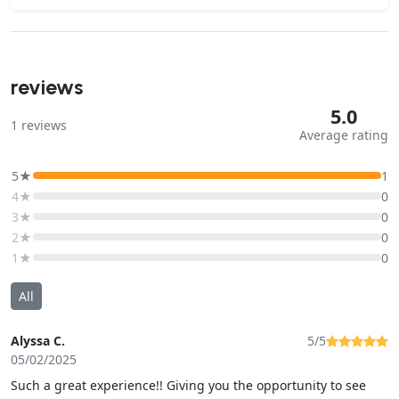
reviews
5.0
1
reviews
Average rating
5★
1
4★
0
3★
0
2★
0
1★
0
All
Alyssa C.
5/5
05/02/2025
Such a great experience!! Giving you the opportunity to see