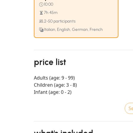
10:00
7h 45m
2-50 participants
Italian, English, German, French
price list
Adults (age: 9 - 99)
Children (age: 3 - 8)
Infant (age: 0 - 2)
Se