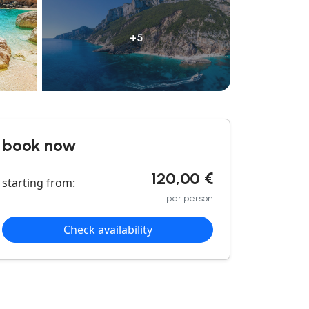
+5
book now
120,00 €
starting from:
per person
Check availability