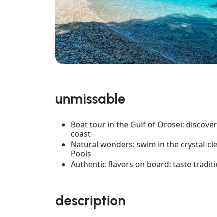
unmissable
Boat tour in the Gulf of Orosei: discove
coast
Natural wonders: swim in the crystal-cl
Pools
Authentic flavors on board: taste tradit
description