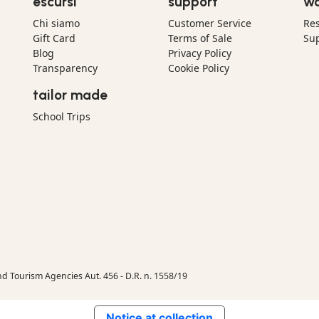
escursì
support
wo
Chi siamo
Customer Service
Res
Gift Card
Terms of Sale
Sup
Blog
Privacy Policy
Transparency
Cookie Policy
tailor made
School Trips
nd Tourism Agencies Aut. 456 - D.R. n. 1558/19
Notice at collection