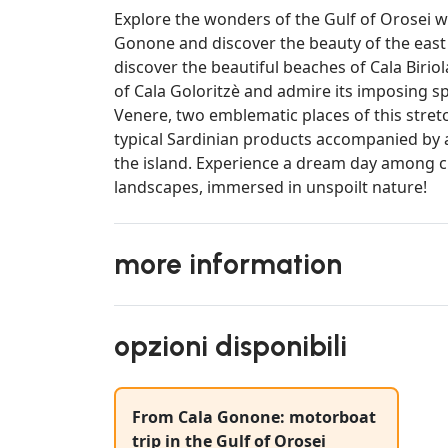
Explore the wonders of the Gulf of Orosei 
Gonone and discover the beauty of the east c
discover the beautiful beaches of Cala Birio
of Cala Goloritzè and admire its imposing spi
Venere, two emblematic places of this stretc
typical Sardinian products accompanied by a
the island. Experience a dream day among c
landscapes, immersed in unspoilt nature!
more information
opzioni disponibili
From Cala Gonone: motorboat
trip in the Gulf of Orosei