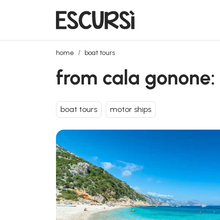
from cala gonone: motorboat trip in the gulf of orosei
home
boat tours
from cala gonone: m
boat tours
motor ships