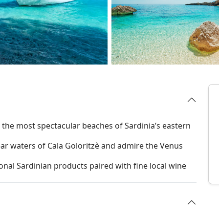
r the most spectacular beaches of Sardinia’s eastern
ear waters of Cala Goloritzè and admire the Venus
ional Sardinian products paired with fine local wine