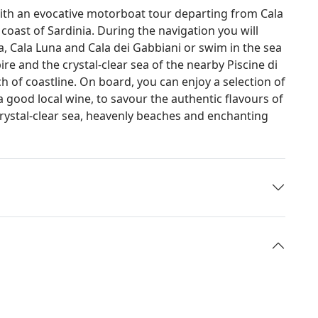
with an evocative motorboat tour departing from Cala
oast of Sardinia. During the navigation you will
la, Cala Luna and Cala dei Gabbiani or swim in the sea
re and the crystal-clear sea of the nearby Piscine di
h of coastline. On board, you can enjoy a selection of
 good local wine, to savour the authentic flavours of
rystal-clear sea, heavenly beaches and enchanting