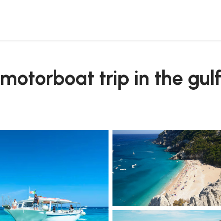
otorboat trip in the gulf