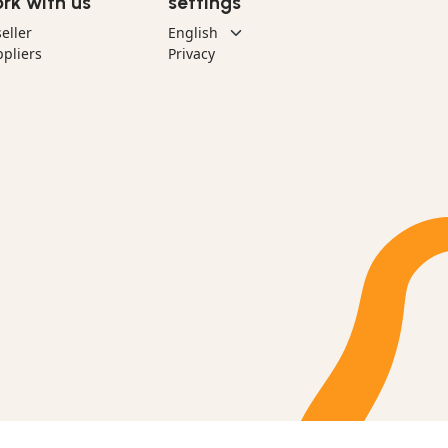
rk with us
settings
eller
pliers
Privacy