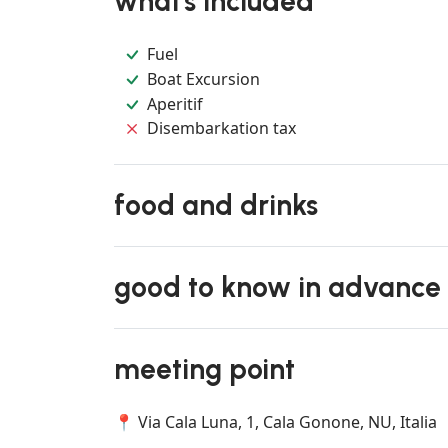
what's included
Fuel
Boat Excursion
Aperitif
Disembarkation tax
food and drinks
good to know in advance
meeting point
📍 Via Cala Luna, 1, Cala Gonone, NU, Italia