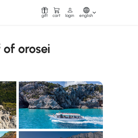
gift
cart
login
english
 of orosei