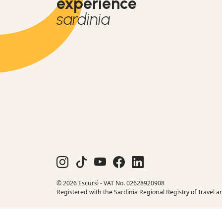
experience
sardinia
© 2026 Escursì - VAT No. 02628920908
Registered with the Sardinia Regional Registry of Travel a