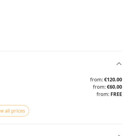
from:
€120.00
from:
€60.00
from:
FREE
e all prices