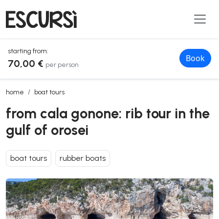
starting from:
Book
70,00 €
per person
from cala gonone: rib tour in the gulf of orosei
home
boat tours
from cala gonone: rib tour in the
gulf of orosei
boat tours
rubber boats