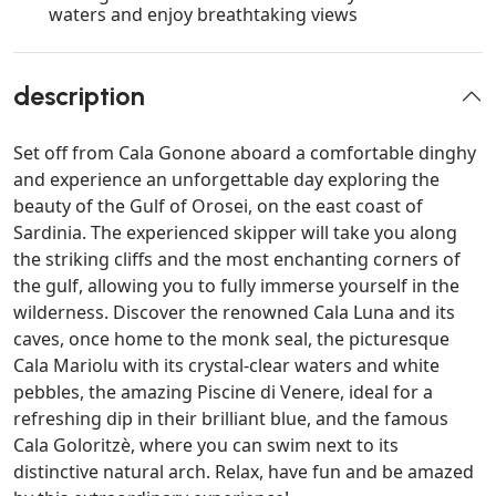
waters and enjoy breathtaking views
description
Set off from Cala Gonone aboard a comfortable dinghy
and experience an unforgettable day exploring the
beauty of the Gulf of Orosei, on the east coast of
Sardinia. The experienced skipper will take you along
the striking cliffs and the most enchanting corners of
the gulf, allowing you to fully immerse yourself in the
wilderness. Discover the renowned Cala Luna and its
caves, once home to the monk seal, the picturesque
Cala Mariolu with its crystal-clear waters and white
pebbles, the amazing Piscine di Venere, ideal for a
refreshing dip in their brilliant blue, and the famous
Cala Goloritzè, where you can swim next to its
distinctive natural arch. Relax, have fun and be amazed