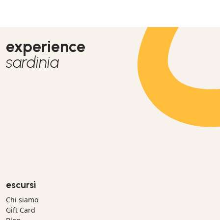
experience
sardinia
escursì
Chi siamo
Gift Card