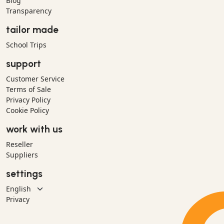
Blog
Transparency
tailor made
School Trips
support
Customer Service
Terms of Sale
Privacy Policy
Cookie Policy
work with us
Reseller
Suppliers
settings
Privacy