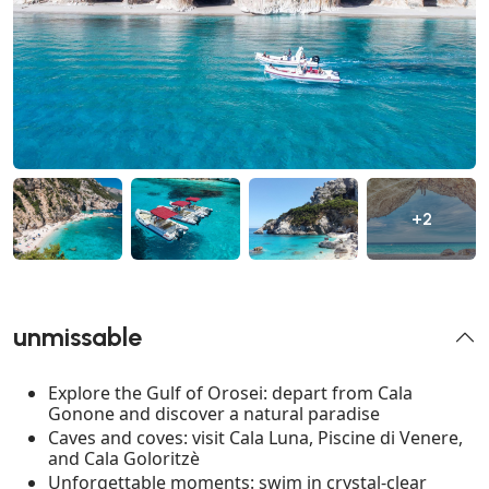
+2
unmissable
Explore the Gulf of Orosei: depart from Cala
Gonone and discover a natural paradise
Caves and coves: visit Cala Luna, Piscine di Venere,
and Cala Goloritzè
Unforgettable moments: swim in crystal-clear