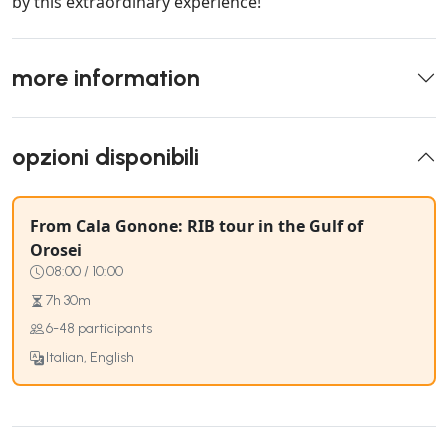
by this extraordinary experience!
more information
opzioni disponibili
From Cala Gonone: RIB tour in the Gulf of
Orosei
08:00 / 10:00
7h 30m
6-48 participants
Italian, English