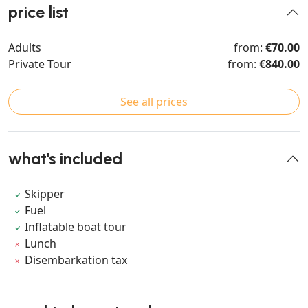
price list
Adults
from:
€70.00
Private Tour
from:
€840.00
See all prices
what's included
Skipper
Fuel
Inflatable boat tour
Lunch
Disembarkation tax