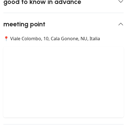
good to know in advance
meeting point
📍 Viale Colombo, 10, Cala Gonone, NU, Italia