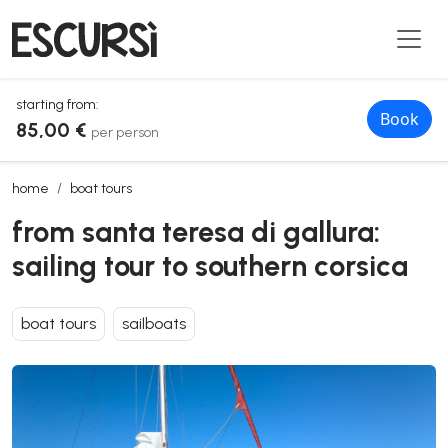
starting from:
Book
85,00 €
per person
from santa teresa di gallura: sailing tour to southern corsica
home
boat tours
from santa teresa di gallura:
sailing tour to southern corsica
boat tours
sailboats