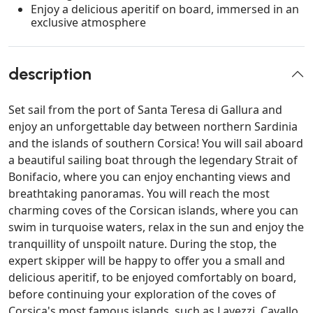
Enjoy a delicious aperitif on board, immersed in an
exclusive atmosphere
description
Set sail from the port of Santa Teresa di Gallura and
enjoy an unforgettable day between northern Sardinia
and the islands of southern Corsica! You will sail aboard
a beautiful sailing boat through the legendary Strait of
Bonifacio, where you can enjoy enchanting views and
breathtaking panoramas. You will reach the most
charming coves of the Corsican islands, where you can
swim in turquoise waters, relax in the sun and enjoy the
tranquillity of unspoilt nature. During the stop, the
expert skipper will be happy to offer you a small and
delicious aperitif, to be enjoyed comfortably on board,
before continuing your exploration of the coves of
Corsica's most famous islands, such as Lavezzi, Cavallo