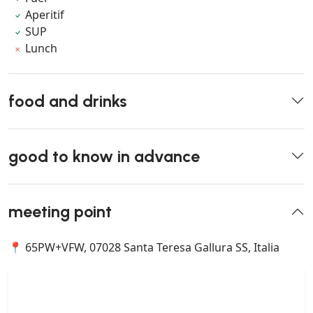
Aperitif
SUP
Lunch
food and drinks
good to know in advance
meeting point
📍 65PW+VFW, 07028 Santa Teresa Gallura SS, Italia