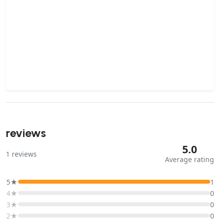
reviews
5.0
1
reviews
Average rating
5★
1
4★
0
3★
0
2★
0