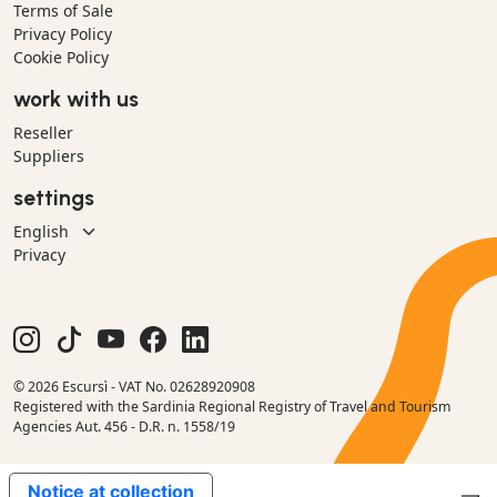
Terms of Sale
Privacy Policy
Cookie Policy
work with us
Reseller
Suppliers
settings
Privacy
© 2026 Escursì - VAT No. 02628920908
Registered with the Sardinia Regional Registry of Travel and Tourism
Agencies Aut. 456 - D.R. n. 1558/19
Notice at collection