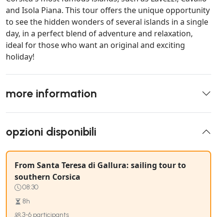
and Isola Piana. This tour offers the unique opportunity
to see the hidden wonders of several islands in a single
day, in a perfect blend of adventure and relaxation,
ideal for those who want an original and exciting
holiday!
more information
opzioni disponibili
From Santa Teresa di Gallura: sailing tour to
southern Corsica
08:30
8h
3-6 participants