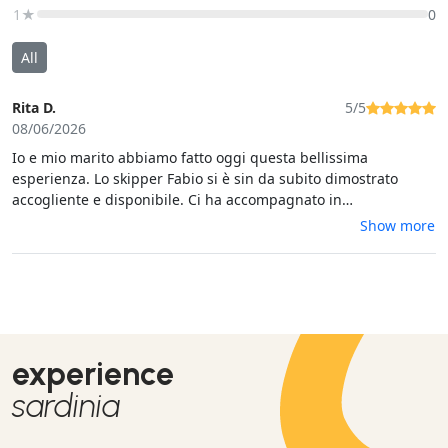
1★
0
All
Rita D.
5/5
08/06/2026
Io e mio marito abbiamo fatto oggi questa bellissima
esperienza. Lo skipper Fabio si è sin da subito dimostrato
accogliente e disponibile. Ci ha accompagnato in
quest'avventura alla scoperta di Bonifacio. Abbiamo fatto 2
Show more
soste per il bagno, mare cristallino. Ringrazio ancora Fabio che
ci ha anche deliziato in occasione di un aperitivo con una
selezione di prodotti locali. Esperienza super consigliata!
experience
sardinia