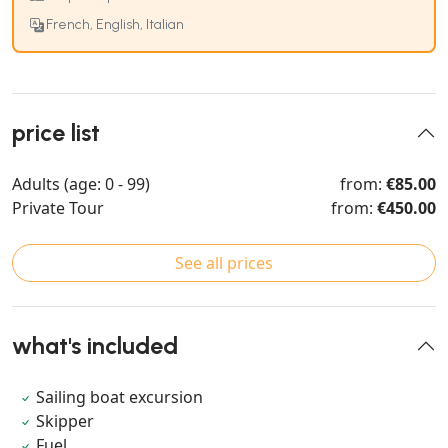
French, English, Italian
price list
Adults (age: 0 - 99)
from:
€85.00
Private Tour
from:
€450.00
See all prices
what's included
Sailing boat excursion
Skipper
Fuel