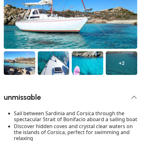
+2
unmissable
Sail between Sardinia and Corsica through the
spectacular Strait of Bonifacio aboard a sailing boat
Discover hidden coves and crystal clear waters on
the islands of Corsica, perfect for swimming and
relaxing