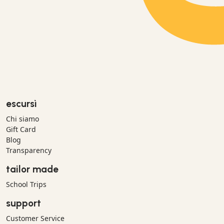
escursì
Chi siamo
Gift Card
Blog
Transparency
tailor made
School Trips
support
Customer Service