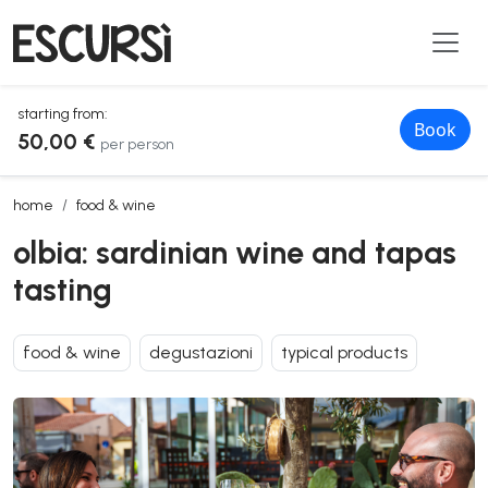
starting from:
Book
50,00 €
per person
olbia: sardinian wine and tapas tasting
home
food & wine
olbia: sardinian wine and tapas
tasting
food & wine
degustazioni
typical products