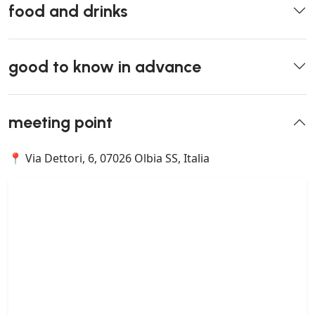
food and drinks
good to know in advance
meeting point
📍 Via Dettori, 6, 07026 Olbia SS, Italia