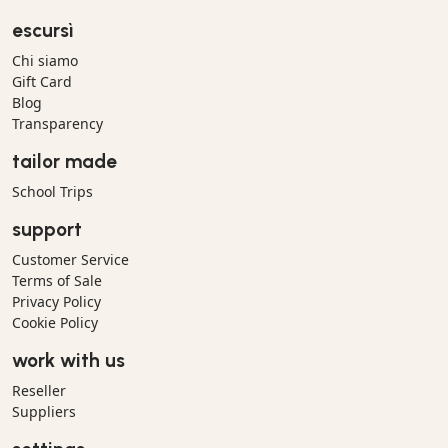
escursì
Chi siamo
Gift Card
Blog
Transparency
tailor made
School Trips
support
Customer Service
Terms of Sale
Privacy Policy
Cookie Policy
work with us
Reseller
Suppliers