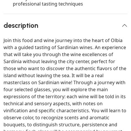
professional tasting techniques
description
Join this food and wine journey into the heart of Olbia
with a guided tasting of Sardinian wines. An experience
that will take you through the wine excellences of
Sardinia without leaving the city center, perfect for
those who want to discover the authentic flavors of the
island without leaving the sea. It will be a real
masterclass on Sardinian wine! Through a journey with
four selected glasses, you will explore the main
expressions of the territory: each wine will be told in its
technical and sensory aspects, with notes on
vinification and specific characteristics. You will learn to
observe color, to recognize scents and aromatic
bouquets, to distinguish structure, persistence and