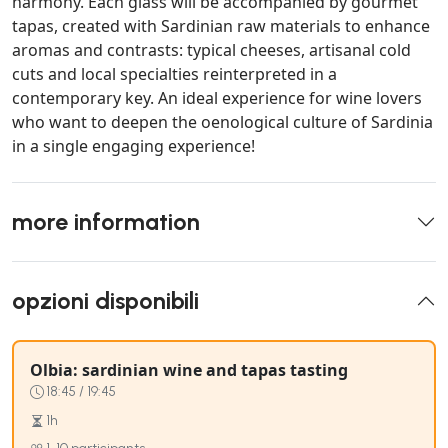
harmony. Each glass will be accompanied by gourmet
tapas, created with Sardinian raw materials to enhance
aromas and contrasts: typical cheeses, artisanal cold
cuts and local specialties reinterpreted in a
contemporary key. An ideal experience for wine lovers
who want to deepen the oenological culture of Sardinia
in a single engaging experience!
more information
opzioni disponibili
Olbia: sardinian wine and tapas tasting
18:45 / 19:45
1h