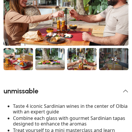
+2
unmissable
Taste 4 iconic Sardinian wines in the center of Olbia
with an expert guide
Combine each glass with gourmet Sardinian tapas
designed to enhance the aromas
Treat yourself to a mini masterclass and learn