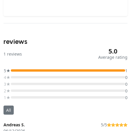
reviews
5.0
1
reviews
Average rating
5★
1
4★
0
3★
0
2★
0
1★
0
All
Andreas S.
5/5
06/12/2026