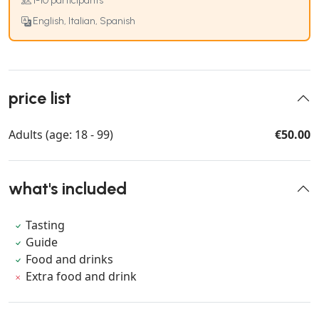
1-10 participants
English, Italian, Spanish
price list
Adults (age: 18 - 99)
€50.00
what's included
Tasting
Guide
Food and drinks
Extra food and drink