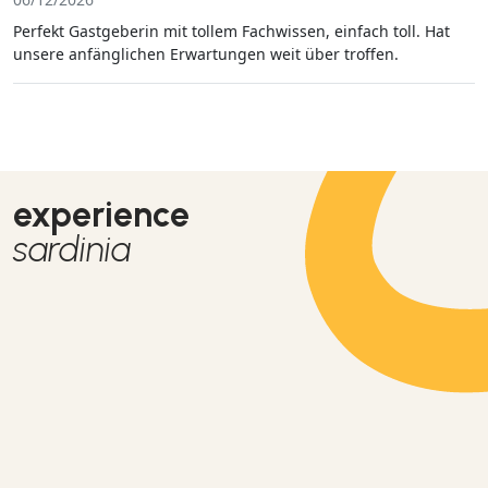
Perfekt Gastgeberin mit tollem Fachwissen, einfach toll. Hat
unsere anfänglichen Erwartungen weit über troffen.
experience
sardinia